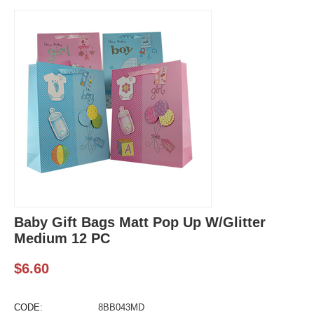
Baby Gift Bags Matt Pop Up W/Glitter
Medium 12 PC
$
6.60
CODE:
8BB043MD