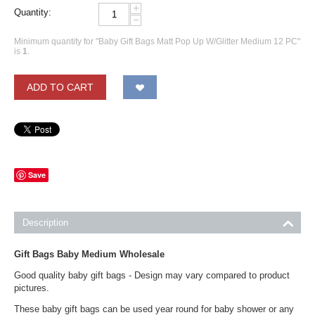
+
Quantity:
−
Minimum quantity for "Baby Gift Bags Matt Pop Up W/Glitter Medium 12 PC"
is
1
.
ADD TO CART
Save
Description
Gift Bags Baby Medium Wholesale
Good quality baby gift bags - Design may vary compared to product
pictures.
These baby gift bags can be used year round for baby shower or any