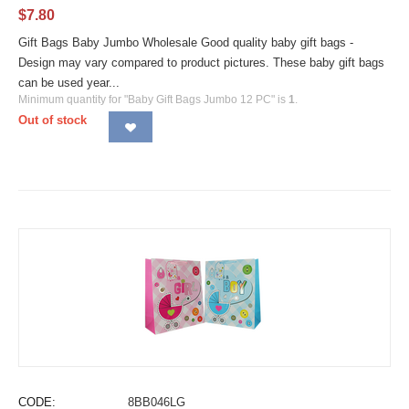
$
7.80
Gift Bags Baby Jumbo Wholesale Good quality baby gift bags -
Design may vary compared to product pictures. These baby gift bags
can be used year...
Minimum quantity for "Baby Gift Bags Jumbo 12 PC" is
1
.
Out of stock
CODE:
8BB046LG