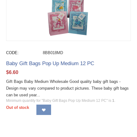
CODE:
8BB018MD
Baby Gift Bags Pop Up Medium 12 PC
$
6.60
Gift Bags Baby Medium Wholesale Good quality baby gift bags -
Design may vary compared to product pictures. These baby gift bags
can be used year...
Minimum quantity for "Baby Gift Bags Pop Up Medium 12 PC" is
1
.
Out of stock