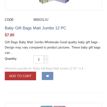
CODE:
8BB031JU
Baby Gift Bags Matt Jumbo 12 PC
$
7.80
Gift Bags Baby Matt Jumbo Wholesale Good quality baby gift bags -
Design may vary compared to product pictures. These baby gift bags
can...
+
Quantity:
−
Minimum quantity for "Baby Gift Bags Matt Jumbo 12 PC" is
1
.
ADD TO CART