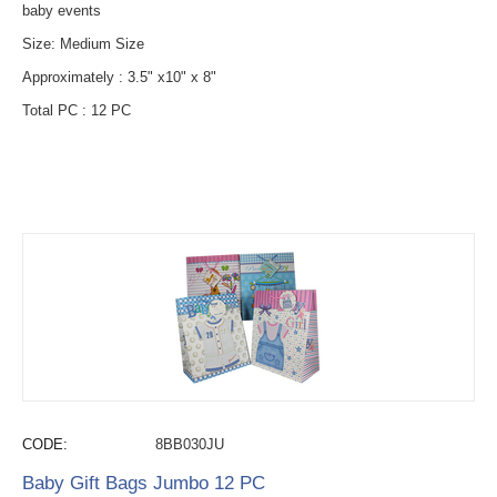
baby events
Size: Medium Size
Approximately : 3.5" x10" x 8"
Total PC : 12 PC
CODE:
8BB030JU
Baby Gift Bags Jumbo 12 PC