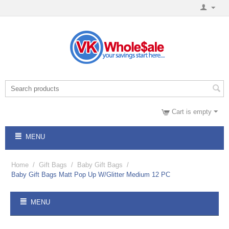
Cart is empty
MENU
Home
/
Gift Bags
/
Baby Gift Bags
/
Baby Gift Bags Matt Pop Up W/Glitter Medium 12 PC
MENU