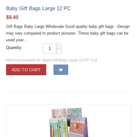
Baby Gift Bags Large 12 PC
$
8.40
Gift Bags Baby Large Wholesale Good quality baby gift bags - Design
may vary compared to product pictures. These baby gift bags can be
used year...
+
Quantity:
−
Minimum quantity for "Baby Gift Bags Large 12 PC" is
1
.
ADD TO CART