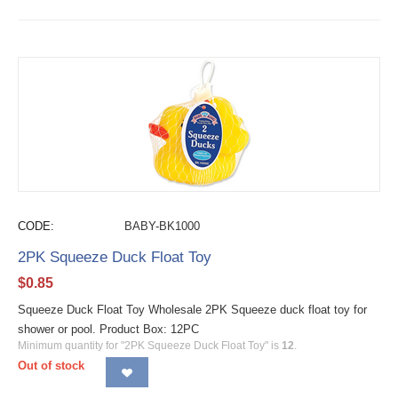
CODE:
BABY-BK1000
2PK Squeeze Duck Float Toy
$
0.85
Squeeze Duck Float Toy Wholesale 2PK Squeeze duck float toy for
shower or pool. Product Box: 12PC
Minimum quantity for "2PK Squeeze Duck Float Toy" is
12
.
Out of stock