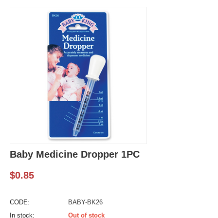
Baby Medicine Dropper 1PC
$
0.85
CODE:
BABY-BK26
In stock:
Out of stock