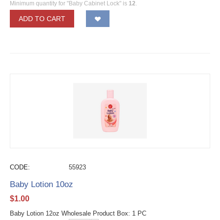
Minimum quantity for "Baby Cabinet Lock" is
12
.
ADD TO CART
CODE:
55923
Baby Lotion 10oz
$
1.00
Baby Lotion 12oz Wholesale Product Box: 1 PC