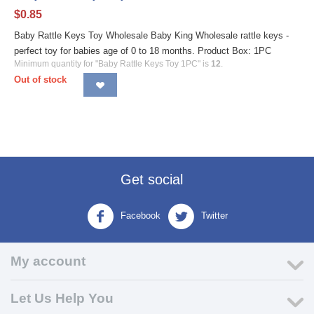
$
0.85
Baby Rattle Keys Toy Wholesale Baby King Wholesale rattle keys -
perfect toy for babies age of 0 to 18 months. Product Box: 1PC
Minimum quantity for "Baby Rattle Keys Toy 1PC" is
12
.
Out of stock
Get social
Facebook
Twitter
My account
Let Us Help You