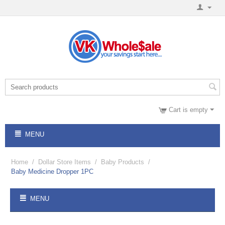
Cart is empty
MENU
Home
/
Dollar Store Items
/
Baby Products
/
Baby Medicine Dropper 1PC
MENU