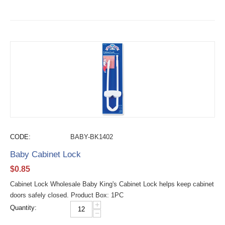
CODE:
BABY-BK1402
Baby Cabinet Lock
$
0.85
Cabinet Lock Wholesale Baby King's Cabinet Lock helps keep cabinet
doors safely closed. Product Box: 1PC
+
Quantity:
−