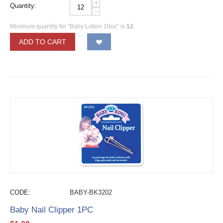
+
Quantity:
−
Minimum quantity for "Baby Lotion 10oz" is
12
.
ADD TO CART
CODE:
BABY-BK3202
Baby Nail Clipper 1PC