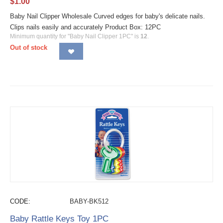
$
1.00
Baby Nail Clipper Wholesale Curved edges for baby's delicate nails.
Clips nails easily and accurately Product Box: 12PC
Minimum quantity for "Baby Nail Clipper 1PC" is
12
.
Out of stock
CODE:
BABY-BK512
Baby Rattle Keys Toy 1PC