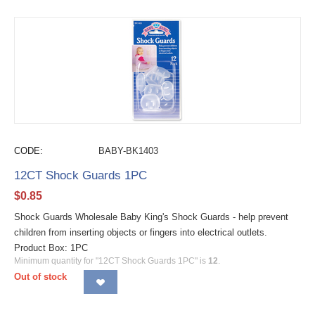
CODE:
BABY-BK1403
12CT Shock Guards 1PC
$
0.85
Shock Guards Wholesale Baby King's Shock Guards - help prevent
children from inserting objects or fingers into electrical outlets.
Product Box: 1PC
Minimum quantity for "12CT Shock Guards 1PC" is
12
.
Out of stock