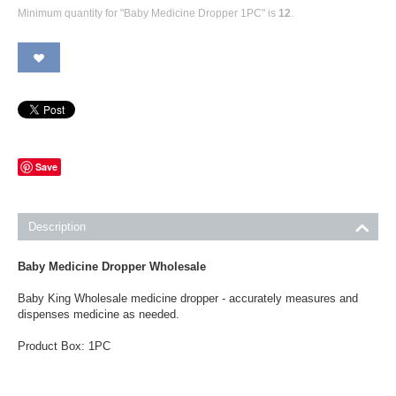
Minimum quantity for "Baby Medicine Dropper 1PC" is
12
.
Save
Description
Baby Medicine Dropper Wholesale
Baby King Wholesale medicine dropper - accurately measures and
dispenses medicine as needed.
Product Box: 1PC