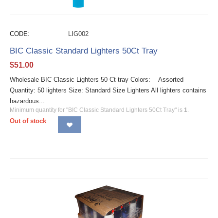
CODE:
LIG002
BIC Classic Standard Lighters 50Ct Tray
$
51.00
Wholesale BIC Classic Lighters 50 Ct tray Colors: Assorted
Quantity: 50 lighters Size: Standard Size Lighters All lighters contains
hazardous...
Minimum quantity for "BIC Classic Standard Lighters 50Ct Tray" is
1
.
Out of stock