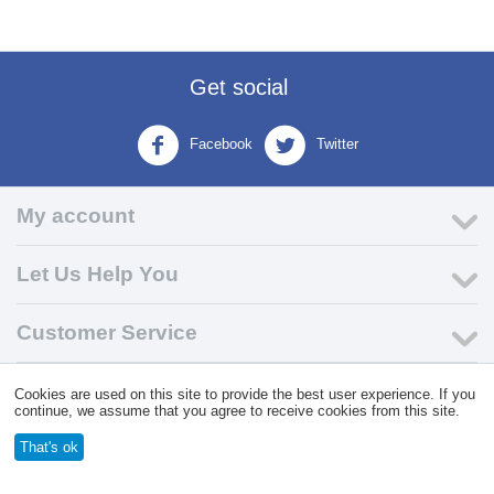
Get social
Facebook
Twitter
My account
Let Us Help You
Customer Service
Cookies are used on this site to provide the best user experience. If you
© 2004 - 2026 VK Wholesale.
Wholesale Distributor of C-Store
continue, we assume that you agree to receive cookies from this site.
Supplies
That's ok