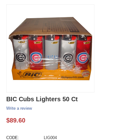
BIC Cubs Lighters 50 Ct
Write a review
$
89.60
CODE:
LIG004