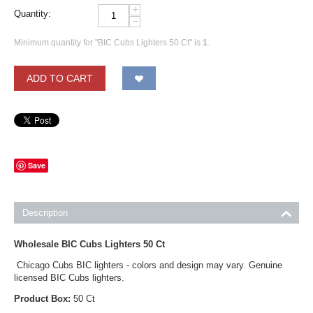
+
Quantity:
−
Minimum quantity for "BIC Cubs Lighters 50 Ct" is
1
.
ADD TO CART
Save
Description
Wholesale BIC Cubs Lighters 50 Ct
Chicago Cubs BIC lighters - colors and design may vary. Genuine
licensed BIC Cubs lighters.
Product Box:
50 Ct