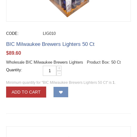
CODE:
LIG010
BIC Milwaukee Brewers Lighters 50 Ct
$
89.60
Wholesale BIC Milwaukee Brewers Lighters Product Box: 50 Ct
+
Quantity:
−
Minimum quantity for "BIC Milwaukee Brewers Lighters 50 Ct" is
1
.
ADD TO CART