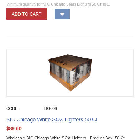
Minimum quantity for "BIC Chicago Bears Lighters 50 Ct" is
1
.
ADD TO CART
CODE:
LIG009
BIC Chicago White SOX Lighters 50 Ct
$
89.60
Wholesale BIC Chicago White SOX Lighters Product Box: 50 Ct