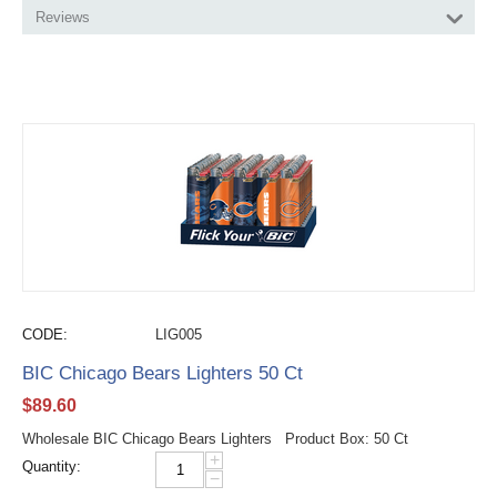
Reviews
CODE:
LIG005
BIC Chicago Bears Lighters 50 Ct
$
89.60
Wholesale BIC Chicago Bears Lighters Product Box: 50 Ct
+
Quantity:
−