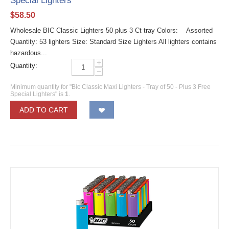
Special Lighters
$
58.50
Wholesale BIC Classic Lighters 50 plus 3 Ct tray Colors: Assorted
Quantity: 53 lighters Size: Standard Size Lighters All lighters contains
hazardous...
+
Quantity:
−
Minimum quantity for "Bic Classic Maxi Lighters - Tray of 50 - Plus 3 Free
Special Lighters" is
1
.
ADD TO CART