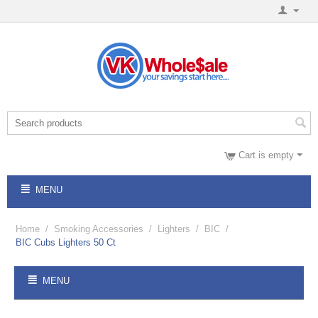
Cart is empty
MENU
Home
/
Smoking Accessories
/
Lighters
/
BIC
/
BIC Cubs Lighters 50 Ct
MENU