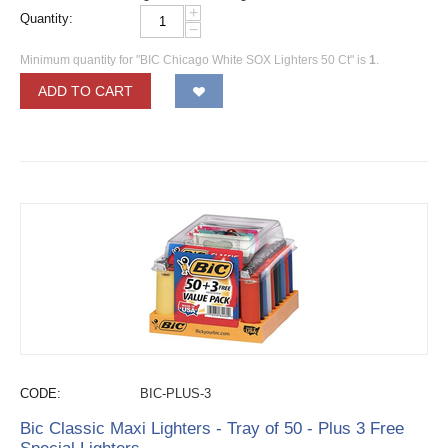
+
Quantity:
−
Minimum quantity for "BIC Chicago White SOX Lighters 50 Ct" is
1
.
ADD TO CART
CODE:
BIC-PLUS-3
Bic Classic Maxi Lighters - Tray of 50 - Plus 3 Free