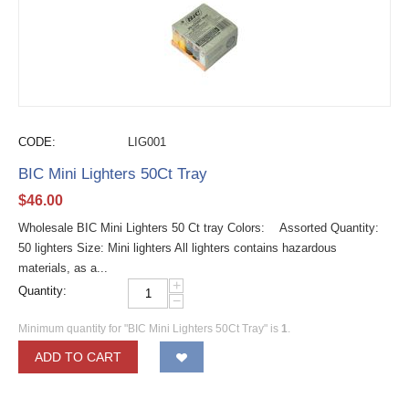
CODE:
LIG001
BIC Mini Lighters 50Ct Tray
$
46.00
Wholesale BIC Mini Lighters 50 Ct tray Colors: Assorted Quantity:
50 lighters Size: Mini lighters All lighters contains hazardous
materials, as a...
+
Quantity:
−
Minimum quantity for "BIC Mini Lighters 50Ct Tray" is
1
.
ADD TO CART