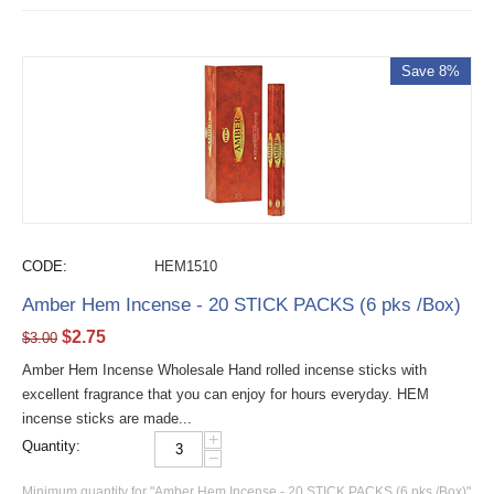
Save 8%
CODE:
HEM1510
Amber Hem Incense - 20 STICK PACKS (6 pks /Box)
$
2.75
$
3.00
Amber Hem Incense Wholesale Hand rolled incense sticks with
excellent fragrance that you can enjoy for hours everyday. HEM
incense sticks are made...
+
Quantity:
−
Minimum quantity for "Amber Hem Incense - 20 STICK PACKS (6 pks /Box)"