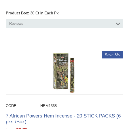
Product Box:
30 Ct in Each Pk
Reviews
Save 8%
CODE:
HEM1368
7 African Powers Hem Incense - 20 STICK PACKS (6
pks /Box)