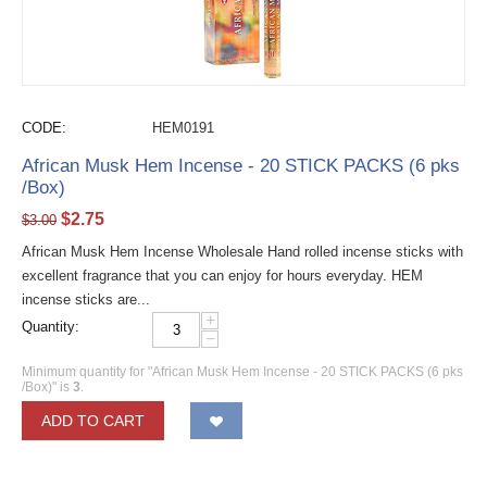
CODE:
HEM0191
African Musk Hem Incense - 20 STICK PACKS (6 pks
/Box)
$
2.75
$
3.00
African Musk Hem Incense Wholesale Hand rolled incense sticks with
excellent fragrance that you can enjoy for hours everyday. HEM
incense sticks are...
+
Quantity:
−
Minimum quantity for "African Musk Hem Incense - 20 STICK PACKS (6 pks
/Box)" is
3
.
ADD TO CART