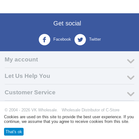
Get social
Facebook
Twitter
My account
Let Us Help You
Customer Service
© 2004 - 2026 VK Wholesale.
Wholesale Distributor of C-Store
Supplies
Cookies are used on this site to provide the best user experience. If you
continue, we assume that you agree to receive cookies from this site.
That's ok