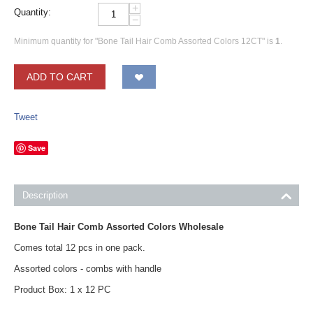
+
Quantity:
−
Minimum quantity for "Bone Tail Hair Comb Assorted Colors 12CT" is
1
.
ADD TO CART
Tweet
Save
Description
Bone Tail Hair Comb Assorted Colors Wholesale
Comes total 12 pcs in one pack.
Assorted colors - combs with handle
Product Box: 1 x 12 PC