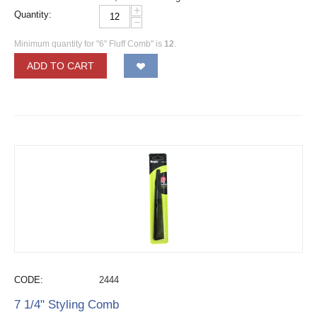
+
Quantity:
−
Minimum quantity for "6" Fluff Comb" is
12
.
ADD TO CART
CODE:
2444
7 1/4" Styling Comb