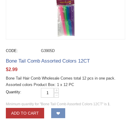
CODE:
G3905D
Bone Tail Comb Assorted Colors 12CT
$
2.99
Bone Tail Hair Comb Wholesale Comes total 12 pcs in one pack.
Assorted colors Product Box: 1 x 12 PC
+
Quantity:
−
Minimum quantity for "Bone Tail Comb Assorted Colors 12CT" is
1
.
ADD TO CART