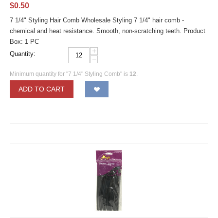
$
0.50
7 1/4" Styling Hair Comb Wholesale Styling 7 1/4" hair comb -
chemical and heat resistance. Smooth, non-scratching teeth. Product
Box: 1 PC
+
Quantity:
−
Minimum quantity for "7 1/4" Styling Comb" is
12
.
ADD TO CART