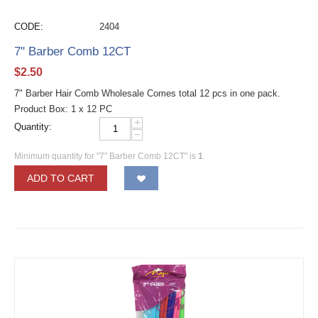
CODE:
2404
7" Barber Comb 12CT
$
2.50
7" Barber Hair Comb Wholesale Comes total 12 pcs in one pack.
Product Box: 1 x 12 PC
+
Quantity:
−
Minimum quantity for "7" Barber Comb 12CT" is
1
.
ADD TO CART