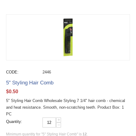
CODE:
2446
5" Styling Hair Comb
$
0.50
5" Styling Hair Comb Wholesale Styling 7 1/4" hair comb - chemical
and heat resistance. Smooth, non-scratching teeth. Product Box: 1
PC
+
Quantity:
−
Minimum quantity for "5" Styling Hair Comb" is
12
.