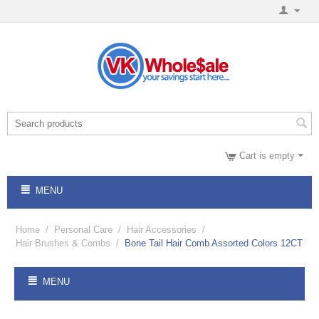
Cart is empty
MENU
Home
/
Personal Care
/
Hair Accessories
/
Hair Brushes & Combs
/
Bone Tail Hair Comb Assorted Colors 12CT
MENU