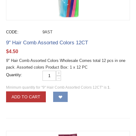
CODE:
9AST
9" Hair Comb Assorted Colors 12CT
$
4.50
9" Hair Comb Assorted Colors Wholesale Comes total 12 pcs in one
pack. Assorted colors Product Box: 1 x 12 PC
+
Quantity:
−
Minimum quantity for "9" Hair Comb Assorted Colors 12CT" is
1
.
ADD TO CART