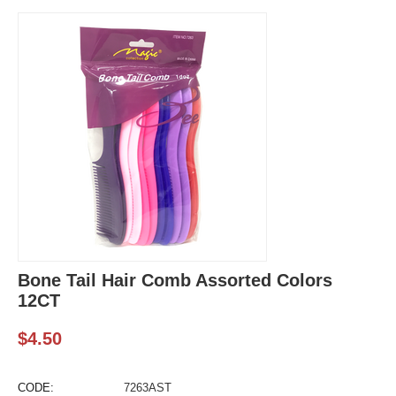
Bone Tail Hair Comb Assorted Colors
12CT
$
4.50
CODE:
7263AST