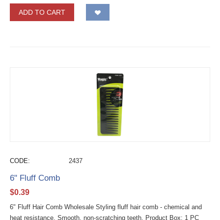
ADD TO CART
CODE:
2437
6" Fluff Comb
$
0.39
6" Fluff Hair Comb Wholesale Styling fluff hair comb - chemical and
heat resistance. Smooth, non-scratching teeth. Product Box: 1 PC