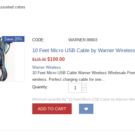
ssorted colors
Save 20%
CODE:
WARNER-99903
10 Feet Micro USB Cable by Warner Wireles
$
100.00
$
125.00
Warner Wireless
10 Feet Micro USB Cable Warner Wireless Wholesale Pre
wireless. Perfect charging cable for one...
+
Quantity:
−
Minimum quantity for "10 Feet Micro USB Cable by Warner Wir
ADD TO CART