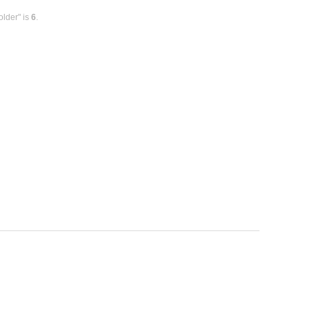
older" is
6
.