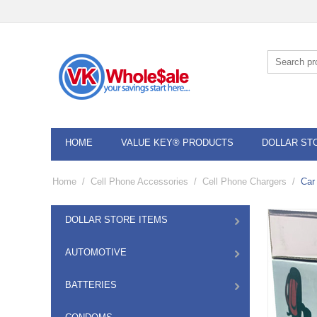
HOME
VALUE KEY® PRODUCTS
DOLLAR ST
Home
/
Cell Phone Accessories
/
Cell Phone Chargers
/
Car
DOLLAR STORE ITEMS
AUTOMOTIVE
BATTERIES