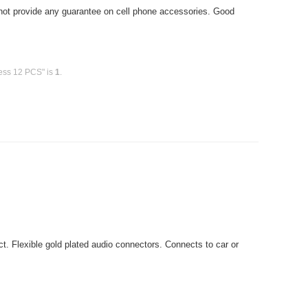
ot provide any guarantee on cell phone accessories. Good
less 12 PCS" is
1
.
t. Flexible gold plated audio connectors. Connects to car or