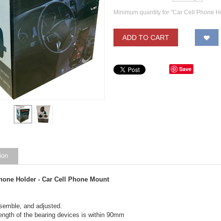
Minimum quantity for "Car Cell Phone H
ADD TO CART
Save
ion
Phone Holder - Car Cell Phone Mount
semble, and adjusted.
ength of the bearing devices is within 90mm