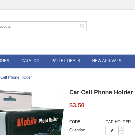
ORES
CATALOG
PALLET DEALS
NEW ARRIVALS
 Cell Phone Holder
Car Cell Phone Holder
$
3.50
CODE:
CAR-HOLDER
+
Quantity:
−