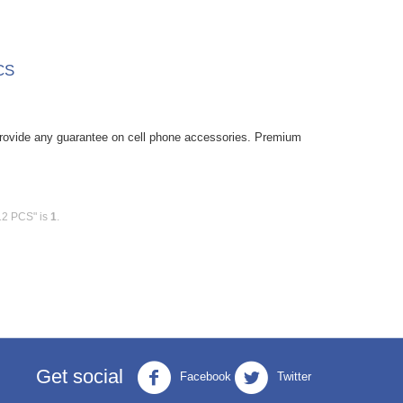
CS
rovide any guarantee on cell phone accessories. Premium
12 PCS" is
1
.
Get social
Facebook
Twitter