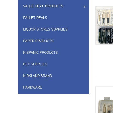
VALUE KEY® PRODUCTS
PALLET DEALS
LIQUOR STORES SUPPLIES
PAPER PRODUCTS
HISPANIC PRODUCTS
PET SUPPLIES
KIRKLAND BRAND
HARDWARE