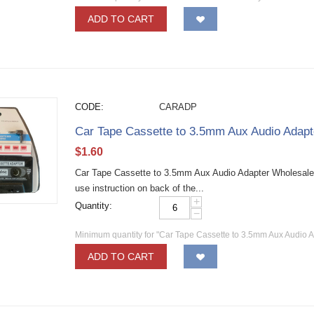
ADD TO CART
CODE:
CARADP
Car Tape Cassette to 3.5mm Aux Audio Adapt
$
1.60
Car Tape Cassette to 3.5mm Aux Audio Adapter Wholesale 
use instruction on back of the...
+
Quantity:
−
Minimum quantity for "Car Tape Cassette to 3.5mm Aux Audio A
ADD TO CART