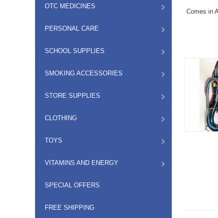
OTC MEDICINES
Comes in A
PERSONAL CARE
SCHOOL SUPPLIES
SMOKING ACCESSORIES
STORE SUPPLIES
CLOTHING
TOYS
VITAMINS AND ENERGY
SPECIAL OFFERS
FREE SHIPPING