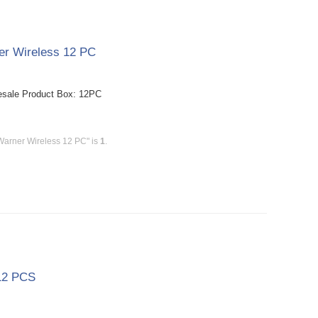
er Wireless 12 PC
esale Product Box: 12PC
Warner Wireless 12 PC" is
1
.
 12 PCS