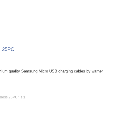
s 25PC
mium quality Samsung Micro USB charging cables by warner
eless 25PC" is
1
.