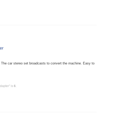
er
The car stereo set broadcasts to convert the machine. Easy to
dapter" is
6
.