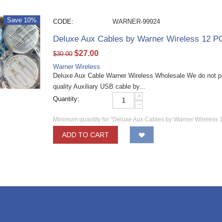
Save 10%
CODE:
WARNER-99924
Deluxe Aux Cables by Warner Wireless 12 P
$
27.00
$
30.00
Warner Wireless
Deluxe Aux Cable Warner Wireless Wholesale We do not p
quality Auxiliary USB cable by...
+
Quantity:
−
Minimum quantity for "Deluxe Aux Cables by Warner Wireless 
ADD TO CART