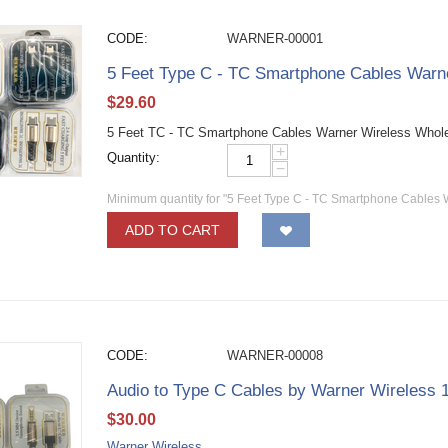
CODE:
WARNER-00001
5 Feet Type C - TC Smartphone Cables Warn
$
29.60
5 Feet TC - TC Smartphone Cables Warner Wireless Whol
+
Quantity:
−
Minimum quantity for "5 Feet Type C - TC Smartphone Cables 
ADD TO CART
CODE:
WARNER-00008
Audio to Type C Cables by Warner Wireless
$
30.00
Warner Wireless