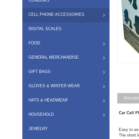
CONDOMS
CELL PHONE ACCESSORIES
DIGITAL SCALES
FOOD
GENERAL MERCHANDISE
GIFT BAGS
GLOVES & WINTER WEAR
Descript
HATS & HEADWEAR
Car Cell 
HOUSEHOLD
JEWELRY
Easy to as
The short l