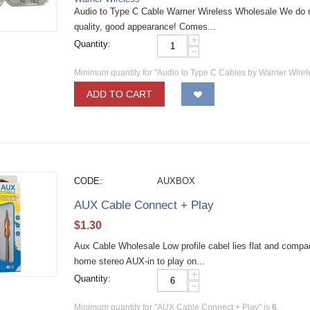
Audio to Type C Cable Warner Wireless Wholesale We do n
quality, good appearance! Comes...
+
Quantity:
−
Minimum quantity for "Audio to Type C Cables by Warner Wire
ADD TO CART
CODE:
AUXBOX
AUX Cable Connect + Play
$
1.30
Aux Cable Wholesale Low profile cabel lies flat and compac
home stereo AUX-in to play on...
+
Quantity:
−
Minimum quantity for "AUX Cable Connect + Play" is
6
.