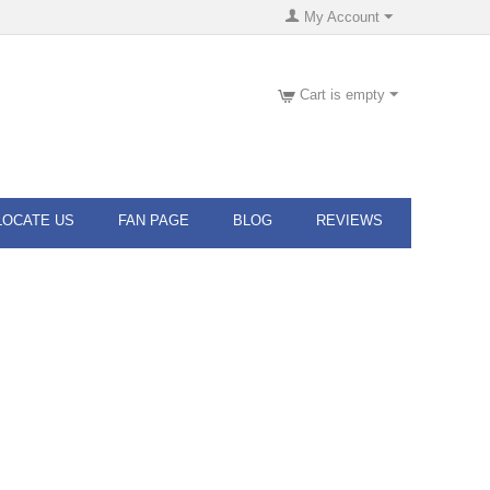
My Account
Cart is empty
LOCATE US
FAN PAGE
BLOG
REVIEWS