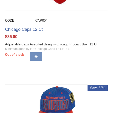
CODE:
CAP004
Chicago Caps 12 Ct
$
36.00
Adjustable Caps Assorted design - Chicago Product Box: 12 Ct
Minimum quantity for "Chicago Caps 12 Ct" is
1
.
Out of stock
Save 52%