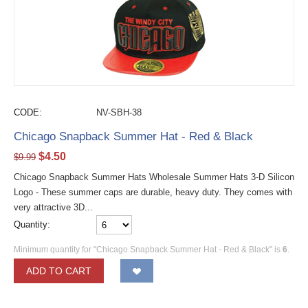
CODE:
NV-SBH-38
Chicago Snapback Summer Hat - Red & Black
$
4.50
$
9.99
Chicago Snapback Summer Hats Wholesale Summer Hats 3-D Silicon
Logo - These summer caps are durable, heavy duty. They comes with
very attractive 3D...
Quantity:
Minimum quantity for "Chicago Snapback Summer Hat - Red & Black" is
6
.
ADD TO CART