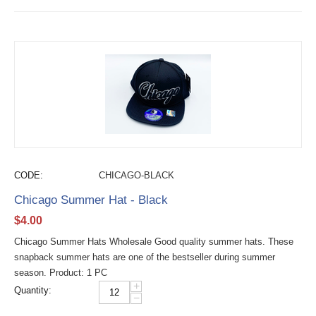
CODE:
CHICAGO-BLACK
Chicago Summer Hat - Black
$
4.00
Chicago Summer Hats Wholesale Good quality summer hats. These
snapback summer hats are one of the bestseller during summer
season. Product: 1 PC
+
Quantity:
−