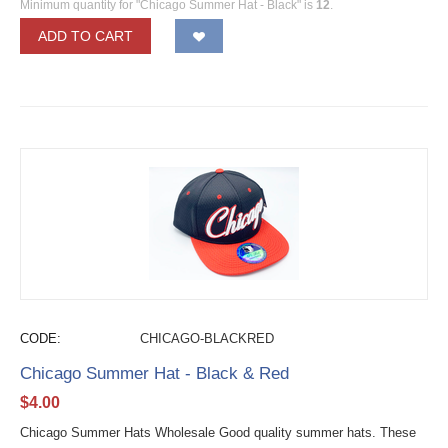
Minimum quantity for "Chicago Summer Hat - Black" is
12
.
ADD TO CART
CODE:
CHICAGO-BLACKRED
Chicago Summer Hat - Black & Red
$
4.00
Chicago Summer Hats Wholesale Good quality summer hats. These