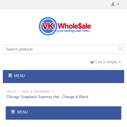
Cart is empty
MENU
Home
/
Hats & Headwear
/
Chicago Snapback Summer Hat - Orange & Black
MENU