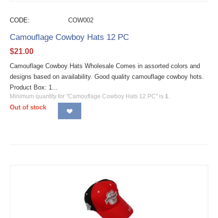
CODE:
COW002
Camouflage Cowboy Hats 12 PC
$
21.00
Camouflage Cowboy Hats Wholesale Comes in assorted colors and
designs based on availability. Good quality camouflage cowboy hots.
Product Box: 1...
Minimum quantity for "Camouflage Cowboy Hats 12 PC" is
1
.
Out of stock