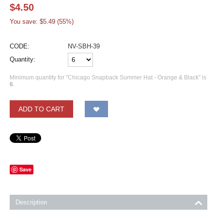
$
4.50
You save: $
5.49
(
55
%)
CODE:
NV-SBH-39
Quantity:
Minimum quantity for "Chicago Snapback Summer Hat - Orange & Black" is
6
.
ADD TO CART
Save
Description