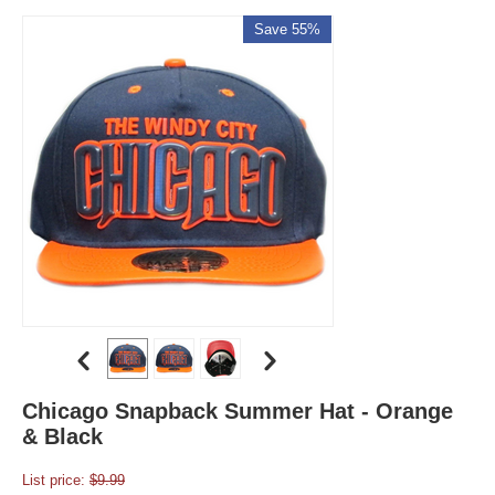
Save 55%
Chicago Snapback Summer Hat - Orange
& Black
List price:
$
9.99