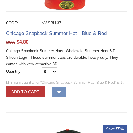
CODE:
NV-SBH-37
Chicago Snapback Summer Hat - Blue & Red
$
4.80
$
9.99
Chicago Snapback Summer Hats Wholesale Summer Hats 3-D
Silicon Logo - These summer caps are durable, heavy duty. They
comes with very attractive 3D...
Quantity:
Minimum quantity for "Chicago Snapback Summer Hat - Blue & Red" is
6
.
ADD TO CART
Save 55%