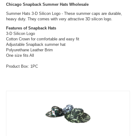
Chicago Snapback Summer Hats Wholesale
Summer Hats 3-D Silicon Logo - These summer caps are durable,
heavy duty. They comes with very attractive 3D silicon logo.
Features of Snapback Hats
3-D Silicon Logo
Cotton Crown for comfortable and easy fit
Adjustable Snapback summer hat
Polyurethane Leather Brim
One size fits All
Product Box: 1PC