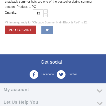
snapback summer hats are one of the bestseller during summer
season. Product: 1 PC
+
Quantity:
−
Minimum quantity for "Chicago Summer Hat - Black & Red" is
12
.
ADD TO CART
Get social
Facebook
Twitter
My account
Let Us Help You