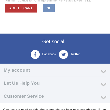
Minimum quantity for "Chicago Summer Hat - Black & Red" is
12
.
ADD TO CART
Get social
Facebook
Twitter
My account
Let Us Help You
Customer Service
Cookies are used on this site to provide the best user experience. If you