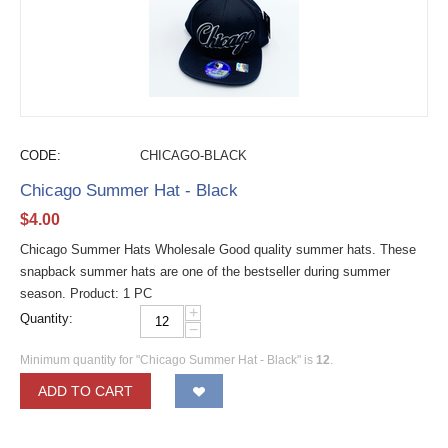
CODE:
CHICAGO-BLACK
Chicago Summer Hat - Black
$
4.00
Chicago Summer Hats Wholesale Good quality summer hats. These
snapback summer hats are one of the bestseller during summer
season. Product: 1 PC
+
Quantity:
−
Minimum quantity for "Chicago Summer Hat - Black" is
12
.
ADD TO CART