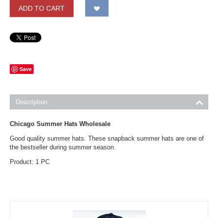
ADD TO CART
Save
Description
Chicago Summer Hats Wholesale
Good quality summer hats. These snapback summer hats are one of
the bestseller during summer season.
Product: 1 PC