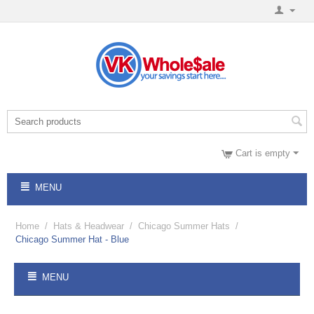
Cart is empty
MENU
Home
/
Hats & Headwear
/
Chicago Summer Hats
/
Chicago Summer Hat - Blue
MENU