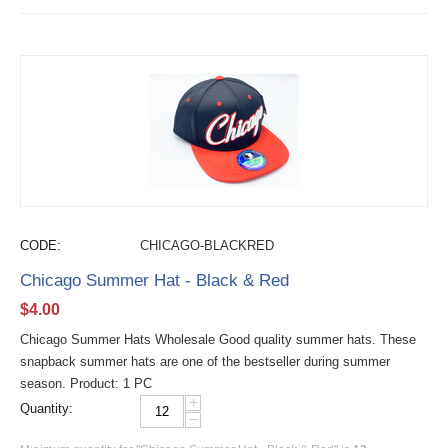
CODE:
CHICAGO-BLACKRED
Chicago Summer Hat - Black & Red
$
4.00
Chicago Summer Hats Wholesale Good quality summer hats. These
snapback summer hats are one of the bestseller during summer
season. Product: 1 PC
+
Quantity:
−