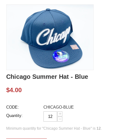
Chicago Summer Hat - Blue
$
4.00
CODE:
CHICAGO-BLUE
+
Quantity:
−
Minimum quantity for "Chicago Summer Hat - Blue" is
12
.