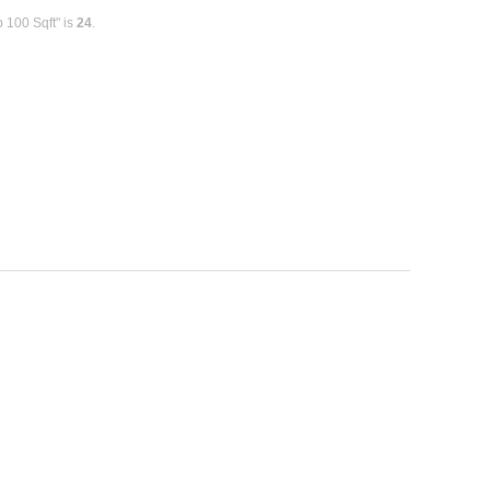
 100 Sqft" is
24
.