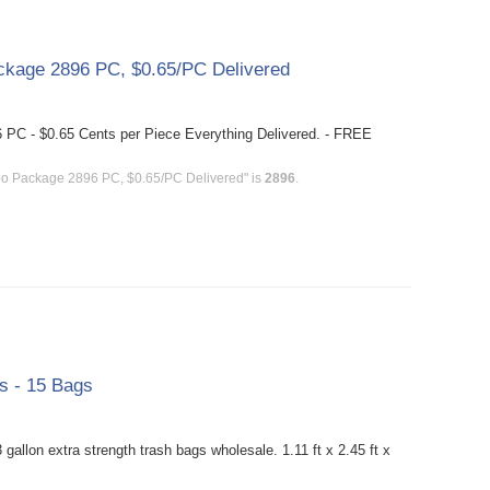
kage 2896 PC, $0.65/PC Delivered
PC - $0.65 Cents per Piece Everything Delivered. - FREE
bo Package 2896 PC, $0.65/PC Delivered" is
2896
.
gs - 15 Bags
allon extra strength trash bags wholesale. 1.11 ft x 2.45 ft x