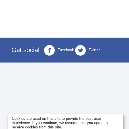
Get social
Facebook
Twitter
Cookies are used on this site to provide the best user
experience. If you continue, we assume that you agree to
receive cookies from this site.