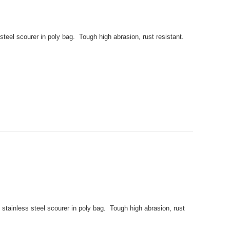
eel scourer in poly bag. Tough high abrasion, rust resistant.
stainless steel scourer in poly bag. Tough high abrasion, rust