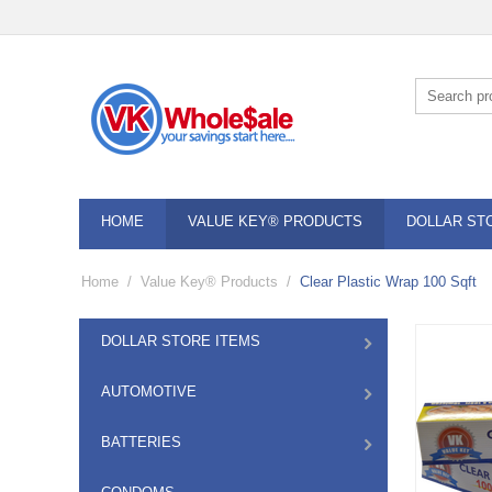
HOME
VALUE KEY® PRODUCTS
DOLLAR ST
Home
/
Value Key® Products
/
Clear Plastic Wrap 100 Sqft
DOLLAR STORE ITEMS
AUTOMOTIVE
BATTERIES