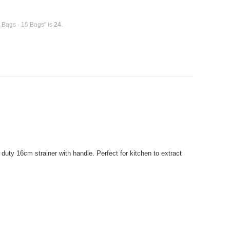
h Bags - 15 Bags" is
24
.
uty 16cm strainer with handle. Perfect for kitchen to extract