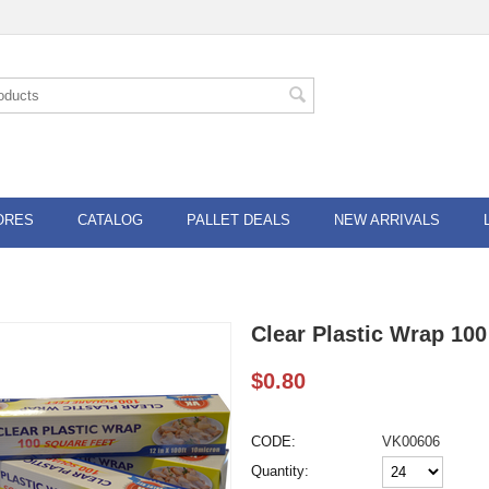
ORES
CATALOG
PALLET DEALS
NEW ARRIVALS
Clear Plastic Wrap 100
$
0.80
CODE:
VK00606
Quantity: