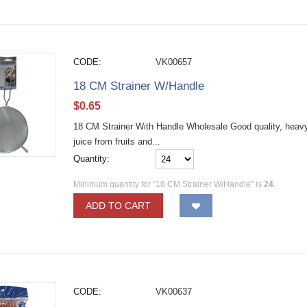
CODE:
VK00657
18 CM Strainer W/Handle
$
0.65
18 CM Strainer With Handle Wholesale Good quality, heavy d
juice from fruits and...
Quantity:
Minimum quantity for "18 CM Strainer W/Handle" is
24
.
ADD TO CART
CODE:
VK00637