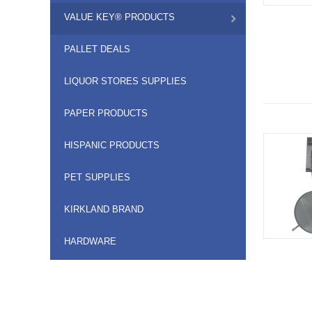
VALUE KEY® PRODUCTS
PALLET DEALS
LIQUOR STORES SUPPLIES
PAPER PRODUCTS
HISPANIC PRODUCTS
PET SUPPLIES
KIRKLAND BRAND
HARDWARE