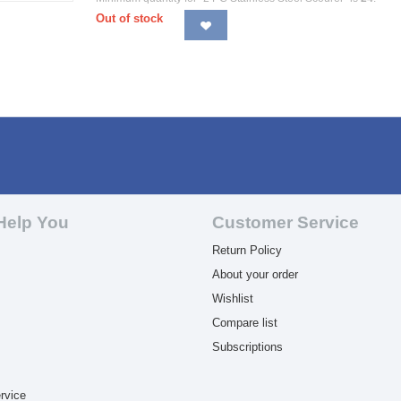
Out of stock
Help You
Customer Service
Return Policy
About your order
Wishlist
Compare list
Subscriptions
rvice