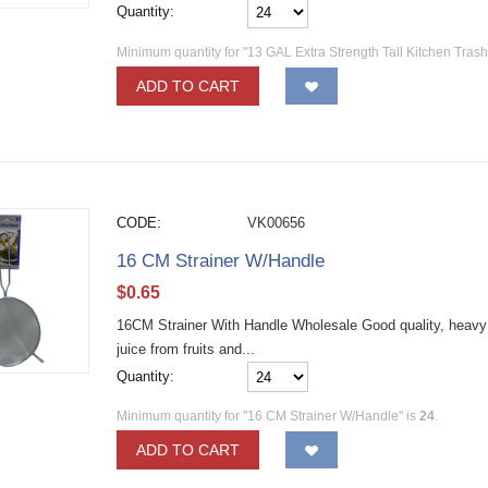
Quantity:
Minimum quantity for "13 GAL Extra Strength Tall Kitchen Tras
ADD TO CART
CODE:
VK00656
16 CM Strainer W/Handle
$
0.65
16CM Strainer With Handle Wholesale Good quality, heavy d
juice from fruits and...
Quantity:
Minimum quantity for "16 CM Strainer W/Handle" is
24
.
ADD TO CART