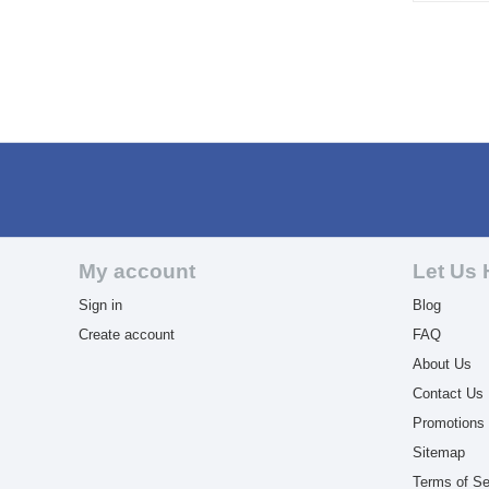
My account
Let Us 
Sign in
Blog
Create account
FAQ
About Us
Contact Us
Promotions
Sitemap
Terms of Se