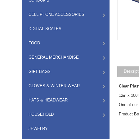
CONDOMS
CELL PHONE ACCESSORIES
DIGITAL SCALES
FOOD
GENERAL MERCHANDISE
Descript
GIFT BAGS
GLOVES & WINTER WEAR
Clear Pla
12in x 100f
HATS & HEADWEAR
One of our
Product Bo
HOUSEHOLD
JEWELRY