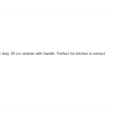
uty 18 cm strainer with handle. Perfect for kitchen to extract