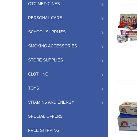
OTC MEDICINES
PERSONAL CARE
SCHOOL SUPPLIES
SMOKING ACCESSORIES
STORE SUPPLIES
CLOTHING
TOYS
VITAMINS AND ENERGY
SPECIAL OFFERS
FREE SHIPPING