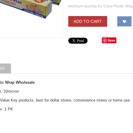
Minimum quantity for "Clear Plastic Wrap
ADD TO CART
Save
ion
stic Wrap Wholesale
t, 10micron
 Value Key products, best for dollar stores, convenience stores or home use.
x: 1 PK