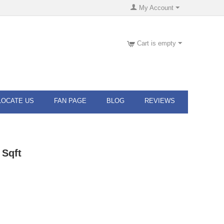
My Account
Cart is empty
LOCATE US
FAN PAGE
BLOG
REVIEWS
 Sqft