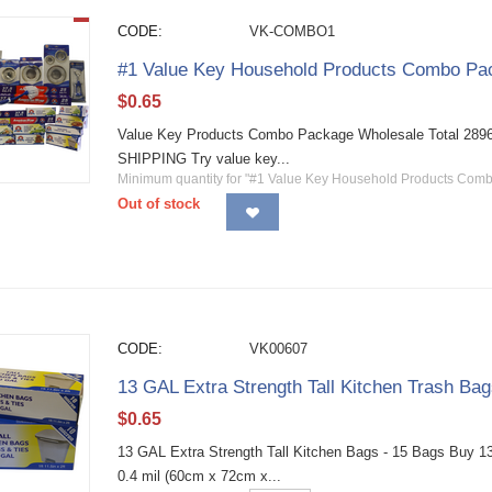
CODE:
VK-COMBO1
#1 Value Key Household Products Combo Pac
$
0.65
Value Key Products Combo Package Wholesale Total 2896 
SHIPPING Try value key...
Minimum quantity for "#1 Value Key Household Products Com
Out of stock
CODE:
VK00607
13 GAL Extra Strength Tall Kitchen Trash Ba
$
0.65
13 GAL Extra Strength Tall Kitchen Bags - 15 Bags Buy 13 g
0.4 mil (60cm x 72cm x...