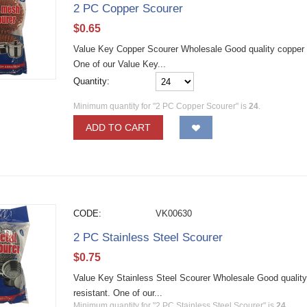
2 PC Copper Scourer
$
0.65
Value Key Copper Scourer Wholesale Good quality copper st
One of our Value Key...
Quantity:
Minimum quantity for "2 PC Copper Scourer" is
24
.
ADD TO CART
CODE:
VK00630
2 PC Stainless Steel Scourer
$
0.75
Value Key Stainless Steel Scourer Wholesale Good quality 
resistant. One of our...
Minimum quantity for "2 PC Stainless Steel Scourer" is
24
.