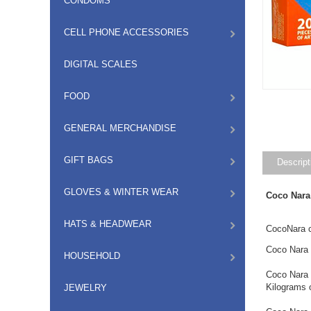
CONDOMS
CELL PHONE ACCESSORIES
DIGITAL SCALES
FOOD
GENERAL MERCHANDISE
GIFT BAGS
Descript
GLOVES & WINTER WEAR
Coco Nara
HATS & HEADWEAR
CocoNara c
Coco Nara 
HOUSEHOLD
Coco Nara 
Kilograms 
JEWELRY