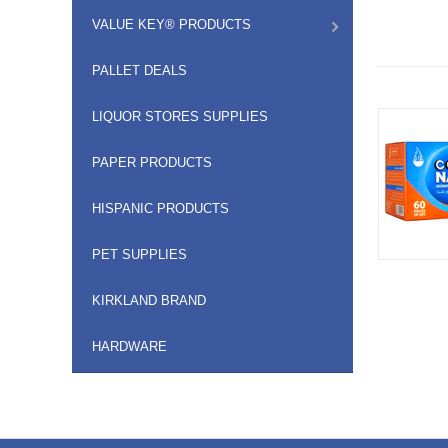
VALUE KEY® PRODUCTS
PALLET DEALS
LIQUOR STORES SUPPLIES
PAPER PRODUCTS
HISPANIC PRODUCTS
PET SUPPLIES
KIRKLAND BRAND
HARDWARE