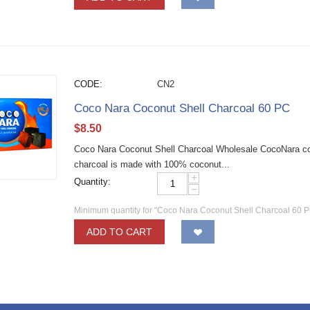
CODE:
CN2
Coco Nara Coconut Shell Charcoal 60 PC
$
8.50
Coco Nara Coconut Shell Charcoal Wholesale CocoNara coc
charcoal is made with 100% coconut...
+
Quantity:
−
Minimum quantity for "Coco Nara Coconut Shell Charcoal 60 P
ADD TO CART