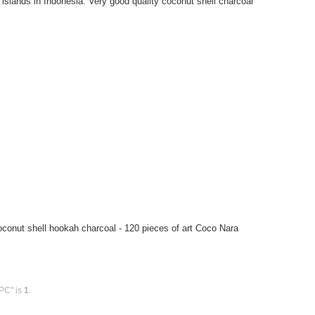
islands in Indonesia. Very good quality coconut shell charcoal
onut shell hookah charcoal - 120 pieces of art Coco Nara
PC" is
1
.