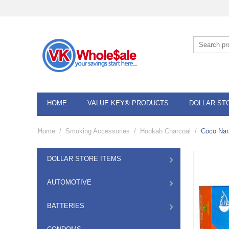
HOME
VALUE KEY® PRODUCTS
DOLLAR ST
Home
/
Smoking Accessories
/
Hookah Charcoal
/
Coco Nar
DOLLAR STORE ITEMS
AUTOMOTIVE
BATTERIES