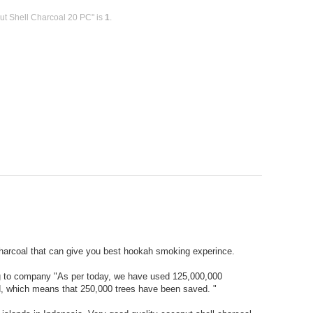
ut Shell Charcoal 20 PC" is
1
.
harcoal that can give you best hookah smoking experince.
ng to company "As per today, we have used 125,000,000
od, which means that 250,000 trees have been saved. "