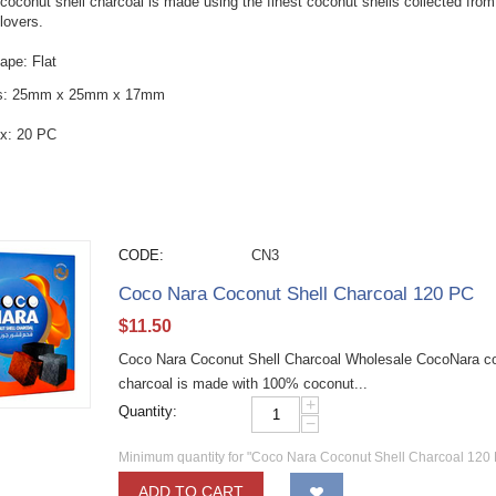
oconut shell charcoal is made using the finest coconut shells collected from 
lovers.
ape: Flat
s: 25mm x 25mm x 17mm
x: 20 PC
CODE:
CN3
Coco Nara Coconut Shell Charcoal 120 PC
$
11.50
Coco Nara Coconut Shell Charcoal Wholesale CocoNara coc
charcoal is made with 100% coconut...
+
Quantity:
−
Minimum quantity for "Coco Nara Coconut Shell Charcoal 120 
ADD TO CART