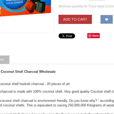
Minimum quantity for "Coco Nara Cocon
ADD TO CART
Save
ion
 Coconut Shell Charcoal Wholesale
oconut shell hookah charcoal - 20 pieces of art
charcoal is made with 100% coconut shell. Very good quality Coconut shell c
coconut shell charcoal is environment friendly, Do you know why? - accordi
of coconut shells. This is equivalent to saving 250,000,000 Kilograms of wo