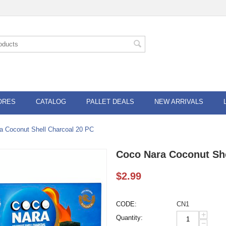
ORES
CATALOG
PALLET DEALS
NEW ARRIVALS
a Coconut Shell Charcoal 20 PC
Coco Nara Coconut She
$
2.99
CODE:
CN1
+
Quantity:
−