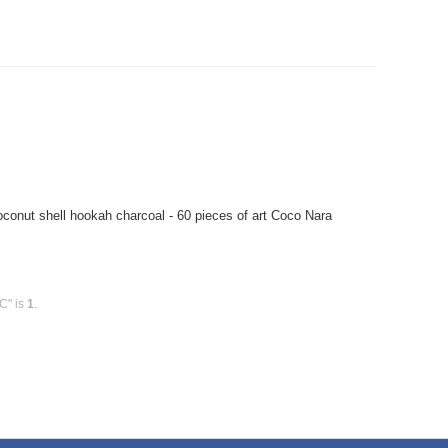
onut shell hookah charcoal - 60 pieces of art Coco Nara
C" is
1
.