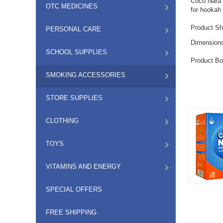
Coco Nara c
OTC MEDICINES
for hookah 
Product Sh
PERSONAL CARE
Dimension
SCHOOL SUPPLIES
Product Bo
SMOKING ACCESSORIES
STORE SUPPLIES
CLOTHING
TOYS
VITAMINS AND ENERGY
SPECIAL OFFERS
FREE SHIPPING