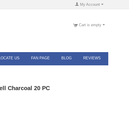
My Account
Cart is empty
LOCATE US
FAN PAGE
BLOG
REVIEWS
ll Charcoal 20 PC