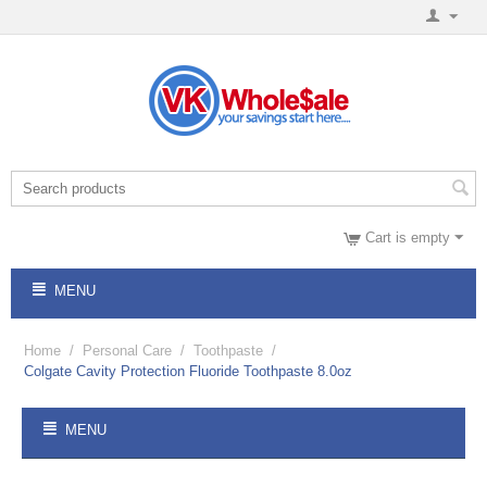
Cart is empty
MENU
Home
/
Personal Care
/
Toothpaste
/
Colgate Cavity Protection Fluoride Toothpaste 8.0oz
MENU