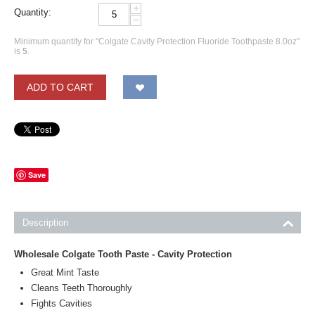
+
Quantity:
−
Minimum quantity for "Colgate Cavity Protection Fluoride Toothpaste 8.0oz"
is
5
.
ADD TO CART
Save
Description
Wholesale Colgate Tooth Paste - Cavity Protection
Great Mint Taste
Cleans Teeth Thoroughly
Fights Cavities