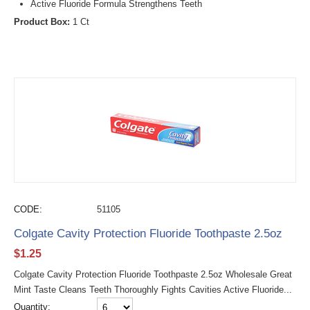
Active Fluoride Formula Strengthens Teeth
Product Box:
1 Ct
CODE:
51105
Colgate Cavity Protection Fluoride Toothpaste 2.5oz
$
1.25
Colgate Cavity Protection Fluoride Toothpaste 2.5oz Wholesale Great
Mint Taste Cleans Teeth Thoroughly Fights Cavities Active Fluoride...
Quantity: