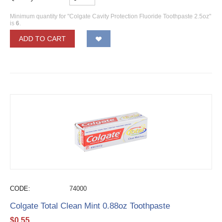
Minimum quantity for "Colgate Cavity Protection Fluoride Toothpaste 2.5oz"
is
6
.
ADD TO CART
CODE:
74000
Colgate Total Clean Mint 0.88oz Toothpaste
$
0.55