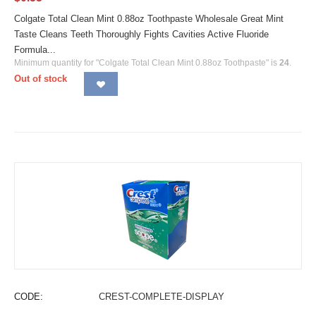
Colgate Total Clean Mint 0.88oz Toothpaste Wholesale Great Mint
Taste Cleans Teeth Thoroughly Fights Cavities Active Fluoride
Formula...
Minimum quantity for "Colgate Total Clean Mint 0.88oz Toothpaste" is
24
.
Out of stock
CODE:
CREST-COMPLETE-DISPLAY