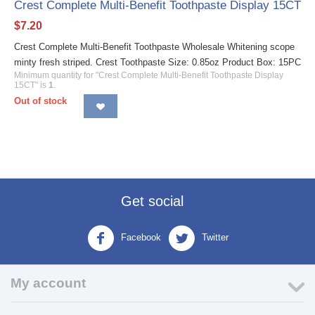
Crest Complete Multi-Benefit Toothpaste Display 15CT
$
7.20
Crest Complete Multi-Benefit Toothpaste Wholesale Whitening scope
minty fresh striped. Crest Toothpaste Size: 0.85oz Product Box: 15PC
Minimum quantity for "Crest Complete Multi-Benefit Toothpaste Display
15CT" is
1
.
Out of stock
Get social
Facebook
Twitter
My account