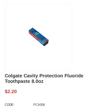
Colgate Cavity Protection Fluoride
Toothpaste 8.0oz
$
2.20
CODE:
PCA006