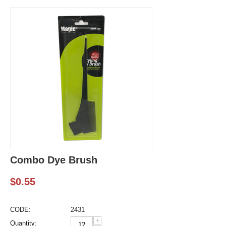
Combo Dye Brush
$
0.55
CODE:
2431
+
Quantity: