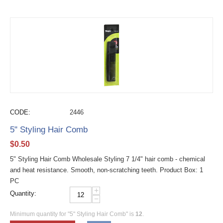
CODE:
2446
5" Styling Hair Comb
$
0.50
5" Styling Hair Comb Wholesale Styling 7 1/4" hair comb - chemical
and heat resistance. Smooth, non-scratching teeth. Product Box: 1
PC
+
Quantity:
−
Minimum quantity for "5" Styling Hair Comb" is
12
.