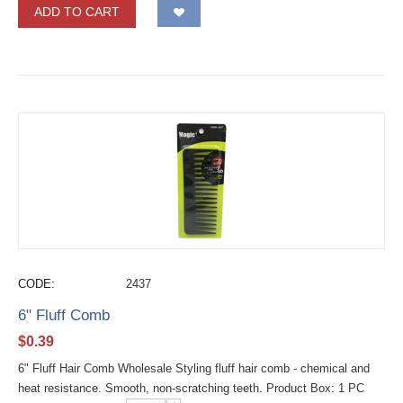
ADD TO CART
CODE:
2437
6" Fluff Comb
$
0.39
6" Fluff Hair Comb Wholesale Styling fluff hair comb - chemical and
heat resistance. Smooth, non-scratching teeth. Product Box: 1 PC