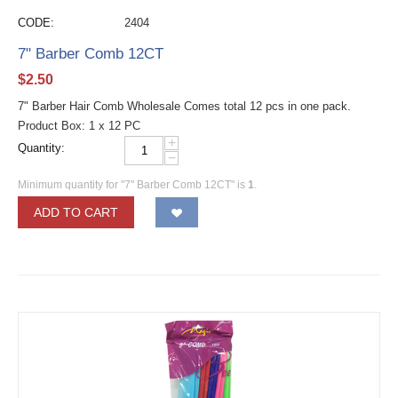
CODE:
2404
7" Barber Comb 12CT
$
2.50
7" Barber Hair Comb Wholesale Comes total 12 pcs in one pack.
Product Box: 1 x 12 PC
+
Quantity:
−
Minimum quantity for "7" Barber Comb 12CT" is
1
.
ADD TO CART