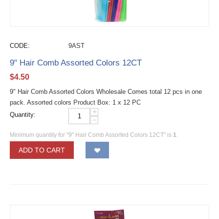
CODE:
9AST
9" Hair Comb Assorted Colors 12CT
$
4.50
9" Hair Comb Assorted Colors Wholesale Comes total 12 pcs in one
pack. Assorted colors Product Box: 1 x 12 PC
+
Quantity:
−
Minimum quantity for "9" Hair Comb Assorted Colors 12CT" is
1
.
ADD TO CART