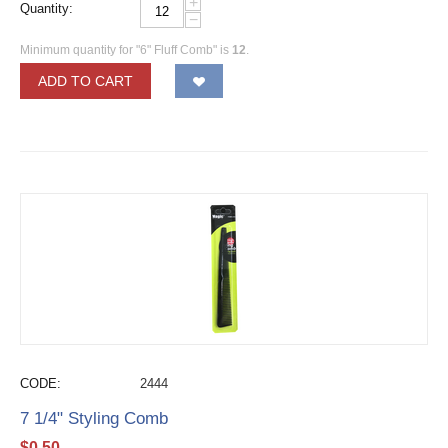
+
Quantity:
−
Minimum quantity for "6" Fluff Comb" is
12
.
ADD TO CART
CODE:
2444
7 1/4" Styling Comb
$
0.50