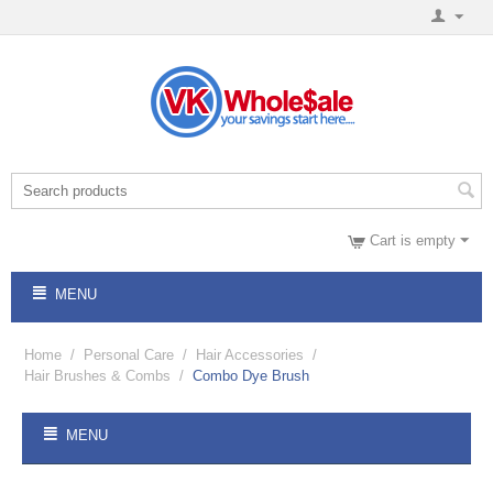
Cart is empty
MENU
Home
/
Personal Care
/
Hair Accessories
/
Hair Brushes & Combs
/
Combo Dye Brush
MENU