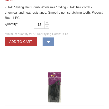
7 1/4" Styling Hair Comb Wholesale Styling 7 1/4" hair comb -
chemical and heat resistance. Smooth, non-scratching teeth. Product
Box: 1 PC
+
Quantity:
−
Minimum quantity for "7 1/4" Styling Comb" is
12
.
ADD TO CART