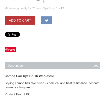
−
Minimum quantity for "Combo Dye Brush" is
12
.
ADD TO CART
Save
Description
Combo Hair Dye Brush Wholesale
Styling combo hair dye brush - chemical and heat resistance. Smooth,
non-scratching teeth.
Product Box: 1 PC