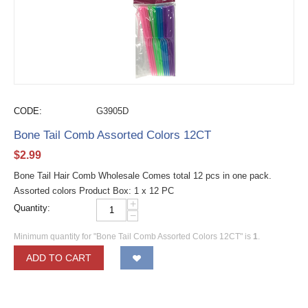
CODE:
G3905D
Bone Tail Comb Assorted Colors 12CT
$
2.99
Bone Tail Hair Comb Wholesale Comes total 12 pcs in one pack.
Assorted colors Product Box: 1 x 12 PC
+
Quantity:
−
Minimum quantity for "Bone Tail Comb Assorted Colors 12CT" is
1
.
ADD TO CART