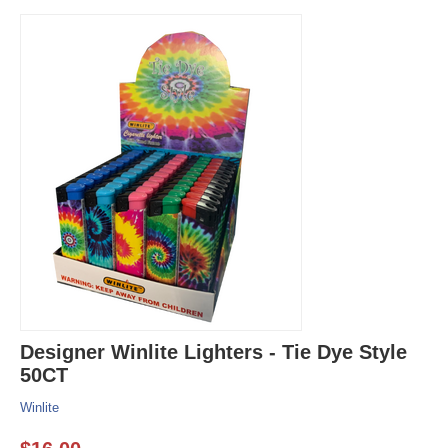
Designer Winlite Lighters - Tie Dye Style
50CT
Winlite