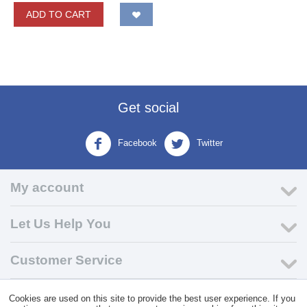
ADD TO CART
Get social
Facebook
Twitter
My account
Let Us Help You
Customer Service
Cookies are used on this site to provide the best user experience. If you
© 2004 - 2026 VK Wholesale.
Wholesale Distributor of C-Store