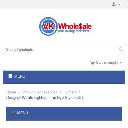
Cart is empty
MENU
Home
/
Smoking Accessories
/
Lighters
/
Designer Winlite Lighters - Tie Dye Style 50CT
MENU