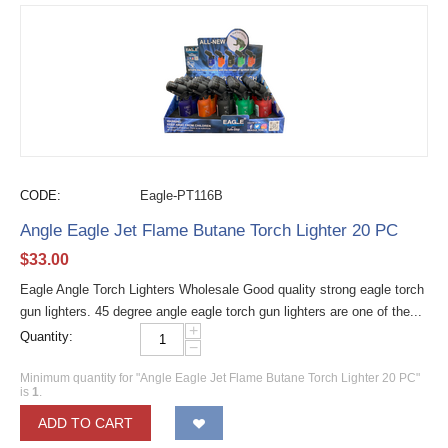
CODE:
Eagle-PT116B
Angle Eagle Jet Flame Butane Torch Lighter 20 PC
$
33.00
Eagle Angle Torch Lighters Wholesale Good quality strong eagle torch
gun lighters. 45 degree angle eagle torch gun lighters are one of the...
+
Quantity:
−
Minimum quantity for "Angle Eagle Jet Flame Butane Torch Lighter 20 PC"
is
1
.
ADD TO CART