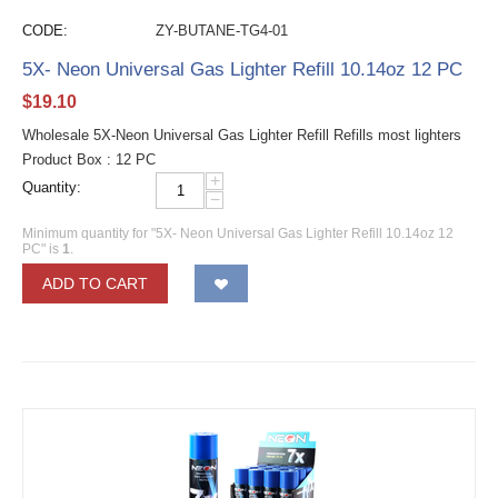
CODE:
ZY-BUTANE-TG4-01
5X- Neon Universal Gas Lighter Refill 10.14oz 12 PC
$
19.10
Wholesale 5X-Neon Universal Gas Lighter Refill Refills most lighters
Product Box : 12 PC
+
Quantity:
−
Minimum quantity for "5X- Neon Universal Gas Lighter Refill 10.14oz 12
PC" is
1
.
ADD TO CART