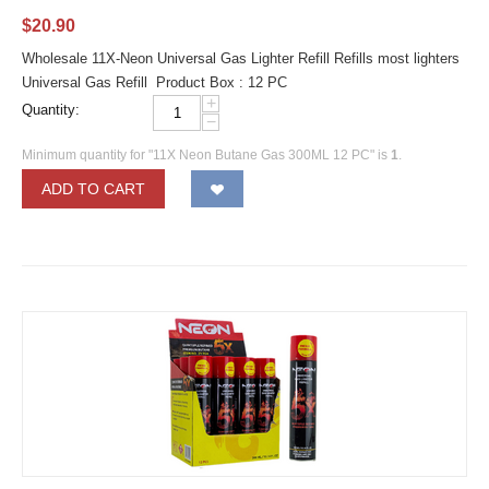
$
20.90
Wholesale 11X-Neon Universal Gas Lighter Refill Refills most lighters
Universal Gas Refill Product Box : 12 PC
+
Quantity:
−
Minimum quantity for "11X Neon Butane Gas 300ML 12 PC" is
1
.
ADD TO CART