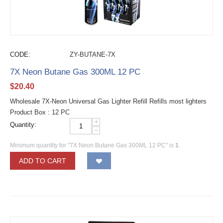
CODE:
ZY-BUTANE-7X
7X Neon Butane Gas 300ML 12 PC
$
20.40
Wholesale 7X-Neon Universal Gas Lighter Refill Refills most lighters
Product Box : 12 PC
+
Quantity:
−
Minimum quantity for "7X Neon Butane Gas 300ML 12 PC" is
1
.
ADD TO CART