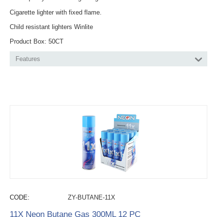
Cigarette lighter with fixed flame.
Child resistant lighters Winlite
Product Box: 50CT
Features
CODE:
ZY-BUTANE-11X
11X Neon Butane Gas 300ML 12 PC