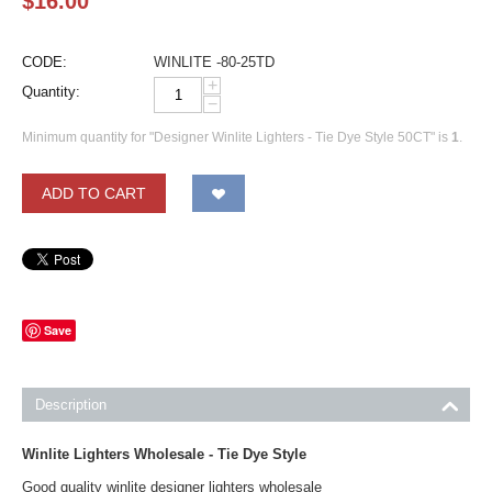
$
16.00
CODE:
WINLITE -80-25TD
+
Quantity:
−
Minimum quantity for "Designer Winlite Lighters - Tie Dye Style 50CT" is
1
.
ADD TO CART
Save
Description
Winlite Lighters Wholesale - Tie Dye Style
Good quality winlite designer lighters wholesale