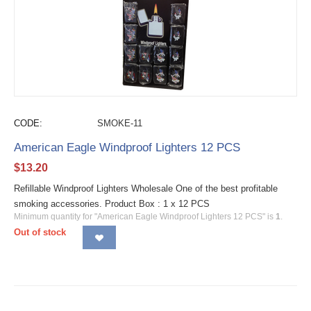
CODE:
SMOKE-11
American Eagle Windproof Lighters 12 PCS
$
13.20
Refillable Windproof Lighters Wholesale One of the best profitable
smoking accessories. Product Box : 1 x 12 PCS
Minimum quantity for "American Eagle Windproof Lighters 12 PCS" is
1
.
Out of stock