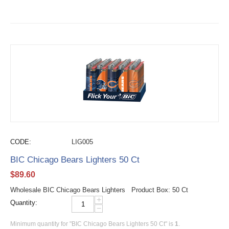
CODE:
LIG005
BIC Chicago Bears Lighters 50 Ct
$
89.60
Wholesale BIC Chicago Bears Lighters Product Box: 50 Ct
+
Quantity:
−
Minimum quantity for "BIC Chicago Bears Lighters 50 Ct" is
1
.