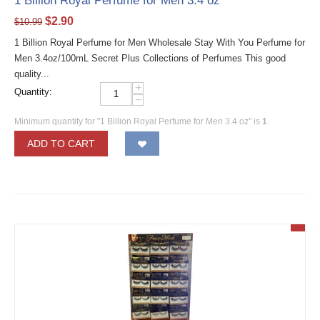
1 Billion Royal Perfume for Men 3.4 oz
$
2.90
$
10.99
1 Billion Royal Perfume for Men Wholesale Stay With You Perfume for
Men 3.4oz/100mL Secret Plus Collections of Perfumes This good
quality...
+
Quantity:
−
Minimum quantity for "1 Billion Royal Perfume for Men 3.4 oz" is
1
.
ADD TO CART