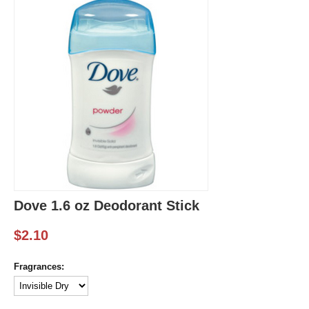
Dove 1.6 oz Deodorant Stick
$
2.10
Fragrances: