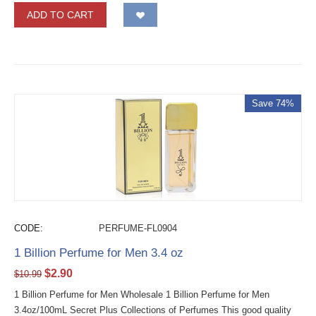
ADD TO CART
Save 74%
CODE:
PERFUME-FL0904
1 Billion Perfume for Men 3.4 oz
$
2.90
$
10.99
1 Billion Perfume for Men Wholesale 1 Billion Perfume for Men
3.4oz/100mL Secret Plus Collections of Perfumes This good quality