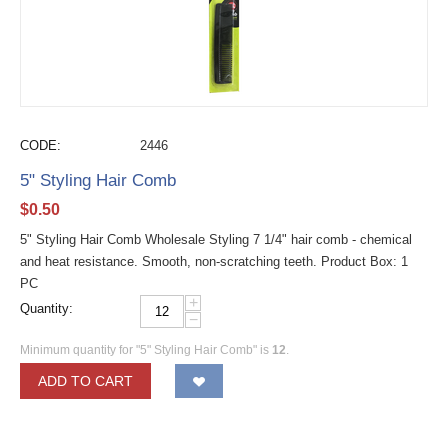
CODE:
2446
5" Styling Hair Comb
$
0.50
5" Styling Hair Comb Wholesale Styling 7 1/4" hair comb - chemical
and heat resistance. Smooth, non-scratching teeth. Product Box: 1
PC
+
Quantity:
−
Minimum quantity for "5" Styling Hair Comb" is
12
.
ADD TO CART