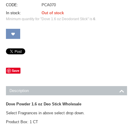
CODE:
PCA070
In stock:
Out of stock
Minimum quantity for "Dove 1.6 oz Deodorant Stick" is
6
.
Save
Description
Dove Powder 1.6 oz Deo Stick Wholesale
Select Fragrances in above select drop down.
Product Box: 1 CT