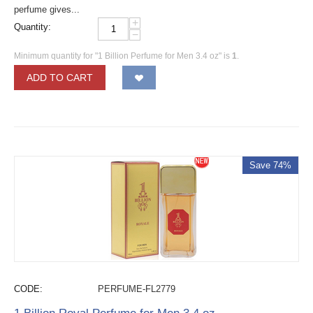
perfume gives...
+
Quantity:
−
Minimum quantity for "1 Billion Perfume for Men 3.4 oz" is
1
.
ADD TO CART
Save 74%
CODE:
PERFUME-FL2779