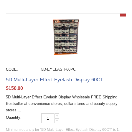
CODE:
5D-EYELASH-60PC
5D Multi-Layer Effect Eyelash Display 60CT
$
150.00
5D Multi-Layer Effect Eyelash Display Wholesale FREE Shipping
Bestseller at convenience stores, dollar stores and beauty supply
stores....
+
Quantity:
−
Minimum quantity for "5D Multi-Layer Effect Eyelash Display 60CT" is
1
.