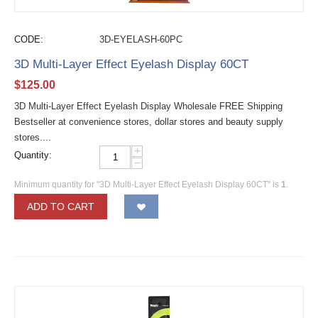
CODE:
3D-EYELASH-60PC
3D Multi-Layer Effect Eyelash Display 60CT
$
125.00
3D Multi-Layer Effect Eyelash Display Wholesale FREE Shipping
Bestseller at convenience stores, dollar stores and beauty supply
stores....
+
Quantity:
−
Minimum quantity for "3D Multi-Layer Effect Eyelash Display 60CT" is
1
.
ADD TO CART