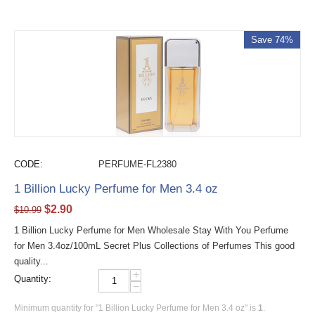
Save 74%
CODE:
PERFUME-FL2380
1 Billion Lucky Perfume for Men 3.4 oz
$
2.90
$
10.99
1 Billion Lucky Perfume for Men Wholesale Stay With You Perfume
for Men 3.4oz/100mL Secret Plus Collections of Perfumes This good
quality...
+
Quantity:
−
Minimum quantity for "1 Billion Lucky Perfume for Men 3.4 oz" is
1
.