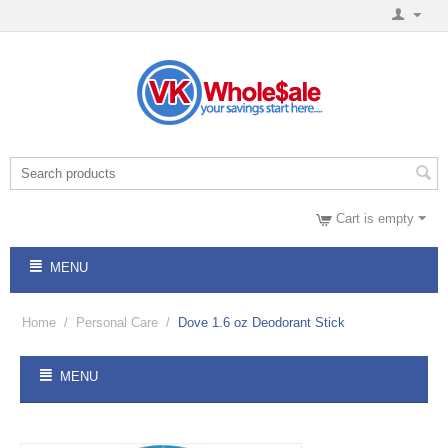
Cart is empty
MENU
Home
/
Personal Care
/
Dove 1.6 oz Deodorant Stick
MENU