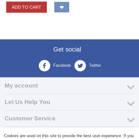
ADD TO CART
Get social
Facebook
Twitter
My account
Let Us Help You
Customer Service
Cookies are used on this site to provide the best user experience. If you
© 2004 - 2026 VK Wholesale.
Wholesale Distributor of C-Store