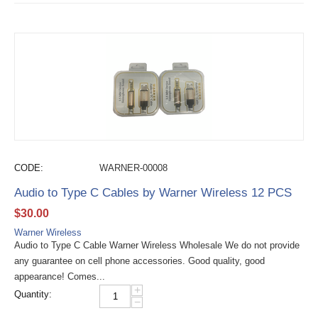
CODE:
WARNER-00008
Audio to Type C Cables by Warner Wireless 12 PCS
$
30.00
Warner Wireless
Audio to Type C Cable Warner Wireless Wholesale We do not provide
any guarantee on cell phone accessories. Good quality, good
appearance! Comes...
+
Quantity:
−