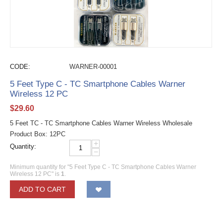
CODE:
WARNER-00001
5 Feet Type C - TC Smartphone Cables Warner
Wireless 12 PC
$
29.60
5 Feet TC - TC Smartphone Cables Warner Wireless Wholesale
Product Box: 12PC
+
Quantity:
−
Minimum quantity for "5 Feet Type C - TC Smartphone Cables Warner
Wireless 12 PC" is
1
.
ADD TO CART