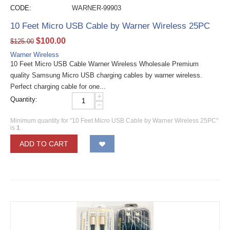
CODE:
WARNER-99903
10 Feet Micro USB Cable by Warner Wireless 25PC
$
100.00
$
125.00
Warner Wireless
10 Feet Micro USB Cable Warner Wireless Wholesale Premium
quality Samsung Micro USB charging cables by warner wireless.
Perfect charging cable for one...
+
Quantity:
−
Minimum quantity for "10 Feet Micro USB Cable by Warner Wireless 25PC"
is
1
.
ADD TO CART