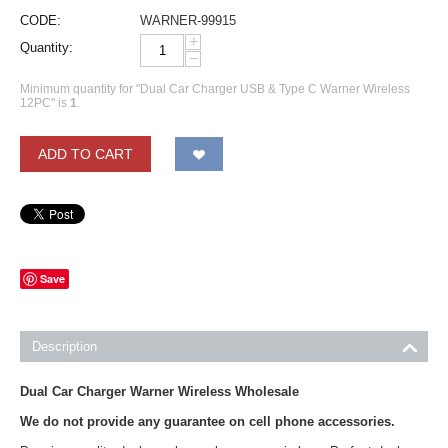
CODE:
WARNER-99915
+
Quantity:
−
Minimum quantity for "Dual Car Charger USB & Type C Warner Wireless
12PC" is
1
.
ADD TO CART
Save
Description
Dual Car Charger Warner Wireless Wholesale
We do not provide any guarantee on cell phone accessories.