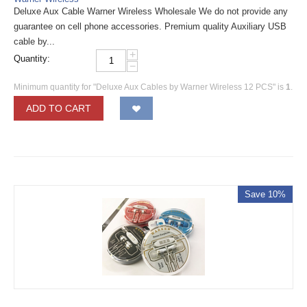
Deluxe Aux Cable Warner Wireless Wholesale We do not provide any
guarantee on cell phone accessories. Premium quality Auxiliary USB
cable by...
+
Quantity:
−
Minimum quantity for "Deluxe Aux Cables by Warner Wireless 12 PCS" is
1
.
ADD TO CART
Save 10%