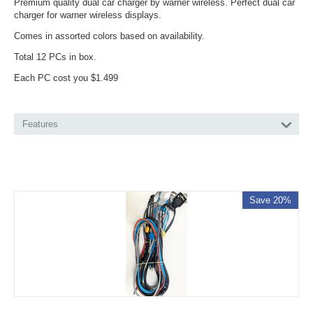
Premium quality dual car charger by warner wireless. Perfect dual car
charger for warner wireless displays.
Comes in assorted colors based on availability.
Total 12 PCs in box.
Each PC cost you $1.499
Features
Save 20%