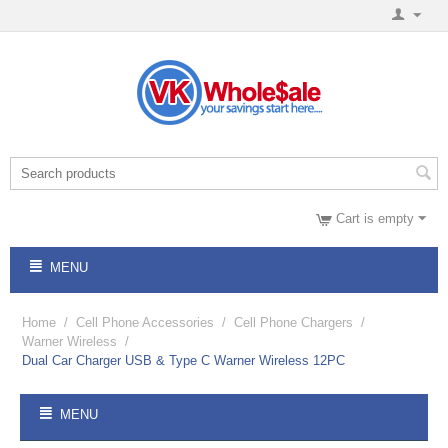
Cart is empty
MENU
Home
/
Cell Phone Accessories
/
Cell Phone Chargers
/
Warner Wireless
/
Dual Car Charger USB & Type C Warner Wireless 12PC
MENU