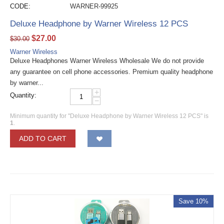
CODE:
WARNER-99925
Deluxe Headphone by Warner Wireless 12 PCS
$
27.00
$
30.00
Warner Wireless
Deluxe Headphones Warner Wireless Wholesale We do not provide
any guarantee on cell phone accessories. Premium quality headphone
by warner...
+
Quantity:
−
Minimum quantity for "Deluxe Headphone by Warner Wireless 12 PCS" is
1
.
ADD TO CART
Save 10%