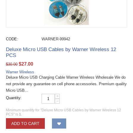
CODE:
WARNER-99942
Deluxe Micro USB Cables by Warner Wireless 12
PCS
$
27.00
$
30.00
Warner Wireless
Deluxe Micro USB Charging Cable Warner Wireless Wholesale We do
not provide any guarantee on cell phone accessories. Premium quality
Micro USB...
+
Quantity:
−
Minimum quantity for "Deluxe Micro USB Cables by Warner Wireless 12
PCS" is
1
.
ADD TO CART