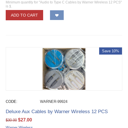
Minimum quantity for "Audio to Type C Cables by Warner Wireless 12 PCS"
is
1
.
ADD TO CART
Save 10%
CODE:
WARNER-99924
Deluxe Aux Cables by Warner Wireless 12 PCS
$
27.00
$
30.00
Warner Wireless