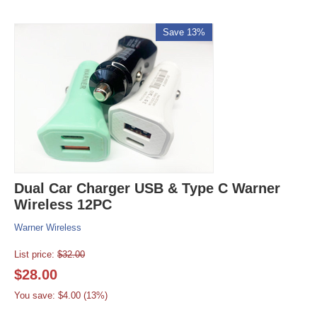
Save 13%
Dual Car Charger USB & Type C Warner
Wireless 12PC
Warner Wireless
List price:
$
32.00
$
28.00
You save: $
4.00
(
13
%)