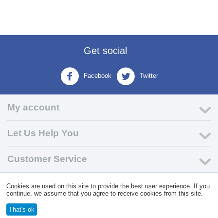
Get social
Facebook
Twitter
My account
Let Us Help You
Customer Service
Cookies are used on this site to provide the best user experience. If you
© 2004 - 2026 VK Wholesale.
Wholesale Distributor of C-Store
continue, we assume that you agree to receive cookies from this site.
Supplies
That's ok