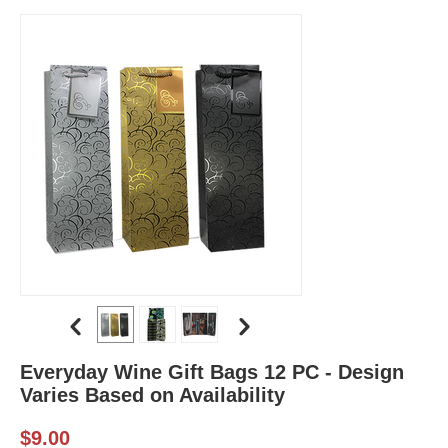
Everyday Wine Gift Bags 12 PC - Design
Varies Based on Availability
$
9.00