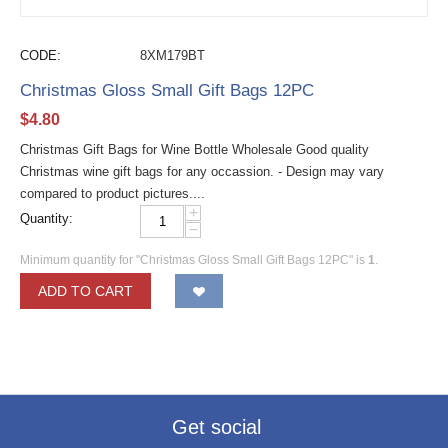
CODE:
8XM179BT
Christmas Gloss Small Gift Bags 12PC
$
4.80
Christmas Gift Bags for Wine Bottle Wholesale Good quality
Christmas wine gift bags for any occassion. - Design may vary
compared to product pictures....
+
Quantity:
−
Minimum quantity for "Christmas Gloss Small Gift Bags 12PC" is
1
.
ADD TO CART
Get social