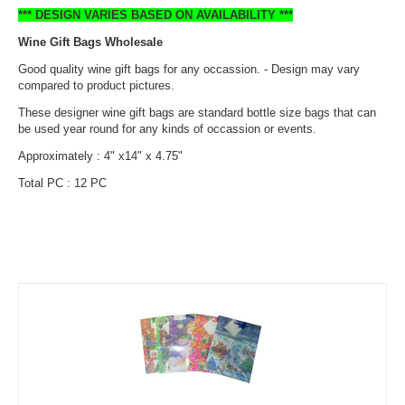
*** DESIGN VARIES BASED ON AVAILABILITY ***
Wine Gift Bags Wholesale
Good quality wine gift bags for any occassion. - Design may vary
compared to product pictures.
These designer wine gift bags are standard bottle size bags that can
be used year round for any kinds of occassion or events.
Approximately : 4" x14" x 4.75"
Total PC : 12 PC