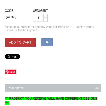
CODE:
8ED035BT
+
Quantity:
−
Minimum quantity for "Everyday Wine Gift Bags 12 PC - Design Varies
Based on Availability" is
1
.
ADD TO CART
Save
Description
*** PRODUCT YOU RECEIVE WILL HAVE DIFFERENT DESIGNS
****