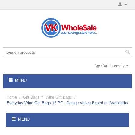
Cart is empty
MENU
Home
/
Gift Bags
/
Wine Gift Bags
/
Everyday Wine Gift Bags 12 PC - Design Varies Based on Availability
MENU