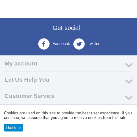
Get social
Facebook
Twitter
My account
Let Us Help You
Customer Service
Cookies are used on this site to provide the best user experience. If you
© 2004 - 2026 VK Wholesale.
Wholesale Distributor of C-Store
continue, we assume that you agree to receive cookies from this site.
Supplies
That's ok