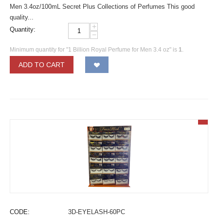
Men 3.4oz/100mL Secret Plus Collections of Perfumes This good
quality...
+
Quantity:
−
Minimum quantity for "1 Billion Royal Perfume for Men 3.4 oz" is
1
.
ADD TO CART
CODE:
3D-EYELASH-60PC