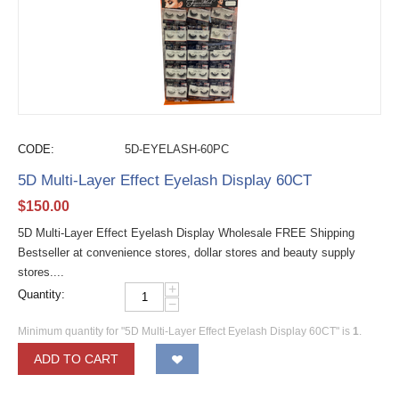
CODE:
5D-EYELASH-60PC
5D Multi-Layer Effect Eyelash Display 60CT
$
150.00
5D Multi-Layer Effect Eyelash Display Wholesale FREE Shipping
Bestseller at convenience stores, dollar stores and beauty supply
stores....
+
Quantity:
−
Minimum quantity for "5D Multi-Layer Effect Eyelash Display 60CT" is
1
.
ADD TO CART