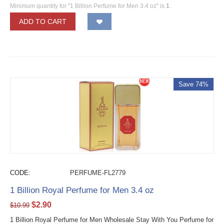
Minimum quantity for "1 Billion Perfume for Men 3.4 oz" is
1
.
ADD TO CART
Save 74%
CODE:
PERFUME-FL2779
1 Billion Royal Perfume for Men 3.4 oz
$
2.90
$
10.99
1 Billion Royal Perfume for Men Wholesale Stay With You Perfume for