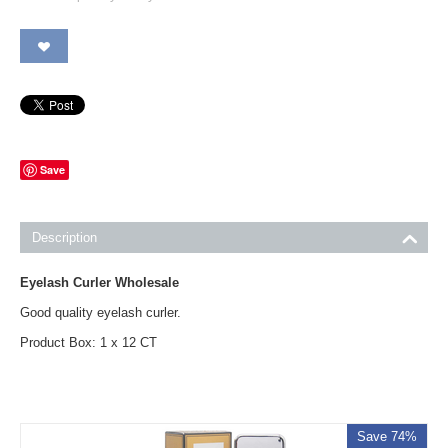
Save
Description
Eyelash Curler Wholesale
Good quality eyelash curler.
Product Box: 1 x 12 CT
Save 74%