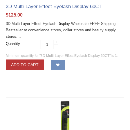
3D Multi-Layer Effect Eyelash Display 60CT
$
125.00
3D Multi-Layer Effect Eyelash Display Wholesale FREE Shipping
Bestseller at convenience stores, dollar stores and beauty supply
stores....
+
Quantity:
−
Minimum quantity for "3D Multi-Layer Effect Eyelash Display 60CT" is
1
.
ADD TO CART