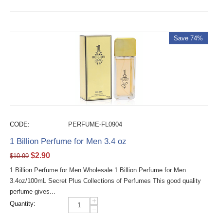
Save 74%
CODE:
PERFUME-FL0904
1 Billion Perfume for Men 3.4 oz
$
2.90
$
10.99
1 Billion Perfume for Men Wholesale 1 Billion Perfume for Men
3.4oz/100mL Secret Plus Collections of Perfumes This good quality
perfume gives...
+
Quantity:
−