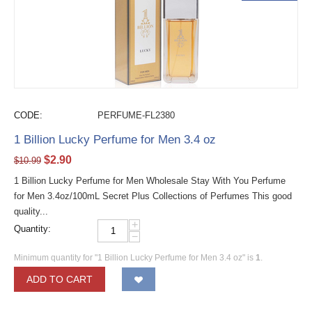
CODE:
PERFUME-FL2380
1 Billion Lucky Perfume for Men 3.4 oz
$
2.90
$
10.99
1 Billion Lucky Perfume for Men Wholesale Stay With You Perfume
for Men 3.4oz/100mL Secret Plus Collections of Perfumes This good
quality...
+
Quantity:
−
Minimum quantity for "1 Billion Lucky Perfume for Men 3.4 oz" is
1
.
ADD TO CART