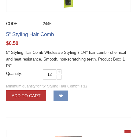
CODE:
2446
5" Styling Hair Comb
$
0.50
5" Styling Hair Comb Wholesale Styling 7 1/4" hair comb - chemical
and heat resistance. Smooth, non-scratching teeth. Product Box: 1
PC
+
Quantity:
−
Minimum quantity for "5" Styling Hair Comb" is
12
.
ADD TO CART