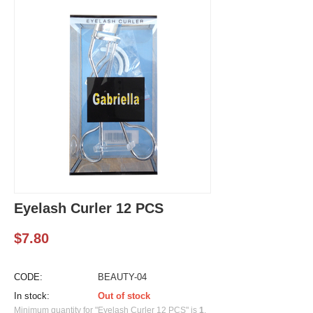
Eyelash Curler 12 PCS
$
7.80
CODE:
BEAUTY-04
In stock:
Out of stock
Minimum quantity for "Eyelash Curler 12 PCS" is
1
.