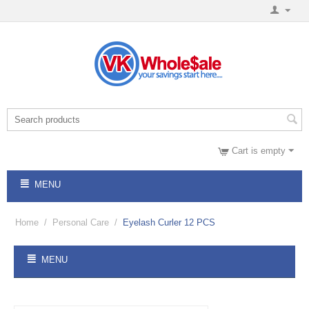
Cart is empty
MENU
Home
/
Personal Care
/
Eyelash Curler 12 PCS
MENU