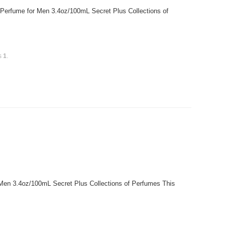
 Perfume for Men 3.4oz/100mL Secret Plus Collections of
is
1
.
r Men 3.4oz/100mL Secret Plus Collections of Perfumes This