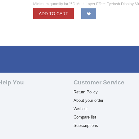
Minimum quantity for "5D Multi-Layer Effect Eyelash Display 6
ADD TO CART
Help You
Customer Service
Return Policy
About your order
Wishlist
Compare list
Subscriptions