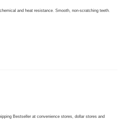
 chemical and heat resistance. Smooth, non-scratching teeth.
pping Bestseller at convenience stores, dollar stores and