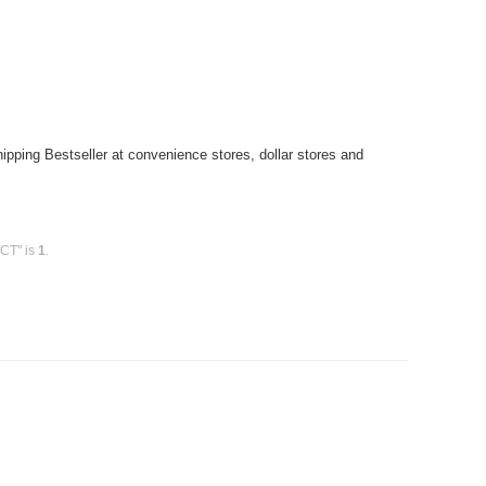
pping Bestseller at convenience stores, dollar stores and
0CT" is
1
.