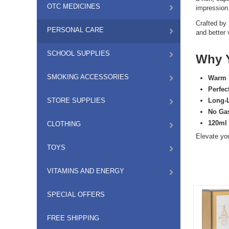
OTC MEDICINES
impression
Crafted by
PERSONAL CARE
and better 
SCHOOL SUPPLIES
Why Y
SMOKING ACCESSORIES
Warm 
Perfec
STORE SUPPLIES
Long-
No Ga
120ml
CLOTHING
Elevate yo
TOYS
VITAMINS AND ENERGY
SPECIAL OFFERS
FREE SHIPPING