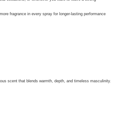
 more fragrance in every spray for longer-lasting performance
ous scent that blends warmth, depth, and timeless masculinity.