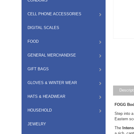
CONDOMS
CELL PHONE ACCESSORIES
DIGITAL SCALES
FOOD
GENERAL MERCHANDISE
GIFT BAGS
GLOVES & WINTER WEAR
Descript
HATS & HEADWEAR
FOGG Body
HOUSEHOLD
Step into a
Eastern sce
JEWELRY
The
Inten
a rich, cap