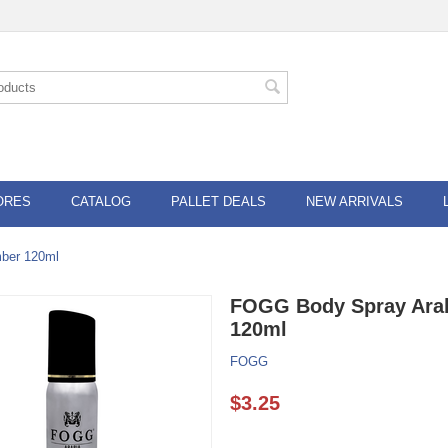
ORES
CATALOG
PALLET DEALS
NEW ARRIVALS
ber 120ml
FOGG Body Spray Arab
120ml
FOGG
$
3.25