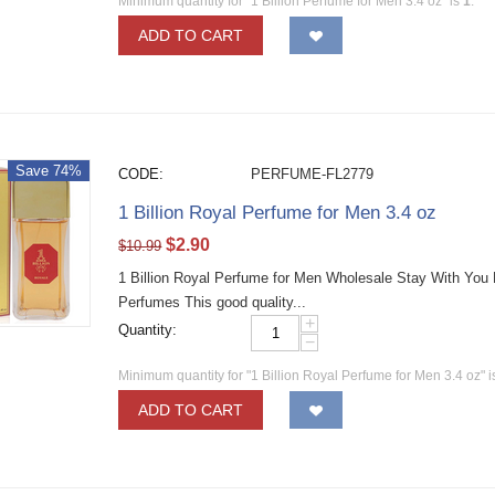
Minimum quantity for "1 Billion Perfume for Men 3.4 oz" is
1
.
ADD TO CART
Save 74%
CODE:
PERFUME-FL2779
1 Billion Royal Perfume for Men 3.4 oz
$
2.90
$
10.99
1 Billion Royal Perfume for Men Wholesale Stay With You
Perfumes This good quality...
+
Quantity:
−
Minimum quantity for "1 Billion Royal Perfume for Men 3.4 oz" 
ADD TO CART