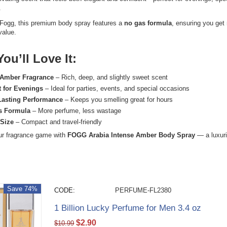
.
Fogg
, this premium body spray features a
no gas formula
, ensuring you get
value.
ou’ll Love It:
Amber Fragrance
– Rich, deep, and slightly sweet scent
t for Evenings
– Ideal for parties, events, and special occasions
Lasting Performance
– Keeps you smelling great for hours
s Formula
– More perfume, less wastage
 Size
– Compact and travel-friendly
ur fragrance game with
FOGG Arabia Intense Amber Body Spray
— a luxuri
Save 74%
CODE:
PERFUME-FL2380
1 Billion Lucky Perfume for Men 3.4 oz
$
2.90
$
10.99