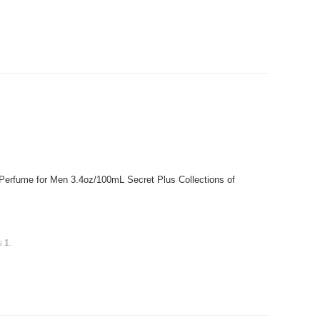
 Perfume for Men 3.4oz/100mL Secret Plus Collections of
is
1
.