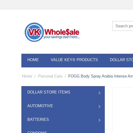
HOME
VALUE KEY® PRODUCTS
DOLLAR ST
Home
/
Personal Care
/
FOGG Body Spray Arabia Intense Am
DOLLAR STORE ITEMS
AUTOMOTIVE
BATTERIES