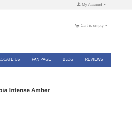
My Account
Cart is empty
LOCATE US
FAN PAGE
BLOG
REVIEWS
ia Intense Amber