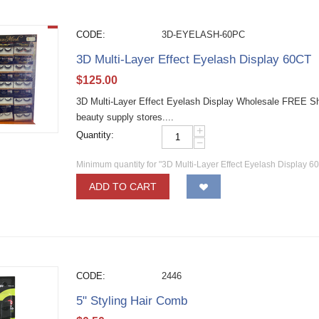
CODE:
3D-EYELASH-60PC
3D Multi-Layer Effect Eyelash Display 60CT
$
125.00
3D Multi-Layer Effect Eyelash Display Wholesale FREE Shi
beauty supply stores....
+
Quantity:
−
Minimum quantity for "3D Multi-Layer Effect Eyelash Display 6
ADD TO CART
CODE:
2446
5" Styling Hair Comb