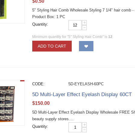
$
0.50
5" Styling Hair Comb Wholesale Styling 7 1/4" hair comb -
Product Box: 1 PC
+
Quantity:
−
Minimum quantity for "5" Styling Hair Comb" is
12
.
ADD TO CART
CODE:
5D-EYELASH-60PC
5D Multi-Layer Effect Eyelash Display 60CT
$
150.00
5D Multi-Layer Effect Eyelash Display Wholesale FREE Shi
beauty supply stores....
+
Quantity:
−