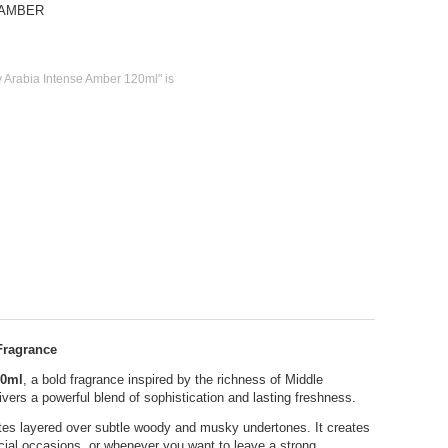
-AMBER
 Arabia Intense Amber 120ml" is
Fragrance
20ml
, a bold fragrance inspired by the richness of Middle
ers a powerful blend of sophistication and lasting freshness.
tes layered over subtle woody and musky undertones. It creates
ecial occasions, or whenever you want to leave a strong