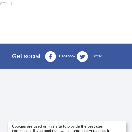
0CT" is
1
.
Get social
Facebook
Twitter
Cookies are used on this site to provide the best user
experience. If you continue, we assume that you agree to