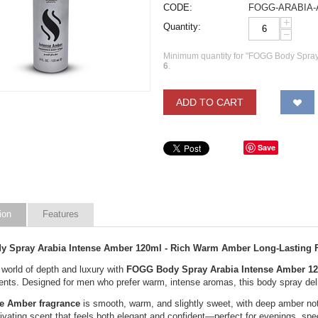
CODE:
FOGG-ARABIA
+
Quantity:
−
Minimum quantity for "FOGG Body Spray
6
.
ADD TO CART
Save
ion
Features
 Spray Arabia Intense Amber 120ml - Rich Warm Amber Long-Lasting 
 world of depth and luxury with
FOGG Body Spray Arabia Intense Amber 1
nts. Designed for men who prefer warm, intense aromas, this body spray deliv
se Amber fragrance
is smooth, warm, and slightly sweet, with deep amber no
tivating scent that feels both elegant and confident—perfect for evenings, sp