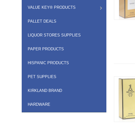
VALUE KEY® PRODUCTS
PALLET DEALS
LIQUOR STORES SUPPLIES
PAPER PRODUCTS
HISPANIC PRODUCTS
PET SUPPLIES
KIRKLAND BRAND
HARDWARE