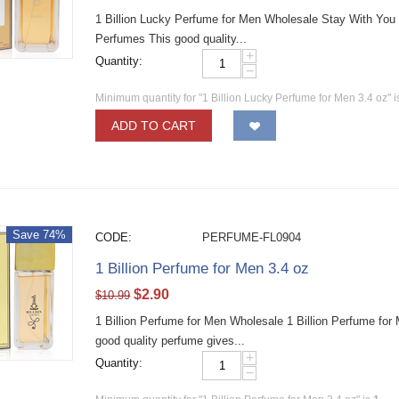
1 Billion Lucky Perfume for Men Wholesale Stay With You
Perfumes This good quality...
+
Quantity:
−
Minimum quantity for "1 Billion Lucky Perfume for Men 3.4 oz" 
ADD TO CART
Save 74%
CODE:
PERFUME-FL0904
1 Billion Perfume for Men 3.4 oz
$
2.90
$
10.99
1 Billion Perfume for Men Wholesale 1 Billion Perfume fo
good quality perfume gives...
+
Quantity:
−