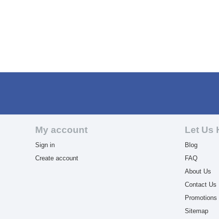
My account
Let Us 
Sign in
Blog
Create account
FAQ
About Us
Contact Us
Promotions
Sitemap