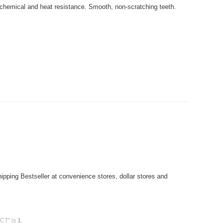
 chemical and heat resistance. Smooth, non-scratching teeth.
pping Bestseller at convenience stores, dollar stores and
0CT" is
1
.