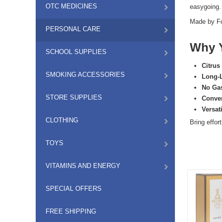
OTC MEDICINES
easygoing. 
Made by
F
PERSONAL CARE
Why Y
SCHOOL SUPPLIES
Citrus
SMOKING ACCESSORIES
Long-
No Ga
STORE SUPPLIES
Conven
Versat
CLOTHING
Bring effor
TOYS
VITAMINS AND ENERGY
SPECIAL OFFERS
FREE SHIPPING