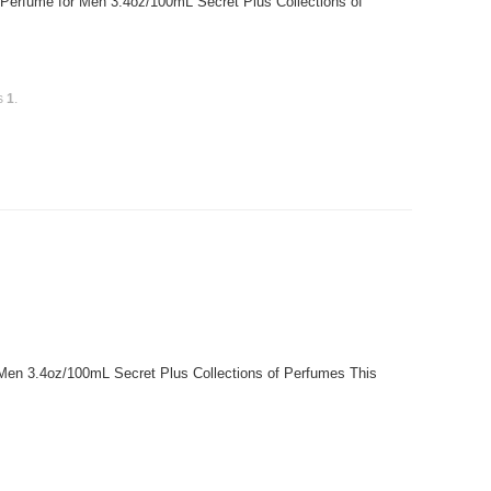
 Perfume for Men 3.4oz/100mL Secret Plus Collections of
is
1
.
r Men 3.4oz/100mL Secret Plus Collections of Perfumes This