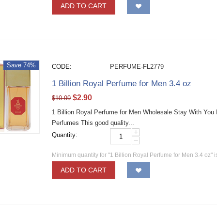
ADD TO CART
Save 74%
CODE:
PERFUME-FL2779
1 Billion Royal Perfume for Men 3.4 oz
$
2.90
$
10.99
1 Billion Royal Perfume for Men Wholesale Stay With You
Perfumes This good quality...
+
Quantity:
−
Minimum quantity for "1 Billion Royal Perfume for Men 3.4 oz" 
ADD TO CART