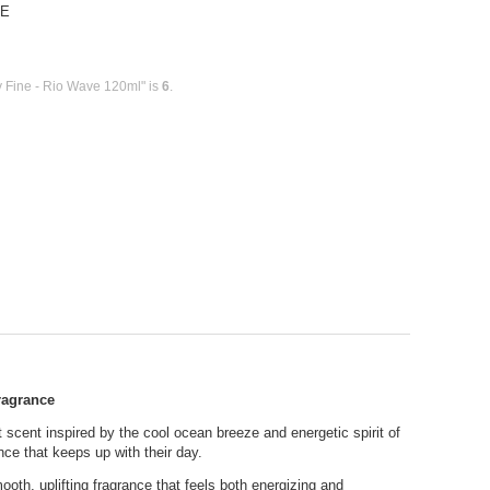
VE
 Fine - Rio Wave 120ml" is
6
.
ragrance
nt scent inspired by the cool ocean breeze and energetic spirit of
nce that keeps up with their day.
ooth, uplifting fragrance that feels both energizing and