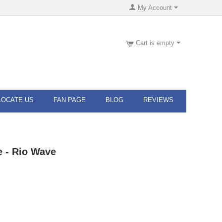
My Account
Cart is empty
LOCATE US
FAN PAGE
BLOG
REVIEWS
 - Rio Wave