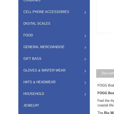
CONDOMS
CELL PHONE ACCESSORIES
DIGITAL SCALES
FOOD
GENERAL MERCHANDISE
GIFT BAGS
GLOVES & WINTER WEAR
Descript
HATS & HEADWEAR
FOGG Body
FOGG Body
HOUSEHOLD
Feel the r
coastal lif
JEWELRY
The
Rio W