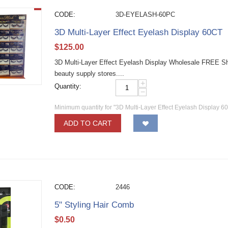
CODE:
3D-EYELASH-60PC
3D Multi-Layer Effect Eyelash Display 60CT
$
125.00
3D Multi-Layer Effect Eyelash Display Wholesale FREE Shi
beauty supply stores....
+
Quantity:
−
Minimum quantity for "3D Multi-Layer Effect Eyelash Display 6
ADD TO CART
CODE:
2446
5" Styling Hair Comb
$
0.50