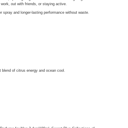
 work, out with friends, or staying active.
er spray and longer-lasting performance without waste.
t blend of citrus energy and ocean cool.