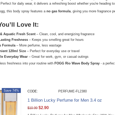
Perfect for daily wear, it delivers a refreshing boost whether you're heading to
ogg
, this body spray features a
no gas formula
, giving you more fragrance p
ou’ll Love It:
 & Aquatic Fresh Scent
– Clean, cool, and energizing fragrance
Lasting Freshness
– Keeps you smelling great for hours
s Formula
– More perfume, less wastage
ient 120ml Size
– Perfect for everyday use or travel
ile Everyday Wear
– Great for work, gym, or casual outings
tless freshness into your routine with
FOGG Rio Wave Body Spray
- a perfec
Save 74%
CODE:
PERFUME-FL2380
1 Billion Lucky Perfume for Men 3.4 oz
$
2.90
$
10.99