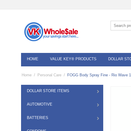
HOME
VALUE KEY® PRODUCTS
DOLLAR ST
Home
/
Personal Care
/
FOGG Body Spray Fine - Rio Wave 
DOLLAR STORE ITEMS
AUTOMOTIVE
BATTERIES