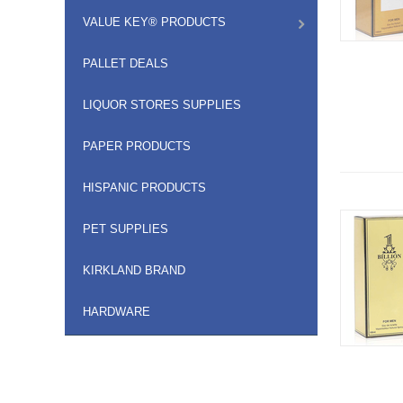
VALUE KEY® PRODUCTS
PALLET DEALS
LIQUOR STORES SUPPLIES
PAPER PRODUCTS
HISPANIC PRODUCTS
PET SUPPLIES
KIRKLAND BRAND
HARDWARE