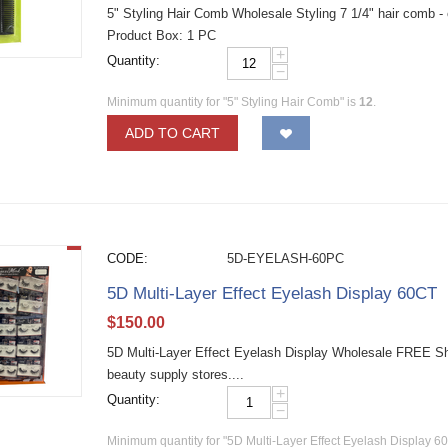
5" Styling Hair Comb Wholesale Styling 7 1/4" hair comb -
Product Box: 1 PC
+
Quantity:
−
Minimum quantity for "5" Styling Hair Comb" is
12
.
ADD TO CART
CODE:
5D-EYELASH-60PC
5D Multi-Layer Effect Eyelash Display 60CT
$
150.00
5D Multi-Layer Effect Eyelash Display Wholesale FREE Shi
beauty supply stores....
+
Quantity:
−
Minimum quantity for "5D Multi-Layer Effect Eyelash Display 6