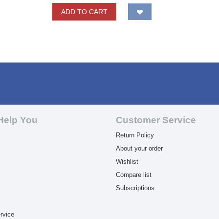
ADD TO CART
Help You
Customer Service
Return Policy
About your order
Wishlist
Compare list
Subscriptions
rvice