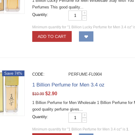
1 Billion Lucky Perfume for Men Wholesale Stay With You
Perfumes This good quality...
+
Quantity:
−
Minimum quantity for "1 Billion Lucky Perfume for Men 3.4 oz" 
ADD TO CART
Save 74%
CODE:
PERFUME-FL0904
1 Billion Perfume for Men 3.4 oz
$
2.90
$
10.99
1 Billion Perfume for Men Wholesale 1 Billion Perfume fo
good quality perfume gives...
+
Quantity:
−
Minimum quantity for "1 Billion Perfume for Men 3.4 oz" is
1
.