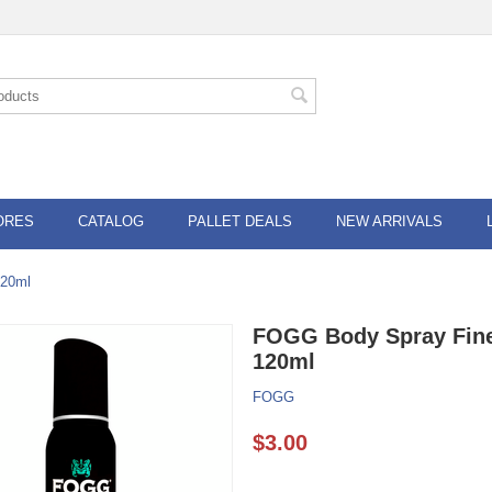
ORES
CATALOG
PALLET DEALS
NEW ARRIVALS
120ml
FOGG Body Spray Fine
120ml
FOGG
$
3.00