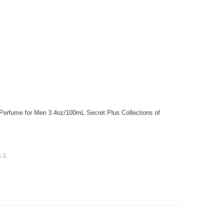
 Perfume for Men 3.4oz/100mL Secret Plus Collections of
is
1
.