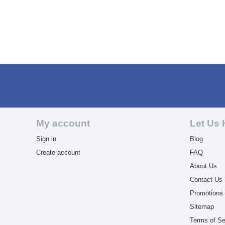
My account
Let Us 
Sign in
Blog
Create account
FAQ
About Us
Contact Us
Promotions
Sitemap
Terms of Se