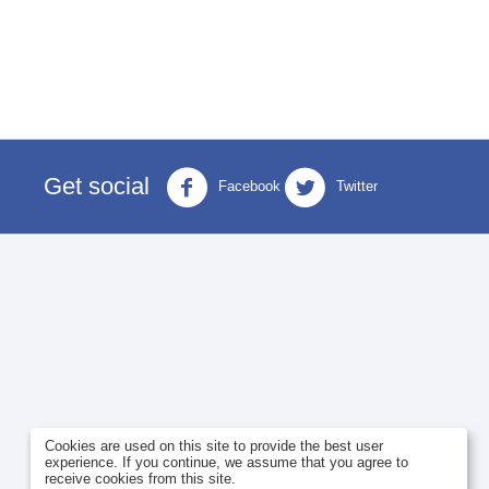
Get social
Facebook
Twitter
Cookies are used on this site to provide the best user
experience. If you continue, we assume that you agree to
receive cookies from this site.