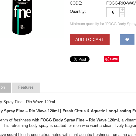
CODE:
FOGG-RIO-WA
+
Quantity:
−
Minimum quantity for "FOGG Body Spray
ADD TO CART
Save
ion
Features
 Spray Fine - Rio Wave 120ml
 Spray Fine – Rio Wave 120ml | Fresh Citrus & Aquatic Long-Lasting F
hythm of freshness with
FOGG Body Spray Fine – Rio Wave 120ml
, a vibra
e. This refreshing body spray is crafted for men who want a clean, lively fragra
ave scent
blends crisp citrus notes with light aquatic freshness, creating a sm