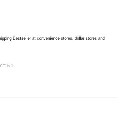
pping Bestseller at convenience stores, dollar stores and
0CT" is
1
.