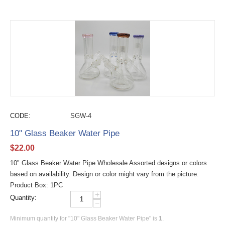
CODE:
SGW-4
10" Glass Beaker Water Pipe
$
22.00
10" Glass Beaker Water Pipe Wholesale Assorted designs or colors
based on availability. Design or color might vary from the picture.
Product Box: 1PC
+
Quantity:
−
Minimum quantity for "10" Glass Beaker Water Pipe" is
1
.