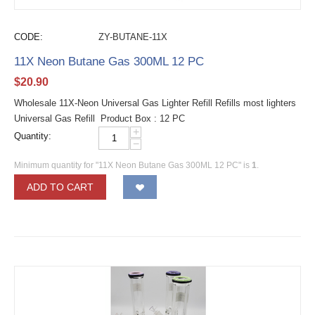
CODE:
ZY-BUTANE-11X
11X Neon Butane Gas 300ML 12 PC
$
20.90
Wholesale 11X-Neon Universal Gas Lighter Refill Refills most lighters
Universal Gas Refill Product Box : 12 PC
+
Quantity:
−
Minimum quantity for "11X Neon Butane Gas 300ML 12 PC" is
1
.
ADD TO CART