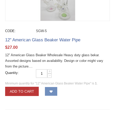
CODE:
SGW-5
12" American Glass Beaker Water Pipe
$
27.00
12" American Glass Beaker Wholesale Heavy duty glass bekar.
Assorted designs based on availability. Design or color might vary
from the picture....
+
Quantity:
−
Minimum quantity for "12" American Glass Beaker Water Pipe" is
1
.
ADD TO CART