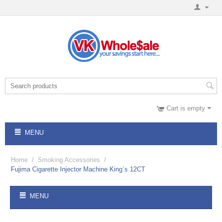
Cart is empty
MENU
Home
/
Smoking Accessories
/
Fujima Cigarette Injector Machine King`s 12CT
MENU