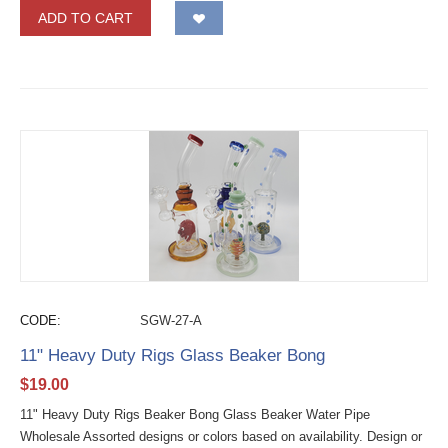
ADD TO CART
CODE:
SGW-27-A
11" Heavy Duty Rigs Glass Beaker Bong
$
19.00
11" Heavy Duty Rigs Beaker Bong Glass Beaker Water Pipe
Wholesale Assorted designs or colors based on availability. Design or