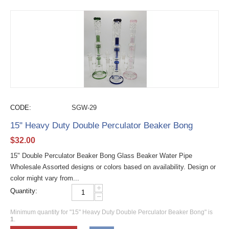
CODE:
SGW-29
15" Heavy Duty Double Perculator Beaker Bong
$
32.00
15" Double Perculator Beaker Bong Glass Beaker Water Pipe
Wholesale Assorted designs or colors based on availability. Design or
color might vary from...
+
Quantity:
−
Minimum quantity for "15" Heavy Duty Double Perculator Beaker Bong" is
1
.