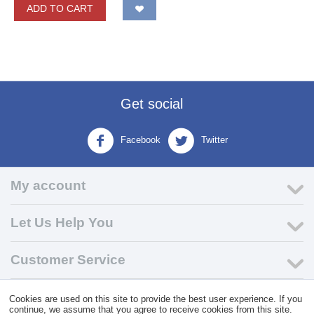
ADD TO CART
Get social
Facebook
Twitter
My account
Let Us Help You
Customer Service
Cookies are used on this site to provide the best user experience. If you
© 2004 - 2026 VK Wholesale.
Wholesale Distributor of C-Store
continue, we assume that you agree to receive cookies from this site.
Supplies