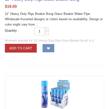
$
19.00
11" Heavy Duty Rigs Beaker Bong Glass Beaker Water Pipe
Wholesale Assorted designs or colors based on availability. Design or
color might vary from...
+
Quantity:
−
Minimum quantity for "11" Heavy Duty Rigs Glass Beaker Bong" is
1
.
ADD TO CART