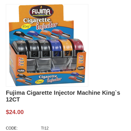
Fujima Cigarette Injector Machine King`s
12CT
$
24.00
CODE:
TI12