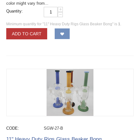
color might vary from...
+
Quantity:
−
Minimum quantity for "11" Heavy Duty Rigs Glass Beaker Bong" is
1
.
ADD TO CART
CODE:
SGW-27-B
11" Heavy Duty Rigs Glass Beaker Bong