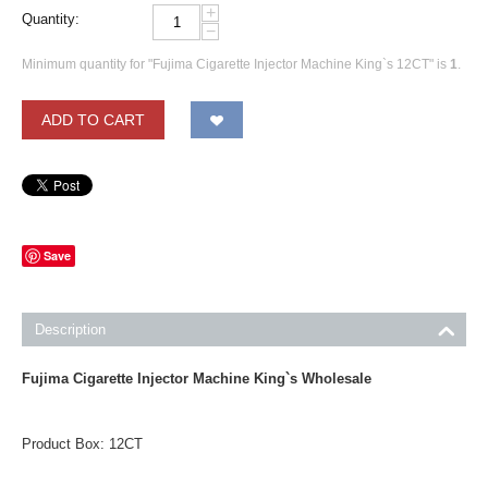
+
Quantity:
−
Minimum quantity for "Fujima Cigarette Injector Machine King`s 12CT" is
1
.
ADD TO CART
Save
Description
Fujima Cigarette Injector Machine King`s
Wholesale
Product Box: 12CT