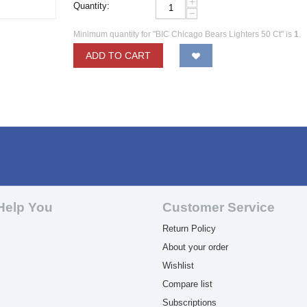
+
Quantity:
−
Minimum quantity for "BIC Chicago Bears Lighters 50 Ct" is
1
.
ADD TO CART
Help You
Customer Service
Return Policy
About your order
Wishlist
Compare list
Subscriptions