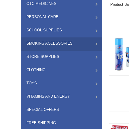
OTC MEDICINES
Product B
PERSONAL CARE
SCHOOL SUPPLIES
SMOKING ACCESSORIES
STORE SUPPLIES
CLOTHING
TOYS
VITAMINS AND ENERGY
SPECIAL OFFERS
FREE SHIPPING