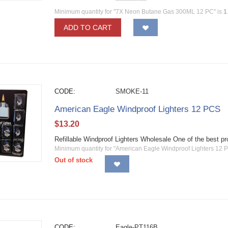
Minimum quantity for "7X Neon Butane Gas 300ML 12 PC" is
1
ADD TO CART
CODE:
SMOKE-11
American Eagle Windproof Lighters 12 PCS
$
13.20
Refillable Windproof Lighters Wholesale One of the best 
Minimum quantity for "American Eagle Windproof Lighters 12 
Out of stock
CODE:
Eagle-PT116B