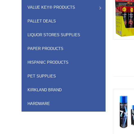
VALUE KEY® PRODUCTS
PALLET DEALS
LIQUOR STORES SUPPLIES
PAPER PRODUCTS
HISPANIC PRODUCTS
PET SUPPLIES
KIRKLAND BRAND
HARDWARE