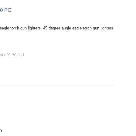
20 PC
agle torch gun lighters. 45 degree angle eagle torch gun lighters
hter 20 PC" is
1
.
Ct