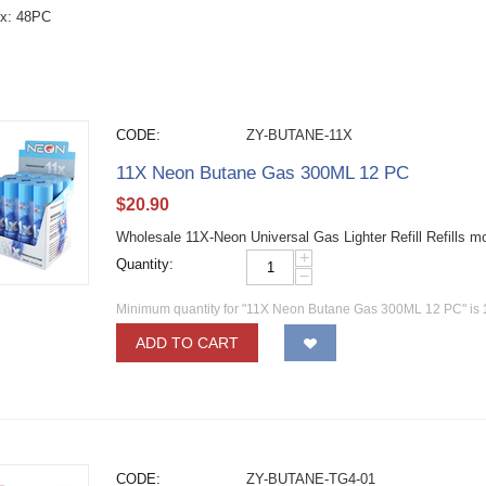
ox: 48PC
CODE:
ZY-BUTANE-11X
11X Neon Butane Gas 300ML 12 PC
$
20.90
Wholesale 11X-Neon Universal Gas Lighter Refill Refills m
+
Quantity:
−
Minimum quantity for "11X Neon Butane Gas 300ML 12 PC" is
ADD TO CART
CODE:
ZY-BUTANE-TG4-01