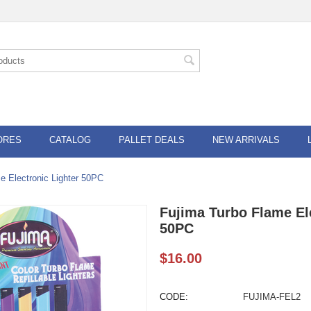
ORES
CATALOG
PALLET DEALS
NEW ARRIVALS
e Electronic Lighter 50PC
Fujima Turbo Flame El
50PC
$
16.00
CODE:
FUJIMA-FEL2