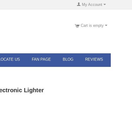
My Account
Cart is empty
LOCATE US
FAN PAGE
BLOG
REVIEWS
ectronic Lighter