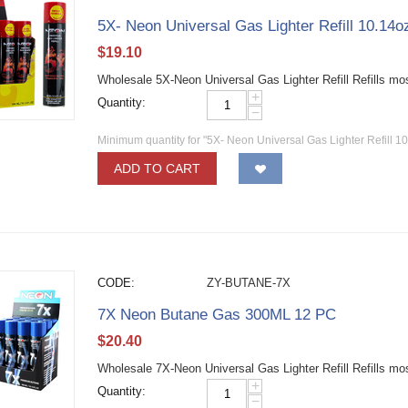
5X- Neon Universal Gas Lighter Refill 10.14
$
19.10
Wholesale 5X-Neon Universal Gas Lighter Refill Refills mo
+
Quantity:
−
Minimum quantity for "5X- Neon Universal Gas Lighter Refill 1
ADD TO CART
CODE:
ZY-BUTANE-7X
7X Neon Butane Gas 300ML 12 PC
$
20.40
Wholesale 7X-Neon Universal Gas Lighter Refill Refills mo
+
Quantity:
−