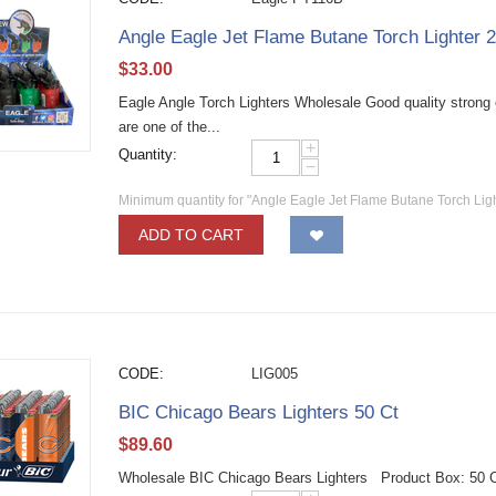
Angle Eagle Jet Flame Butane Torch Lighter 
$
33.00
Eagle Angle Torch Lighters Wholesale Good quality strong e
are one of the...
+
Quantity:
−
Minimum quantity for "Angle Eagle Jet Flame Butane Torch Lig
ADD TO CART
CODE:
LIG005
BIC Chicago Bears Lighters 50 Ct
$
89.60
Wholesale BIC Chicago Bears Lighters Product Box: 50 