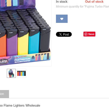
In stock:
Out of stock
Minimum quantity for "Fujima Turbo Fla
Save
ion
bo Flame Lighters Wholesale