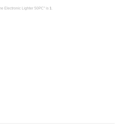
me Electronic Lighter 50PC" is
1
.