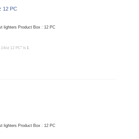
oz 12 PC
st lighters Product Box : 12 PC
0.14oz 12 PC" is
1
.
st lighters Product Box : 12 PC