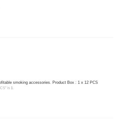
.
profitable smoking accessories. Product Box : 1 x 12 PCS
PCS" is
1
.