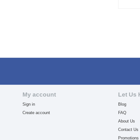
My account
Let Us 
Sign in
Blog
Create account
FAQ
About Us
Contact Us
Promotions