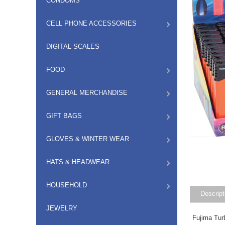
CONDOMS
CELL PHONE ACCESSORIES
DIGITAL SCALES
FOOD
GENERAL MERCHANDISE
GIFT BAGS
GLOVES & WINTER WEAR
HATS & HEADWEAR
HOUSEHOLD
Descript
JEWELRY
Fujima Tur