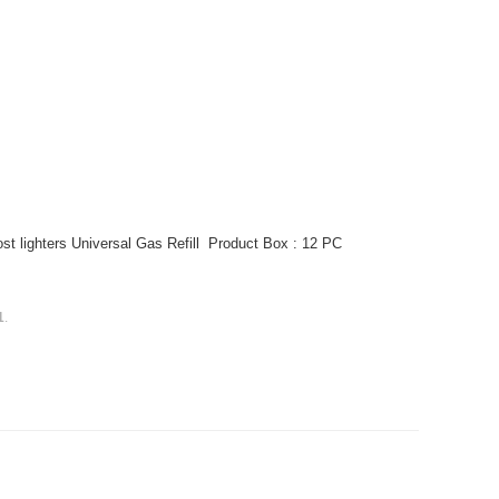
ost lighters Universal Gas Refill Product Box : 12 PC
1
.