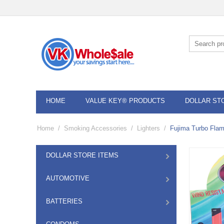
HOME
VALUE KEY® PRODUCTS
DOLLAR ST
Home
/
Smoking Accessories
/
Lighters
/
Fujima Turbo Flam
DOLLAR STORE ITEMS
AUTOMOTIVE
BATTERIES