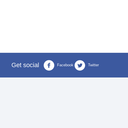
Get social
Facebook
Twitter