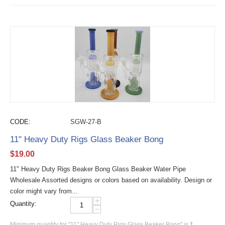
CODE:
SGW-27-B
11" Heavy Duty Rigs Glass Beaker Bong
$
19.00
11" Heavy Duty Rigs Beaker Bong Glass Beaker Water Pipe
Wholesale Assorted designs or colors based on availability. Design or
color might vary from...
+
Quantity:
−
Minimum quantity for "11" Heavy Duty Rigs Glass Beaker Bong" is
1
.