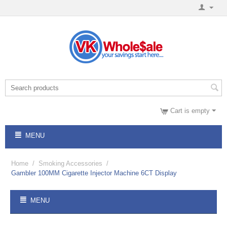
Cart is empty
MENU
Home
/
Smoking Accessories
/
Gambler 100MM Cigarette Injector Machine 6CT Display
MENU