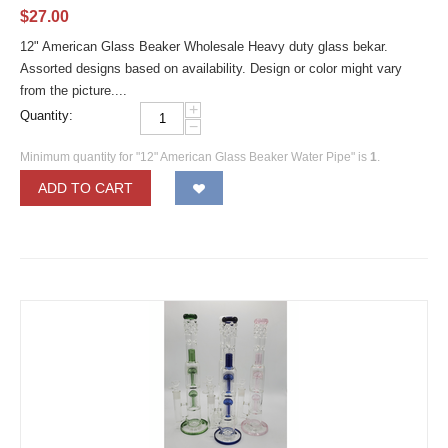
$
27.00
12" American Glass Beaker Wholesale Heavy duty glass bekar.
Assorted designs based on availability. Design or color might vary
from the picture....
+
Quantity:
−
Minimum quantity for "12" American Glass Beaker Water Pipe" is
1
.
ADD TO CART