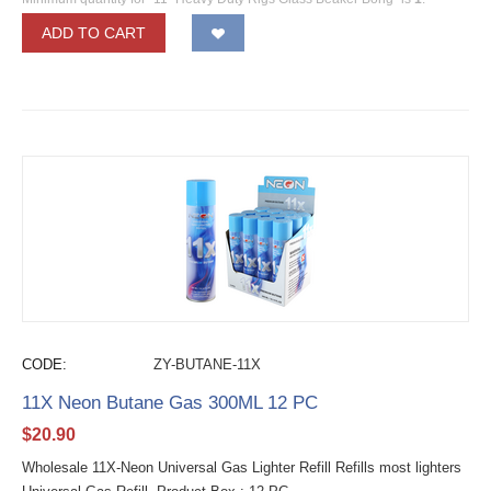
ADD TO CART
CODE:
ZY-BUTANE-11X
11X Neon Butane Gas 300ML 12 PC
$
20.90
Wholesale 11X-Neon Universal Gas Lighter Refill Refills most lighters