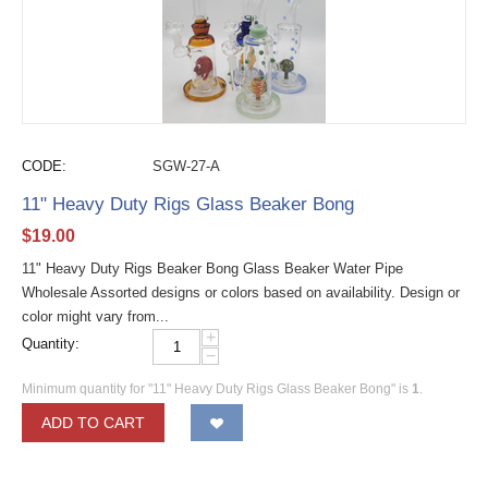
CODE:
SGW-27-A
11" Heavy Duty Rigs Glass Beaker Bong
$
19.00
11" Heavy Duty Rigs Beaker Bong Glass Beaker Water Pipe
Wholesale Assorted designs or colors based on availability. Design or
color might vary from...
+
Quantity:
−
Minimum quantity for "11" Heavy Duty Rigs Glass Beaker Bong" is
1
.
ADD TO CART