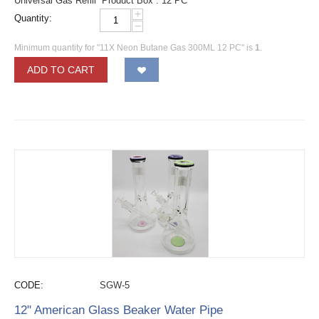
Universal Gas Refill Product Box : 12 PC
+
Quantity:
−
Minimum quantity for "11X Neon Butane Gas 300ML 12 PC" is
1
.
ADD TO CART
CODE:
SGW-5
12" American Glass Beaker Water Pipe