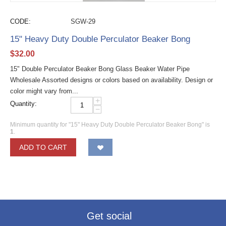
CODE:
SGW-29
15" Heavy Duty Double Perculator Beaker Bong
$
32.00
15" Double Perculator Beaker Bong Glass Beaker Water Pipe
Wholesale Assorted designs or colors based on availability. Design or
color might vary from...
+
Quantity:
−
Minimum quantity for "15" Heavy Duty Double Perculator Beaker Bong" is
1
.
ADD TO CART
Get social