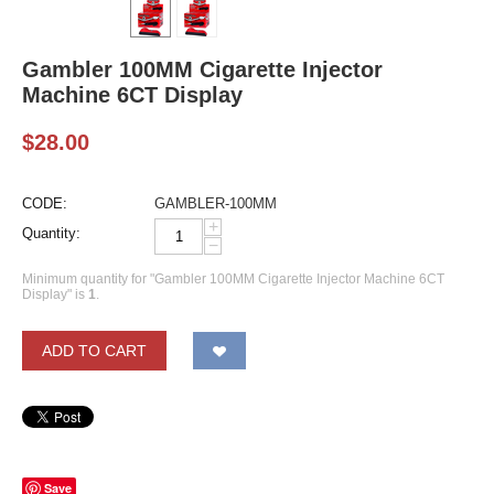
Gambler 100MM Cigarette Injector
Machine 6CT Display
$
28.00
CODE:
GAMBLER-100MM
+
Quantity:
−
Minimum quantity for "Gambler 100MM Cigarette Injector Machine 6CT
Display" is
1
.
ADD TO CART
Save