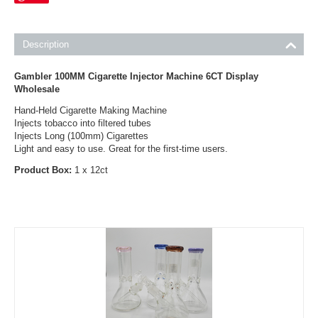
Description
Gambler 100MM Cigarette Injector Machine 6CT Display
Wholesale
Hand-Held Cigarette Making Machine
Injects tobacco into filtered tubes
Injects Long (100mm) Cigarettes
Light and easy to use. Great for the first-time users.
Product Box:
1 x 12ct