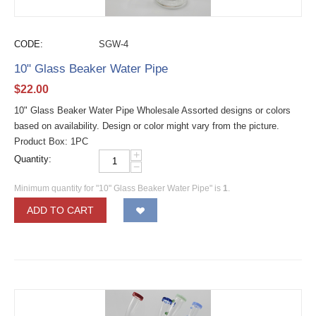
CODE:
SGW-4
10" Glass Beaker Water Pipe
$
22.00
10" Glass Beaker Water Pipe Wholesale Assorted designs or colors
based on availability. Design or color might vary from the picture.
Product Box: 1PC
+
Quantity:
−
Minimum quantity for "10" Glass Beaker Water Pipe" is
1
.
ADD TO CART