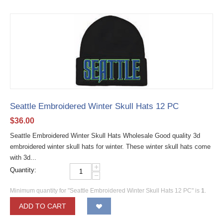
Seattle Embroidered Winter Skull Hats 12 PC
$
36.00
Seattle Embroidered Winter Skull Hats Wholesale Good quality 3d
embroidered winter skull hats for winter. These winter skull hats come
with 3d...
+
Quantity:
−
Minimum quantity for "Seattle Embroidered Winter Skull Hats 12 PC" is
1
.
ADD TO CART