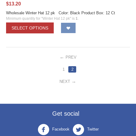
$
13.20
Wholesale Winter Hat 12 pk Color: Black Product Box: 12 Ct
Minimum quantity for "Winter Hat 12 pk" is
1
.
SELECT OPTIONS
PREV
1
2
NEXT
Get social
Facebook
Twitter