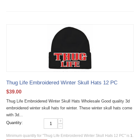
Thug Life Embroidered Winter Skull Hats 12 PC
$
39.00
Thug Life Embroidered Winter Skull Hats Wholesale Good quality 3d
embroidered winter skull hats for winter. These winter skull hats come
with 3d...
+
Quantity:
−
Minimum quantity for "Thug Life Embroidered Winter Skull Hats 12 PC" is
1
.