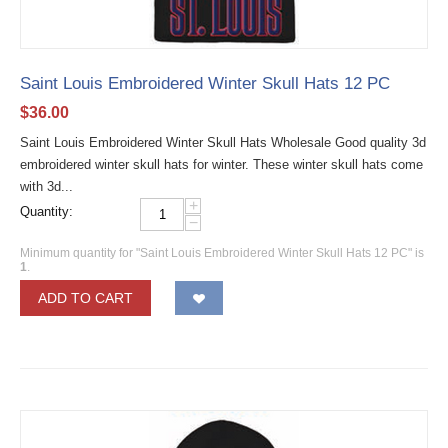
Saint Louis Embroidered Winter Skull Hats 12 PC
$
36.00
Saint Louis Embroidered Winter Skull Hats Wholesale Good quality 3d
embroidered winter skull hats for winter. These winter skull hats come
with 3d...
+
Quantity:
−
Minimum quantity for "Saint Louis Embroidered Winter Skull Hats 12 PC" is
1
.
ADD TO CART