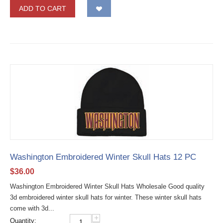
ADD TO CART
Washington Embroidered Winter Skull Hats 12 PC
$
36.00
Washington Embroidered Winter Skull Hats Wholesale Good quality
3d embroidered winter skull hats for winter. These winter skull hats
come with 3d...
+
Quantity: