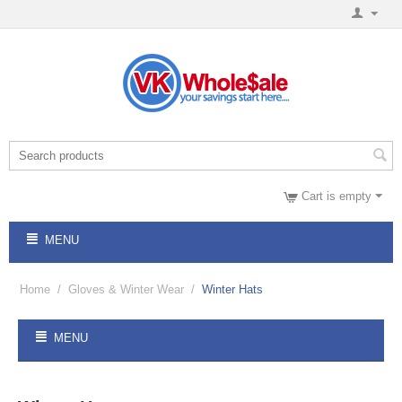
Cart is empty
MENU
Home
/
Gloves & Winter Wear
/
Winter Hats
MENU