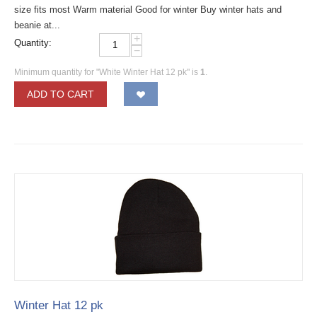
size fits most Warm material Good for winter Buy winter hats and
beanie at...
+
Quantity:
−
Minimum quantity for "White Winter Hat 12 pk" is
1
.
ADD TO CART
Winter Hat 12 pk