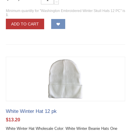
−
Minimum quantity for "Washington Embroidered Winter Skull Hats 12 PC" is
1
.
ADD TO CART
White Winter Hat 12 pk
$
13.20
White Winter Hat Wholesale Color: White Winter Beanie Hats One