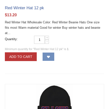
Red Winter Hat 12 pk
$
13.20
Red Winter Hat Wholesale Color: Red Winter Beanie Hats One size
fits most Warm material Good for winter Buy winter hats and beanie
at...
+
Quantity:
−
Minimum quantity for "Red Winter Hat 12 pk" is
1
.
ADD TO CART