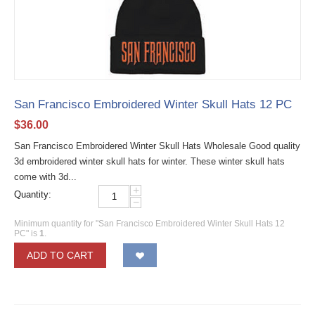
San Francisco Embroidered Winter Skull Hats 12 PC
$
36.00
San Francisco Embroidered Winter Skull Hats Wholesale Good quality
3d embroidered winter skull hats for winter. These winter skull hats
come with 3d...
+
Quantity:
−
Minimum quantity for "San Francisco Embroidered Winter Skull Hats 12
PC" is
1
.
ADD TO CART