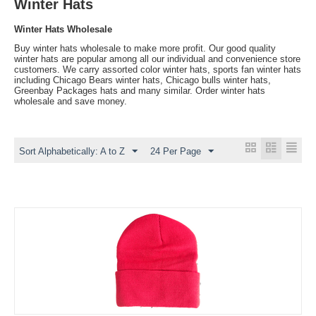
Winter Hats
Winter Hats Wholesale
Buy winter hats wholesale to make more profit. Our good quality
winter hats are popular among all our individual and convenience store
customers. We carry assorted color winter hats, sports fan winter hats
including Chicago Bears winter hats, Chicago bulls winter hats,
Greenbay Packages hats and many similar. Order winter hats
wholesale and save money.
Sort Alphabetically: A to Z
24 Per Page