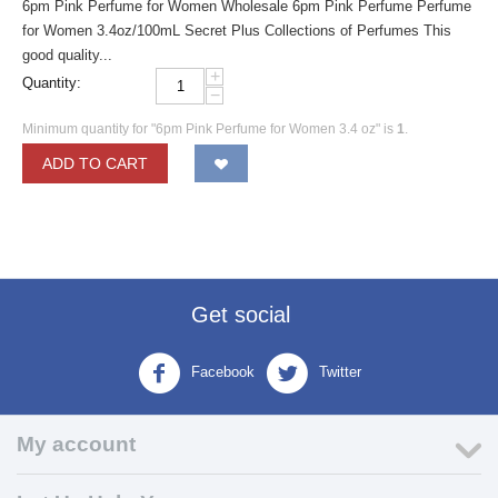
6pm Pink Perfume for Women Wholesale 6pm Pink Perfume Perfume
for Women 3.4oz/100mL Secret Plus Collections of Perfumes This
good quality...
+
Quantity:
−
Minimum quantity for "6pm Pink Perfume for Women 3.4 oz" is
1
.
ADD TO CART
Get social
Facebook
Twitter
My account