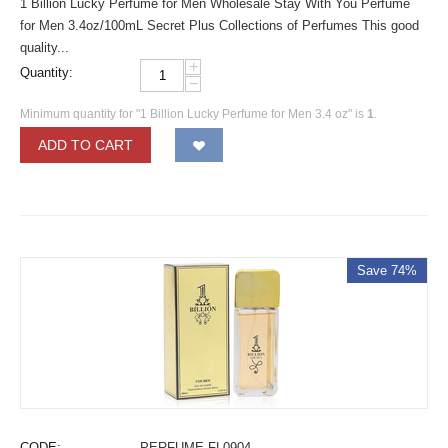
1 Billion Lucky Perfume for Men Wholesale Stay With You Perfume
for Men 3.4oz/100mL Secret Plus Collections of Perfumes This good
quality...
+
Quantity:
−
Minimum quantity for "1 Billion Lucky Perfume for Men 3.4 oz" is
1
.
ADD TO CART
Save 74%
CODE:
PERFUME-FL0904