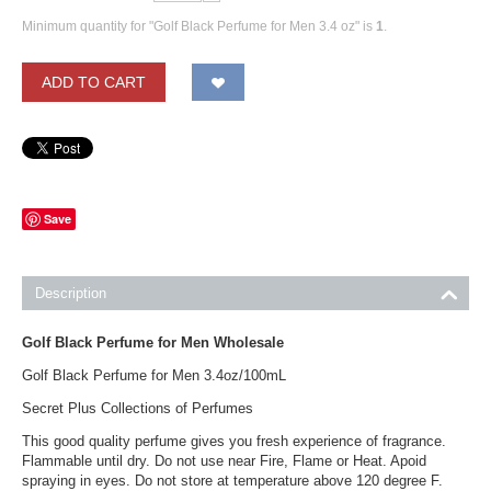
Minimum quantity for "Golf Black Perfume for Men 3.4 oz" is
1
.
ADD TO CART
Save
Description
Golf Black Perfume for Men Wholesale
Golf Black Perfume for Men 3.4oz/100mL
Secret Plus Collections of Perfumes
This good quality perfume gives you fresh experience of fragrance.
Flammable until dry. Do not use near Fire, Flame or Heat. Apoid
spraying in eyes. Do not store at temperature above 120 degree F.