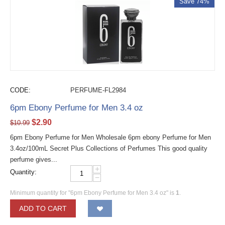
Save 74%
CODE:
PERFUME-FL2984
6pm Ebony Perfume for Men 3.4 oz
$
2.90
$
10.99
6pm Ebony Perfume for Men Wholesale 6pm ebony Perfume for Men
3.4oz/100mL Secret Plus Collections of Perfumes This good quality
perfume gives...
+
Quantity:
−
Minimum quantity for "6pm Ebony Perfume for Men 3.4 oz" is
1
.
ADD TO CART