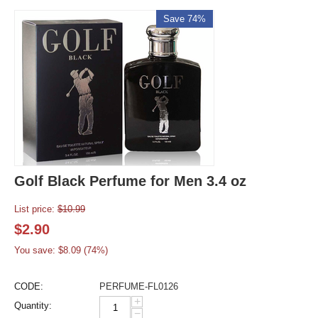
Save 74%
Golf Black Perfume for Men 3.4 oz
List price:
$
10.99
$
2.90
You save: $
8.09
(
74
%)
CODE:
PERFUME-FL0126
+
Quantity:
−