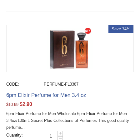
Save 74%
CODE:
PERFUME-FL3387
6pm Elixir Perfume for Men 3.4 oz
$
2.90
$
10.99
6pm Elixir Perfume for Men Wholesale 6pm Elixir Perfume for Men
3.4oz/100mL Secret Plus Collections of Perfumes This good quality
perfume...
+
Quantity:
−