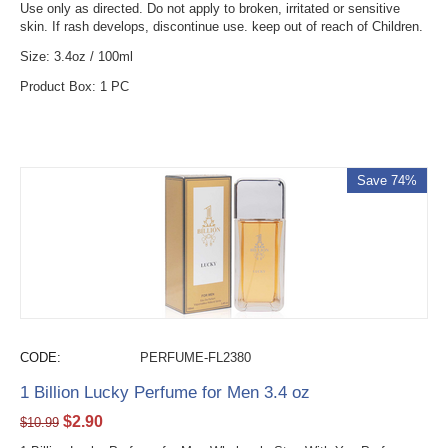
Use only as directed. Do not apply to broken, irritated or sensitive
skin. If rash develops, discontinue use. keep out of reach of Children.
Size: 3.4oz / 100ml
Product Box: 1 PC
Save 74%
CODE:
PERFUME-FL2380
1 Billion Lucky Perfume for Men 3.4 oz
$
2.90
$
10.99