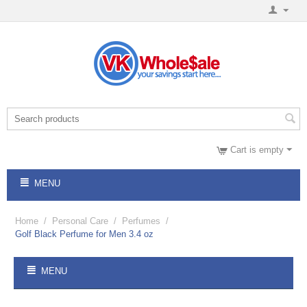
Cart is empty
MENU
Home
/
Personal Care
/
Perfumes
/
Golf Black Perfume for Men 3.4 oz
MENU