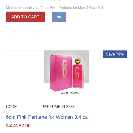
Minimum quantity for "6pm Elixir Perfume for Men 3.4 oz" is
1
.
ADD TO CART
Save 74%
CODE:
PERFUME-FL3233
6pm Pink Perfume for Women 3.4 oz
$
2.90
$
10.99