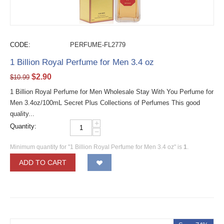
CODE:
PERFUME-FL2779
1 Billion Royal Perfume for Men 3.4 oz
$
2.90
$
10.99
1 Billion Royal Perfume for Men Wholesale Stay With You Perfume for
Men 3.4oz/100mL Secret Plus Collections of Perfumes This good
quality...
+
Quantity:
−
Minimum quantity for "1 Billion Royal Perfume for Men 3.4 oz" is
1
.
ADD TO CART