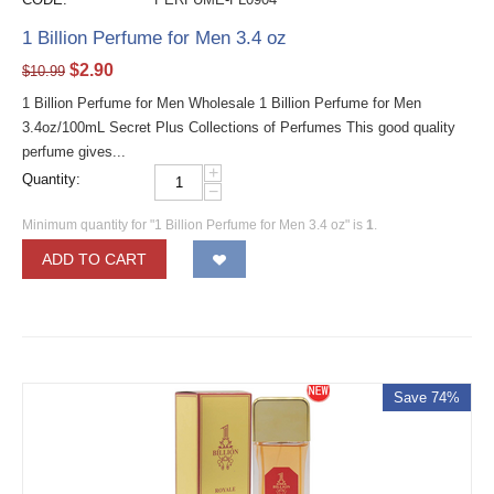
1 Billion Perfume for Men 3.4 oz
$
2.90
$
10.99
1 Billion Perfume for Men Wholesale 1 Billion Perfume for Men
3.4oz/100mL Secret Plus Collections of Perfumes This good quality
perfume gives...
+
Quantity:
−
Minimum quantity for "1 Billion Perfume for Men 3.4 oz" is
1
.
ADD TO CART
Save 74%