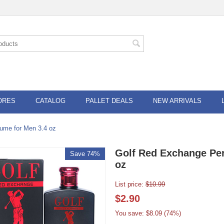
ORES
CATALOG
PALLET DEALS
NEW ARRIVALS
ume for Men 3.4 oz
Golf Red Exchange Per
Save 74%
oz
List price:
$
10.99
$
2.90
You save: $
8.09
(
74
%)