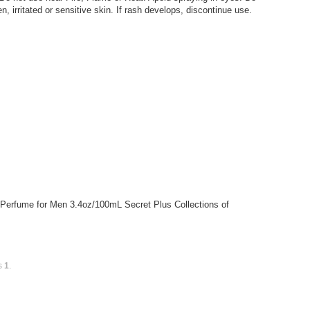
 irritated or sensitive skin. If rash develops, discontinue use.
 Perfume for Men 3.4oz/100mL Secret Plus Collections of
is
1
.