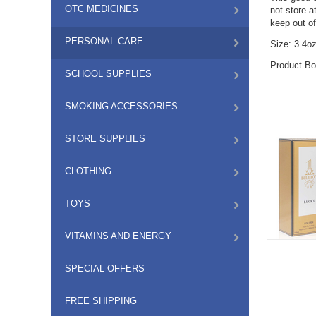
OTC MEDICINES
not store a
keep out of
PERSONAL CARE
Size: 3.4o
Product Bo
SCHOOL SUPPLIES
SMOKING ACCESSORIES
STORE SUPPLIES
CLOTHING
TOYS
VITAMINS AND ENERGY
SPECIAL OFFERS
FREE SHIPPING