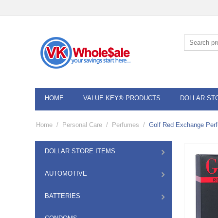
HOME
VALUE KEY® PRODUCTS
DOLLAR ST
Home
/
Personal Care
/
Perfumes
/
Golf Red Exchange Perf
DOLLAR STORE ITEMS
AUTOMOTIVE
BATTERIES