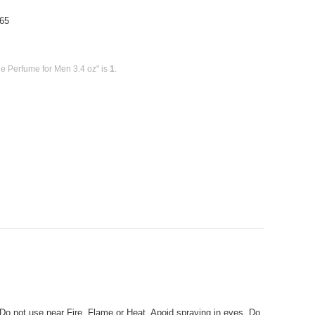
65
e Perfume for Men 3.4 oz" is
1
.
 Do not use near Fire, Flame or Heat. Apoid spraying in eyes. Do