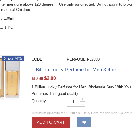
t temperature above 120 degree F. Use only as directed. Do not apply to broken,
 reach of Children.
z / 100ml
x: 1 PC
Save 74%
CODE:
PERFUME-FL2380
1 Billion Lucky Perfume for Men 3.4 oz
$
2.90
$
10.99
1 Billion Lucky Perfume for Men Wholesale Stay With You
Perfumes This good quality...
+
Quantity:
−
Minimum quantity for "1 Billion Lucky Perfume for Men 3.4 oz" 
ADD TO CART