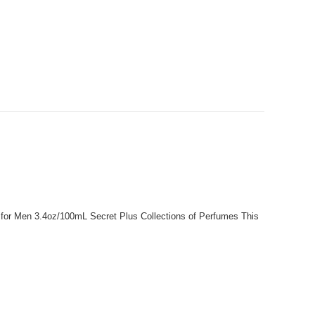
 for Men 3.4oz/100mL Secret Plus Collections of Perfumes This