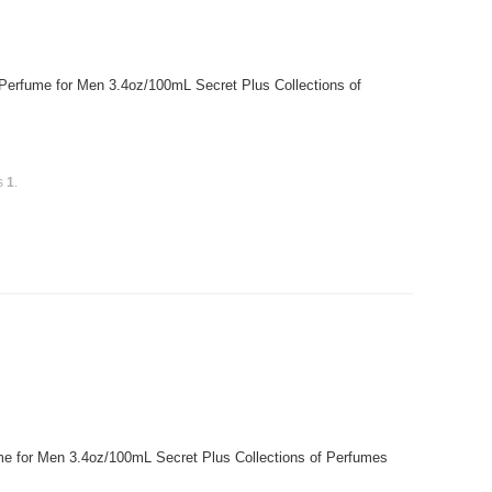
 Perfume for Men 3.4oz/100mL Secret Plus Collections of
is
1
.
 for Men 3.4oz/100mL Secret Plus Collections of Perfumes