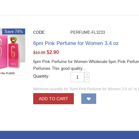
Save 74%
CODE:
PERFUME-FL3233
6pm Pink Perfume for Women 3.4 oz
$
2.90
$
10.99
6pm Pink Perfume for Women Wholesale 6pm Pink Perfume
Perfumes This good quality...
+
Quantity:
−
Minimum quantity for "6pm Pink Perfume for Women 3.4 oz" is
ADD TO CART