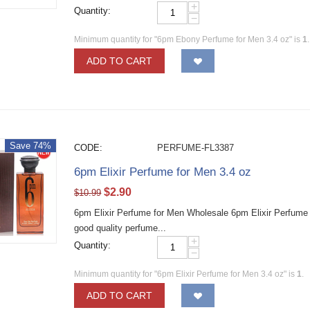
+
Quantity:
−
Minimum quantity for "6pm Ebony Perfume for Men 3.4 oz" is
1
.
ADD TO CART
Save 74%
CODE:
PERFUME-FL3387
6pm Elixir Perfume for Men 3.4 oz
$
2.90
$
10.99
6pm Elixir Perfume for Men Wholesale 6pm Elixir Perfume
good quality perfume...
+
Quantity:
−
Minimum quantity for "6pm Elixir Perfume for Men 3.4 oz" is
1
.
ADD TO CART