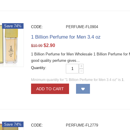
Save 74%
CODE:
PERFUME-FL0904
1 Billion Perfume for Men 3.4 oz
$
2.90
$
10.99
1 Billion Perfume for Men Wholesale 1 Billion Perfume fo
good quality perfume gives...
+
Quantity:
−
Minimum quantity for "1 Billion Perfume for Men 3.4 oz" is
1
.
ADD TO CART
Save 74%
CODE:
PERFUME-FL2779