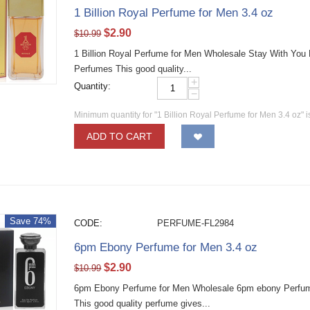
1 Billion Royal Perfume for Men 3.4 oz
$
2.90
$
10.99
1 Billion Royal Perfume for Men Wholesale Stay With You
Perfumes This good quality...
+
Quantity:
−
Minimum quantity for "1 Billion Royal Perfume for Men 3.4 oz" 
ADD TO CART
Save 74%
CODE:
PERFUME-FL2984
6pm Ebony Perfume for Men 3.4 oz
$
2.90
$
10.99
6pm Ebony Perfume for Men Wholesale 6pm ebony Perfume
This good quality perfume gives...