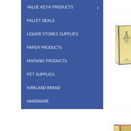
VALUE KEY® PRODUCTS
PALLET DEALS
LIQUOR STORES SUPPLIES
PAPER PRODUCTS
HISPANIC PRODUCTS
PET SUPPLIES
KIRKLAND BRAND
HARDWARE