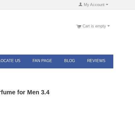
My Account
Cart is empty
LOCATE US
FAN PAGE
BLOG
REVIEWS
fume for Men 3.4