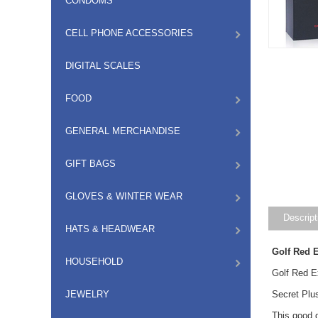
CONDOMS
CELL PHONE ACCESSORIES
DIGITAL SCALES
FOOD
GENERAL MERCHANDISE
GIFT BAGS
GLOVES & WINTER WEAR
Descript
HATS & HEADWEAR
Golf Red 
HOUSEHOLD
Golf Red 
JEWELRY
Secret Plu
This good q