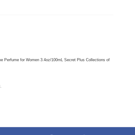
 Perfume for Women 3.4oz/100mL Secret Plus Collections of
1
.