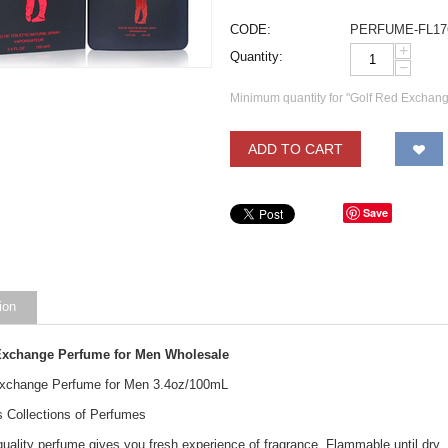
CODE:
PERFUME-FL17
+
Quantity:
−
Minimum quantity for "Golf Red Exchang
ADD TO CART
Save
ion
Exchange Perfume for Men Wholesale
Exchange Perfume for Men 3.4oz/100mL
s Collections of Perfumes
uality perfume gives you fresh experience of fragrance. Flammable until dry.