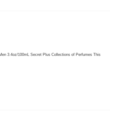
r Men 3.4oz/100mL Secret Plus Collections of Perfumes This