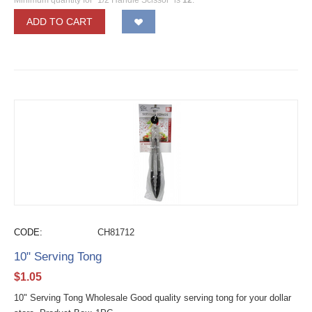
ADD TO CART
CODE:
CH81712
10" Serving Tong
$
1.05
10" Serving Tong Wholesale Good quality serving tong for your dollar