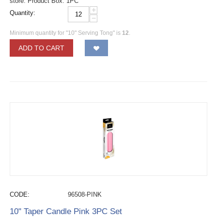
store. Product Box: 1PC
+
Quantity:
−
Minimum quantity for "10" Serving Tong" is
12
.
ADD TO CART
CODE:
96508-PINK
10" Taper Candle Pink 3PC Set