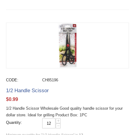
CODE:
CH85196
1/2 Handle Scissor
$
0.99
1/2 Handle Scissor Wholesale Good quality handle scissor for your
dollar store. Ideal for grilling Product Box: 1PC
+
Quantity:
−
Minimum quantity for "1/2 Handle Scissor" is
12
.