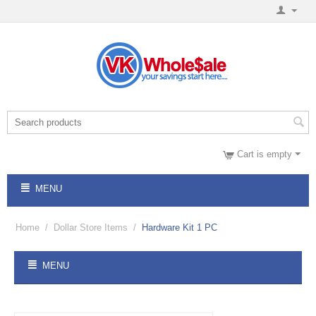
Cart is empty
MENU
Home
/
Dollar Store Items
/
Hardware Kit 1 PC
MENU