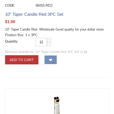
CODE:
96055-RED
10" Taper Candle Red 3PC Set
$
1.00
10" Taper Candle Red Wholesale Good quality for your dollar store.
Product Box: 1 x 3PC
+
Quantity:
−
Minimum quantity for "10" Taper Candle Red 3PC Set" is
12
.
ADD TO CART