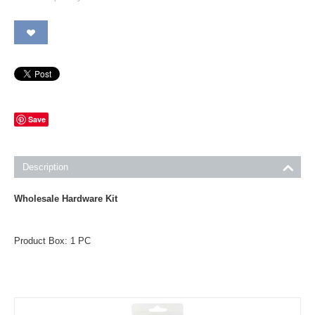
Save
Description
Wholesale Hardware Kit
Product Box: 1 PC