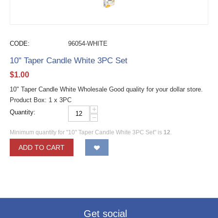
CODE:
96054-WHITE
10" Taper Candle White 3PC Set
$
1.00
10" Taper Candle White Wholesale Good quality for your dollar store.
Product Box: 1 x 3PC
+
Quantity:
−
Minimum quantity for "10" Taper Candle White 3PC Set" is
12
.
ADD TO CART
Get social