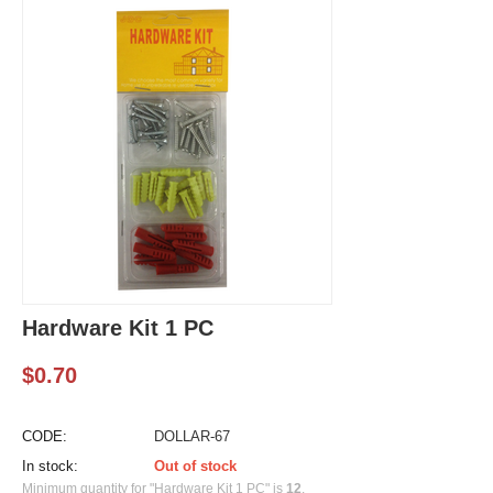
Hardware Kit 1 PC
$
0.70
CODE:
DOLLAR-67
In stock:
Out of stock
Minimum quantity for "Hardware Kit 1 PC" is
12
.