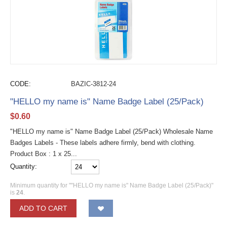
CODE:
BAZIC-3812-24
"HELLO my name is" Name Badge Label (25/Pack)
$
0.60
"HELLO my name is" Name Badge Label (25/Pack) Wholesale Name
Badges Labels - These labels adhere firmly, bend with clothing.
Product Box : 1 x 25...
Quantity:
Minimum quantity for ""HELLO my name is" Name Badge Label (25/Pack)"
is
24
.
ADD TO CART