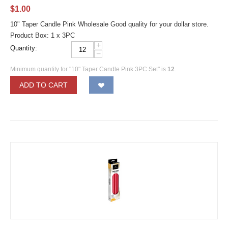
$
1.00
10" Taper Candle Pink Wholesale Good quality for your dollar store.
Product Box: 1 x 3PC
+
Quantity:
−
Minimum quantity for "10" Taper Candle Pink 3PC Set" is
12
.
ADD TO CART