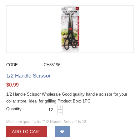
CODE:
CH85196
1/2 Handle Scissor
$
0.99
1/2 Handle Scissor Wholesale Good quality handle scissor for your
dollar store. Ideal for grilling Product Box: 1PC
+
Quantity:
−
Minimum quantity for "1/2 Handle Scissor" is
12
.
ADD TO CART