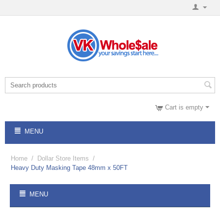
Cart is empty
MENU
Home
/
Dollar Store Items
/
Heavy Duty Masking Tape 48mm x 50FT
MENU