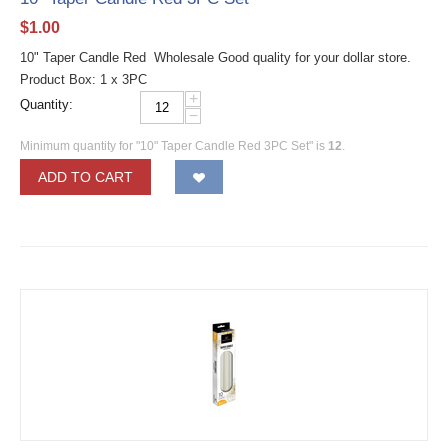
$
1.00
10" Taper Candle Red Wholesale Good quality for your dollar store.
Product Box: 1 x 3PC
+
Quantity:
−
Minimum quantity for "10" Taper Candle Red 3PC Set" is
12
.
ADD TO CART