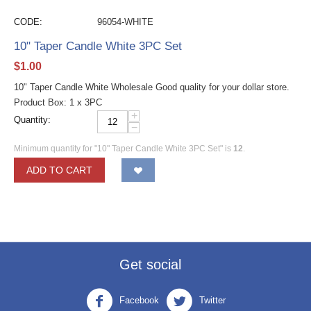
CODE:
96054-WHITE
10" Taper Candle White 3PC Set
$
1.00
10" Taper Candle White Wholesale Good quality for your dollar store.
Product Box: 1 x 3PC
+
Quantity:
−
Minimum quantity for "10" Taper Candle White 3PC Set" is
12
.
ADD TO CART
Get social
Facebook
Twitter