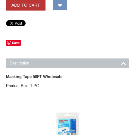
ADD TO CART
Save
Description
Masking Tape 50FT Wholesale
Product Box: 1 PC