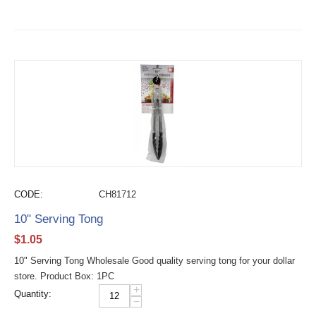
CODE:
CH81712
10" Serving Tong
$
1.05
10" Serving Tong Wholesale Good quality serving tong for your dollar
store. Product Box: 1PC
+
Quantity:
−