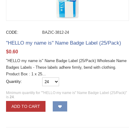
CODE:
BAZIC-3812-24
"HELLO my name is" Name Badge Label (25/Pack)
$
0.60
"HELLO my name is" Name Badge Label (25/Pack) Wholesale Name
Badges Labels - These labels adhere firmly, bend with clothing.
Product Box : 1 x 25...
Quantity:
Minimum quantity for ""HELLO my name is" Name Badge Label (25/Pack)"
is
24
.
ADD TO CART