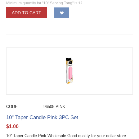
Minimum quantity for "10" Serving Tong" is
12
.
ADD TO CART
CODE:
96508-PINK
10" Taper Candle Pink 3PC Set
$
1.00
10" Taper Candle Pink Wholesale Good quality for your dollar store.