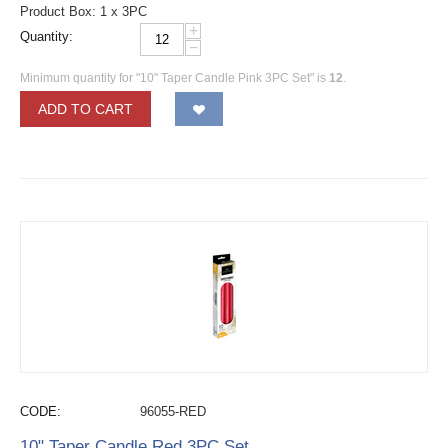
Product Box: 1 x 3PC
+
Quantity:
−
Minimum quantity for "10" Taper Candle Pink 3PC Set" is
12
.
ADD TO CART
CODE:
96055-RED
10" Taper Candle Red 3PC Set