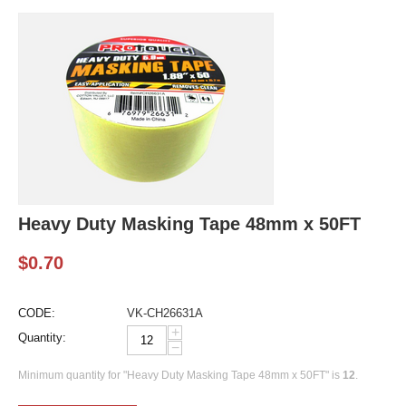
Heavy Duty Masking Tape 48mm x 50FT
$
0.70
CODE:
VK-CH26631A
+
Quantity:
−
Minimum quantity for "Heavy Duty Masking Tape 48mm x 50FT" is
12
.