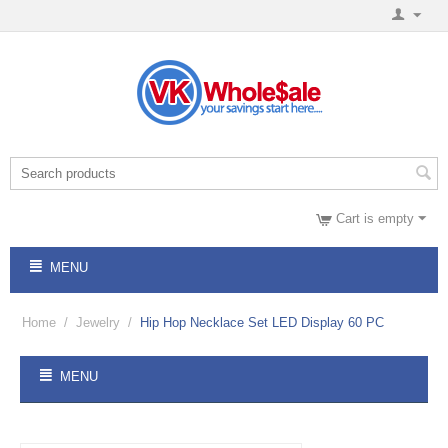
Cart is empty
MENU
Home
/
Jewelry
/
Hip Hop Necklace Set LED Display 60 PC
MENU