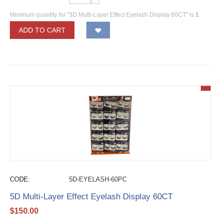
Minimum quantity for "3D Multi-Layer Effect Eyelash Display 60CT" is
1
.
ADD TO CART
CODE:
5D-EYELASH-60PC
5D Multi-Layer Effect Eyelash Display 60CT
$
150.00