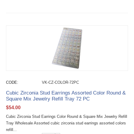
CODE:
VK-CZ-COLOR-72PC
Cubic Zirconia Stud Earrings Assorted Color Round &
Square Mix Jewelry Refill Tray 72 PC
$
54.00
Cubic Zirconia Stud Earrings Color Round & Square Mix Jewelry Refill
Tray Wholesale Assorted cubic zirconia stud earrings assorted colors
refill...