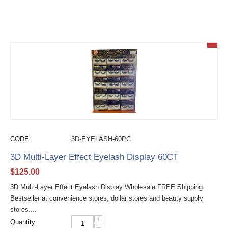
CODE:
3D-EYELASH-60PC
3D Multi-Layer Effect Eyelash Display 60CT
$
125.00
3D Multi-Layer Effect Eyelash Display Wholesale FREE Shipping
Bestseller at convenience stores, dollar stores and beauty supply
stores....
+
Quantity:
−