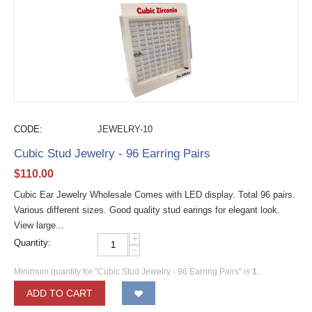
CODE:
JEWELRY-10
Cubic Stud Jewelry - 96 Earring Pairs
$
110.00
Cubic Ear Jewelry Wholesale Comes with LED display. Total 96 pairs.
Various different sizes. Good quality stud earings for elegant look.
View large...
+
Quantity:
−
Minimum quantity for "Cubic Stud Jewelry - 96 Earring Pairs" is
1
.
ADD TO CART