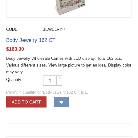
CODE:
JEWELRY-7
Body Jewelry 162 CT
$
160.00
Body Jewelry Wholesale Comes with LED display. Total 162 pcs.
Various different sizes. View large picture to get an idea. Display color
may vary...
+
Quantity:
−
Minimum quantity for "Body Jewelry 162 CT" is
1
.
ADD TO CART