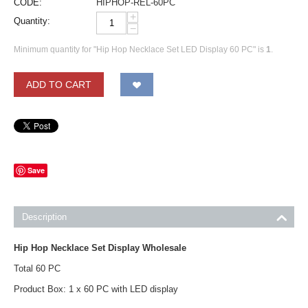
CODE:
HIPHOP-REL-60PC
+
Quantity:
−
Minimum quantity for "Hip Hop Necklace Set LED Display 60 PC" is
1
.
ADD TO CART
Save
Description
Hip Hop Necklace Set Display Wholesale
Total 60 PC
Product Box: 1 x 60 PC with LED display