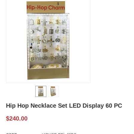
Hip Hop Necklace Set LED Display 60 PC
$
240.00