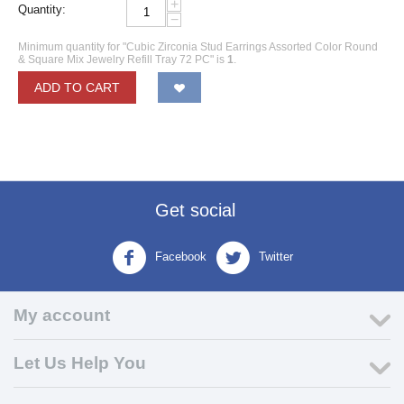
+
Quantity:
−
Minimum quantity for "Cubic Zirconia Stud Earrings Assorted Color Round
& Square Mix Jewelry Refill Tray 72 PC" is
1
.
ADD TO CART
Get social
Facebook
Twitter
My account
Let Us Help You