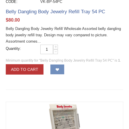
CODE:
VK-BP-54PC
Belly Dangling Body Jewelry Refill Tray 54 PC
$
80.00
Belly Dangling Body Jewelry Refill Wholesale Assorted belly dangling
body jewelry refill tray. Design may vary compared to picture.
Assortment comes...
+
Quantity:
−
Minimum quantity for "Belly Dangling Body Jewelry Refill Tray 54 PC" is
1
.
ADD TO CART