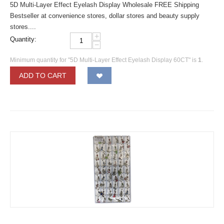
5D Multi-Layer Effect Eyelash Display Wholesale FREE Shipping
Bestseller at convenience stores, dollar stores and beauty supply
stores....
+
Quantity:
−
Minimum quantity for "5D Multi-Layer Effect Eyelash Display 60CT" is
1
.
ADD TO CART