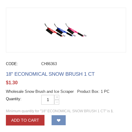
CODE:
CH86363
18" ECONOMICAL SNOW BRUSH 1 CT
$
1.30
Wholesale Snow Brush and Ice Scraper Product Box: 1 PC
+
Quantity:
−
Minimum quantity for "18" ECONOMICAL SNOW BRUSH 1 CT" is
1
.
ADD TO CART