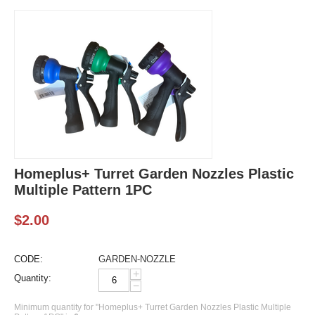
Homeplus+ Turret Garden Nozzles Plastic
Multiple Pattern 1PC
$
2.00
CODE:
GARDEN-NOZZLE
+
Quantity:
−
Minimum quantity for "Homeplus+ Turret Garden Nozzles Plastic Multiple