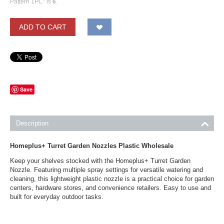
Pattern 1PC" is
6
.
ADD TO CART
Save
Description
Homeplus+ Turret Garden Nozzles Plastic Wholesale
Keep your shelves stocked with the Homeplus+ Turret Garden
Nozzle. Featuring multiple spray settings for versatile watering and
cleaning, this lightweight plastic nozzle is a practical choice for garden
centers, hardware stores, and convenience retailers. Easy to use and
built for everyday outdoor tasks.