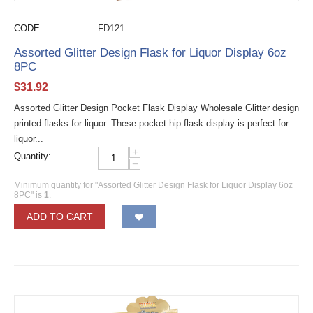
CODE:
FD121
Assorted Glitter Design Flask for Liquor Display 6oz
8PC
$
31.92
Assorted Glitter Design Pocket Flask Display Wholesale Glitter design
printed flasks for liquor. These pocket hip flask display is perfect for
liquor...
+
Quantity:
−
Minimum quantity for "Assorted Glitter Design Flask for Liquor Display 6oz
8PC" is
1
.
ADD TO CART