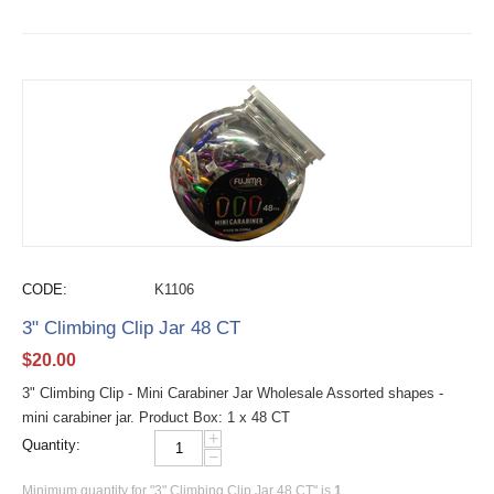
CODE:
K1106
3" Climbing Clip Jar 48 CT
$
20.00
3" Climbing Clip - Mini Carabiner Jar Wholesale Assorted shapes -
mini carabiner jar. Product Box: 1 x 48 CT
+
Quantity:
−
Minimum quantity for "3" Climbing Clip Jar 48 CT" is
1
.