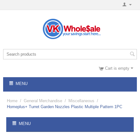
Cart is empty
MENU
Home
/
General Merchandise
/
Miscellaneous
/
Homeplus+ Turret Garden Nozzles Plastic Multiple Pattern 1PC
MENU