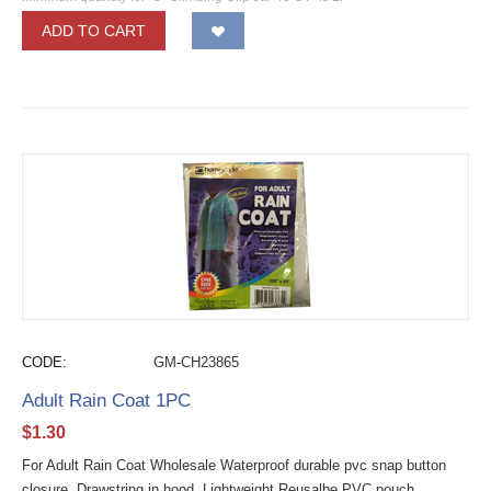
ADD TO CART
CODE:
GM-CH23865
Adult Rain Coat 1PC
$
1.30
For Adult Rain Coat Wholesale Waterproof durable pvc snap button
closure. Drawstring in hood. Lightweight Reusalbe PVC pouch.