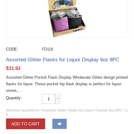
CODE:
FD118
Assorted Glitter Flasks for Liquor Display 6oz 8PC
$
31.92
Assorted Glitter Pocket Flask Display Wholesale Glitter design printed
flasks for liquor. These pocket hip flask display is perfect for liquor
stores,...
+
Quantity:
−
Minimum quantity for "Assorted Glitter Flasks for Liquor Display 6oz 8PC" is
1
.
ADD TO CART