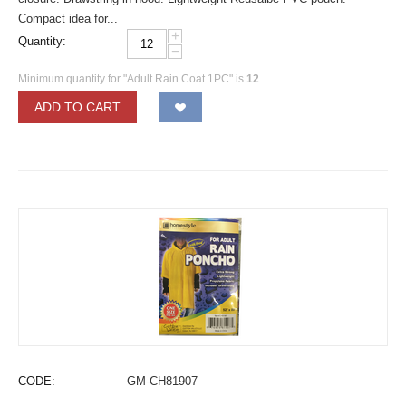
Compact idea for...
+
Quantity:
−
Minimum quantity for "Adult Rain Coat 1PC" is
12
.
ADD TO CART
CODE:
GM-CH81907