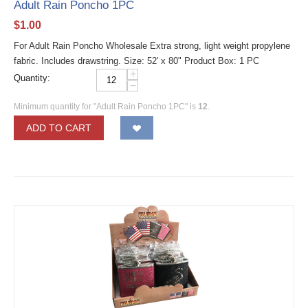
Adult Rain Poncho 1PC
$
1.00
For Adult Rain Poncho Wholesale Extra strong, light weight propylene
fabric. Includes drawstring. Size: 52' x 80" Product Box: 1 PC
+
Quantity:
−
Minimum quantity for "Adult Rain Poncho 1PC" is
12
.
ADD TO CART