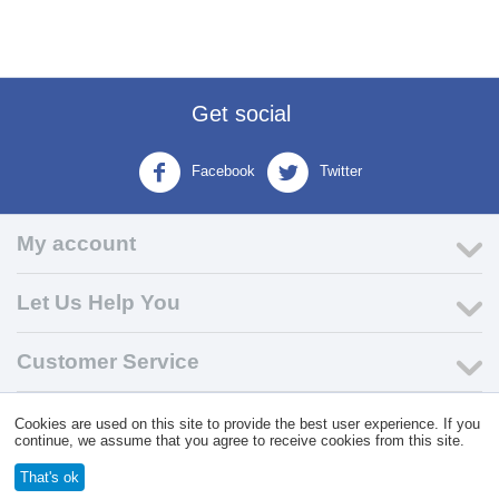
Get social
Facebook
Twitter
My account
Let Us Help You
Customer Service
Cookies are used on this site to provide the best user experience. If you
© 2004 - 2026 VK Wholesale.
Wholesale Distributor of C-Store
continue, we assume that you agree to receive cookies from this site.
Supplies
That's ok