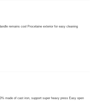
andle remains cool Procelaine exterior for easy cleaning
 100% made of cast iron, support super heavy press Easy open