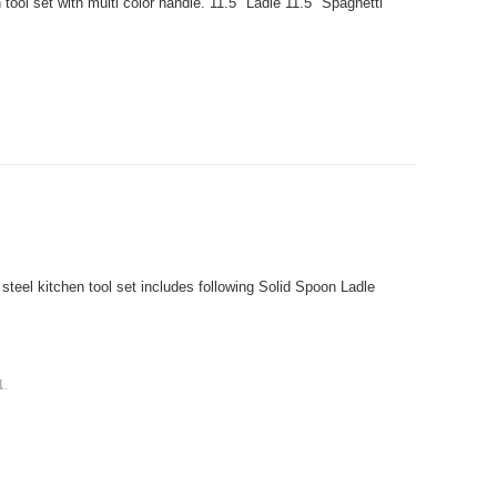
ol set with multi color handle. 11.5" Ladle 11.5" Spaghetti
teel kitchen tool set includes following Solid Spoon Ladle
1
.