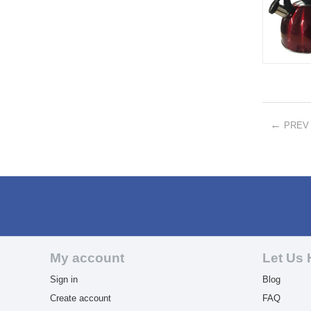
PREV
My account
Let Us 
Sign in
Blog
Create account
FAQ