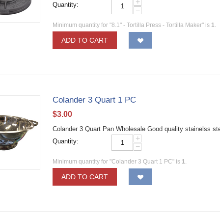
+
Quantity:
−
Minimum quantity for "8.1" - Tortilla Press - Tortilla Maker" is
1
.
ADD TO CART
Colander 3 Quart 1 PC
$
3.00
Colander 3 Quart Pan Wholesale Good quality stainelss st
+
Quantity:
−
Minimum quantity for "Colander 3 Quart 1 PC" is
1
.
ADD TO CART