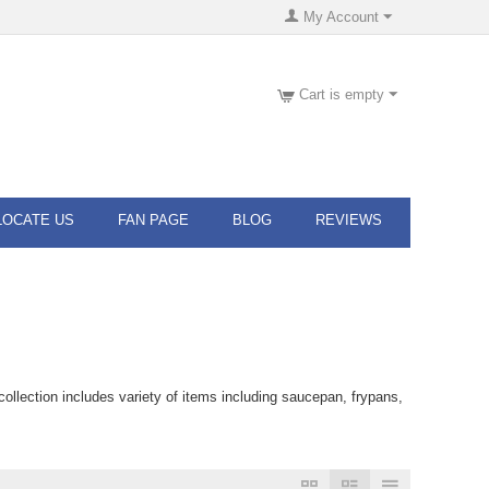
My Account
Cart is empty
LOCATE US
FAN PAGE
BLOG
REVIEWS
llection includes variety of items including saucepan, frypans,