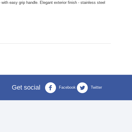
with easy grip handle. Elegant exterior finish - stainless steel
Get social
Facebook
Twitter