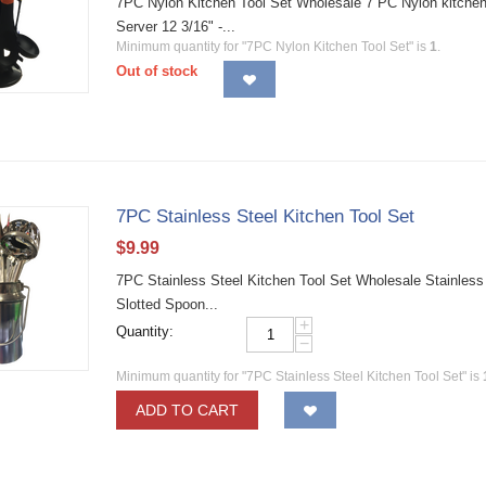
7PC Nylon Kitchen Tool Set Wholesale 7 PC Nylon kitchen to
Server 12 3/16" -...
Minimum quantity for "7PC Nylon Kitchen Tool Set" is
1
.
Out of stock
7PC Stainless Steel Kitchen Tool Set
$
9.99
7PC Stainless Steel Kitchen Tool Set Wholesale Stainless s
Slotted Spoon...
+
Quantity:
−
Minimum quantity for "7PC Stainless Steel Kitchen Tool Set" is
ADD TO CART