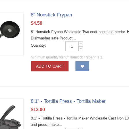
8" Nonstick Frypan
$
4.50
8" Nonstick Frypan Wholesale Two coat nonstick interior. H
Dishwasher safe Product...
+
Quantity:
−
Minimum quantity for "8" Nonstick Frypan" is
1
.
ADD TO CART
8.1" - Tortilla Press - Tortilla Maker
$
13.00
8.1" - Tortilla Press - Tortilla Maker Wholesale Cast Iron
and press, make...