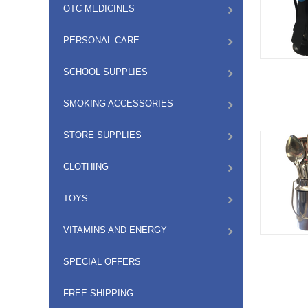
OTC MEDICINES
PERSONAL CARE
SCHOOL SUPPLIES
SMOKING ACCESSORIES
STORE SUPPLIES
CLOTHING
TOYS
VITAMINS AND ENERGY
SPECIAL OFFERS
FREE SHIPPING