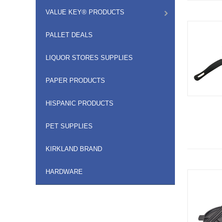
VALUE KEY® PRODUCTS
PALLET DEALS
LIQUOR STORES SUPPLIES
PAPER PRODUCTS
HISPANIC PRODUCTS
PET SUPPLIES
KIRKLAND BRAND
HARDWARE