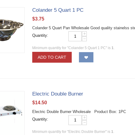
Colander 5 Quart 1 PC
$
3.75
Colander 5 Quart Pan Wholesale Good quality stainelss st
+
Quantity:
−
Minimum quantity for "Colander 5 Quart 1 PC" is
1
.
ADD TO CART
Electric Double Burner
$
14.50
Electric Double Burner Wholesale Product Box: 1PC
+
Quantity:
−
Minimum quantity for "Electric Double Burner" is
1
.