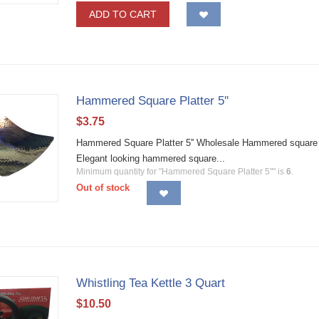
ADD TO CART
Hammered Square Platter 5''
$
3.75
Hammered Square Platter 5'' Wholesale Hammered square pla
Elegant looking hammered square...
Minimum quantity for "Hammered Square Platter 5''" is
6
.
Out of stock
Whistling Tea Kettle 3 Quart
$
10.50