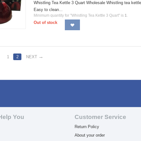
Whistling Tea Kettle 3 Quart Wholesale Whistling tea kettle 
Easy to clean...
Minimum quantity for "Whistling Tea Kettle 3 Quart" is
1
.
Out of stock
1
2
NEXT
Help You
Customer Service
Return Policy
About your order