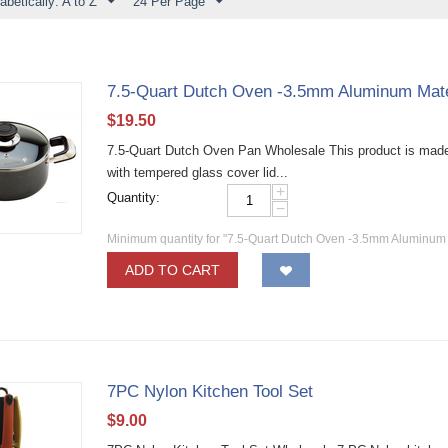
abetically: A to Z
24 Per Page
7.5-Quart Dutch Oven -3.5mm Aluminum Mate
$
19.50
7.5-Quart Dutch Oven Pan Wholesale This product is made 
with tempered glass cover lid...
+
Quantity:
−
Minimum quantity for "7.5-Quart Dutch Oven -3.5mm Aluminum 
ADD TO CART
7PC Nylon Kitchen Tool Set
$
9.00