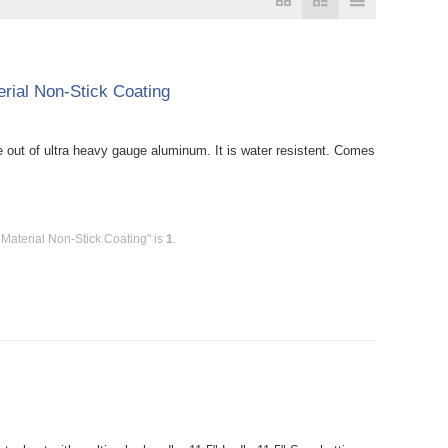
rial Non-Stick Coating
out of ultra heavy gauge aluminum. It is water resistent. Comes
Material Non-Stick Coating" is
1
.