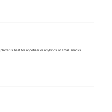
tter is best for appetizer or anykinds of small snacks.