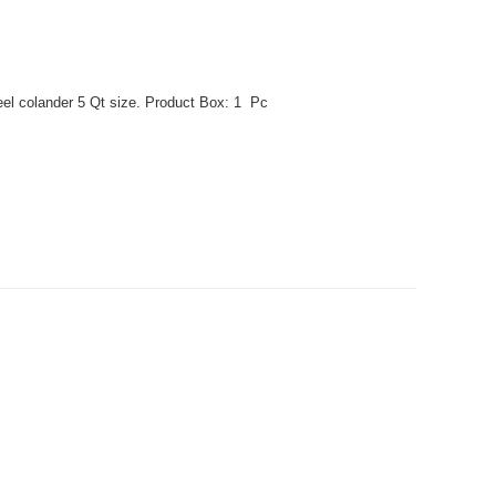
eel colander 5 Qt size. Product Box: 1 Pc