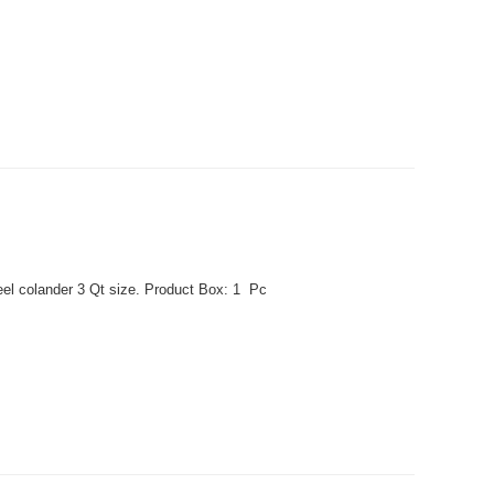
eel colander 3 Qt size. Product Box: 1 Pc