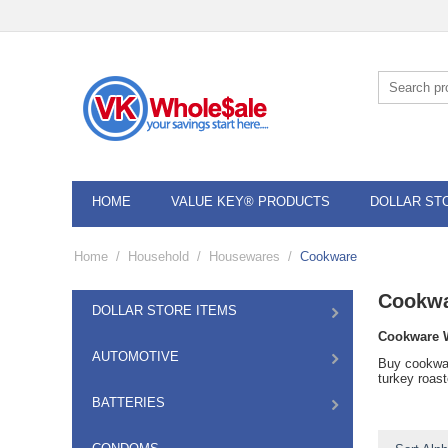
HOME
VALUE KEY® PRODUCTS
DOLLAR ST
Home
/
Household
/
Housewares
/
Cookware
Cookw
DOLLAR STORE ITEMS
Cookware 
AUTOMOTIVE
Buy cookwar
turkey roas
BATTERIES