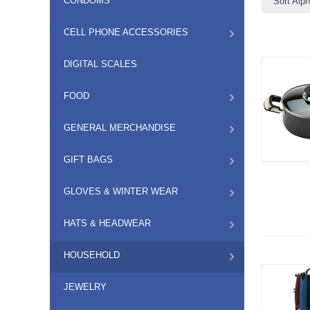
CONDOMS
Sort Alph
CELL PHONE ACCESSORIES
DIGITAL SCALES
FOOD
GENERAL MERCHANDISE
GIFT BAGS
GLOVES & WINTER WEAR
HATS & HEADWEAR
HOUSEHOLD
JEWELRY