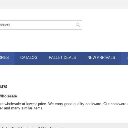
ORES
CATALOG
PALLET DEALS
NEW ARRIVALS
are
Wholesale
e wholesale at lowest price. We carry good quality cookware. Our cookware co
ter and many similar items.