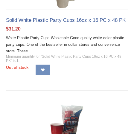
Solid White Plastic Party Cups 16oz x 16 PC x 48 PK
$
31.20
White Plastic Party Cups Wholesale Good quality white color plastic
party cups. One of the bestseller in dollar stores and convenience
store. These...
Minimum quantity for "Solid White Plastic Party Cups 16oz x 16 PC x 48
PK" is
1
.
Out of stock