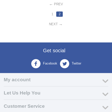
PREV
1
2
NEXT
Get social
Facebook
Twitter
My account
Let Us Help You
Customer Service