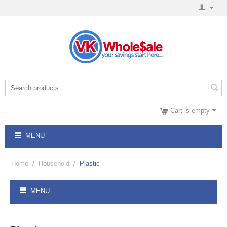
Cart is empty
MENU
Home
/
Household
/
Plastic
MENU