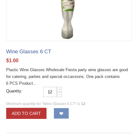
Wine Glasses 6 CT
$
1.00
Plastic Wine Glasses Wholesale Fiesta party wine glasses are good
for catering, parties and special occassions. One pack contains
6 PCS Product...
+
Quantity:
−
Minimum quantity for "Wine Glasses 6 CT" is
12
.
ADD TO CART