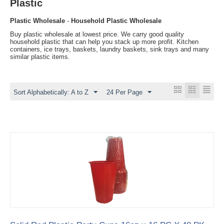
Plastic
Plastic Wholesale
-
Household Plastic Wholesale
Buy plastic wholesale at lowest price. We carry good quality
household plastic that can help you stack up more profit. Kitchen
containers, ice trays, baskets, laundry baskets, sink trays and many
similar plastic items.
Sort Alphabetically: A to Z
24 Per Page