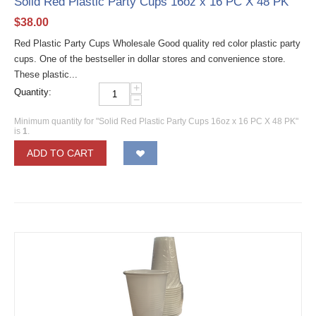
Solid Red Plastic Party Cups 16oz x 16 PC X 48 PK
$
38.00
Red Plastic Party Cups Wholesale Good quality red color plastic party
cups. One of the bestseller in dollar stores and convenience store.
These plastic...
+
Quantity:
−
Minimum quantity for "Solid Red Plastic Party Cups 16oz x 16 PC X 48 PK"
is
1
.
ADD TO CART