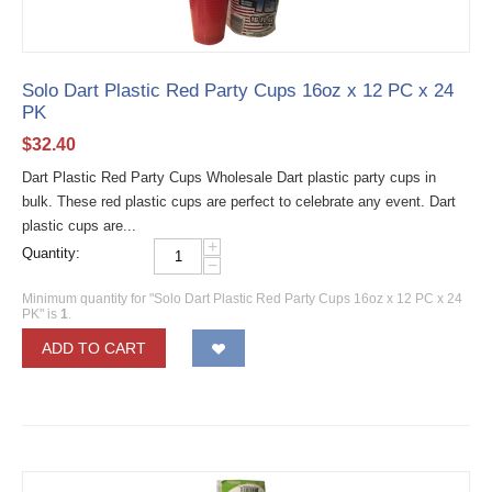
Solo Dart Plastic Red Party Cups 16oz x 12 PC x 24
PK
$
32.40
Dart Plastic Red Party Cups Wholesale Dart plastic party cups in
bulk. These red plastic cups are perfect to celebrate any event. Dart
plastic cups are...
+
Quantity:
−
Minimum quantity for "Solo Dart Plastic Red Party Cups 16oz x 12 PC x 24
PK" is
1
.
ADD TO CART