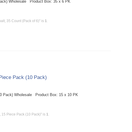
Pack) Wholesale Product Box: 35 x 6 PK
t, 35 Count (Pack of 6)" is
1
.
Piece Pack (10 Pack)
10 Pack) Wholesale Product Box: 15 x 10 PK
 15 Piece Pack (10 Pack)" is
1
.