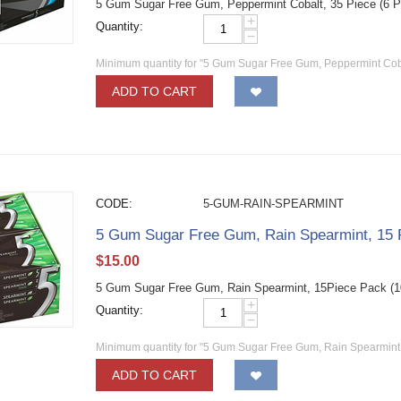
5 Gum Sugar Free Gum, Peppermint Cobalt, 35 Piece (6 
+
Quantity:
−
Minimum quantity for "5 Gum Sugar Free Gum, Peppermint Cobal
ADD TO CART
CODE:
5-GUM-RAIN-SPEARMINT
5 Gum Sugar Free Gum, Rain Spearmint, 15 
$
15.00
5 Gum Sugar Free Gum, Rain Spearmint, 15Piece Pack (
+
Quantity:
−
Minimum quantity for "5 Gum Sugar Free Gum, Rain Spearmint,
ADD TO CART