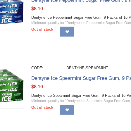
Dentyne Ice Peppermint Sugar Free Gum, 9 P
$
8.10
Dentyne Ice Peppermint Sugar Free Gum, 9 Packs of 16 
Minimum quantity for "Dentyne Ice Peppermint Sugar Free Gum,
Out of stock
CODE:
DENTYNE-SPEARMINT
Dentyne Ice Spearmint Sugar Free Gum, 9 Pa
$
8.10
Dentyne Ice Spearmint Sugar Free Gum, 9 Packs of 16 P
Minimum quantity for "Dentyne Ice Spearmint Sugar Free Gum, 
Out of stock