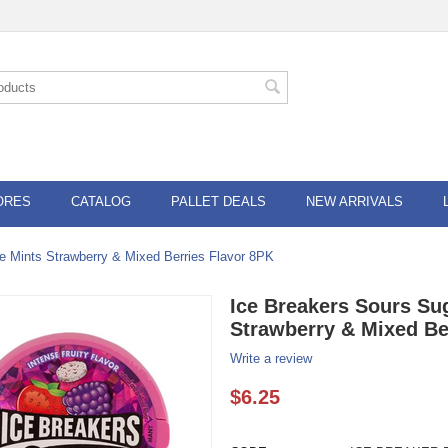
ORES
CATALOG
PALLET DEALS
NEW ARRIVALS
e Mints Strawberry & Mixed Berries Flavor 8PK
Ice Breakers Sours Su
Strawberry & Mixed Be
Write a review
$
6.25