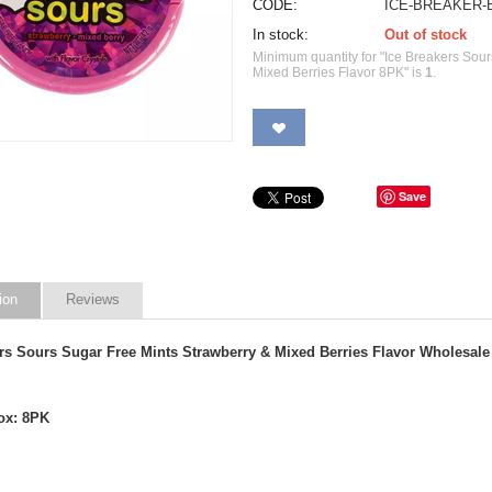
CODE:
ICE-BREAKER-
In stock:
Out of stock
Minimum quantity for "Ice Breakers Sou
Mixed Berries Flavor 8PK" is
1
.
Save
ion
Reviews
ers Sours Sugar Free Mints Strawberry & Mixed Berries Flavor
Wholesale
ox: 8PK