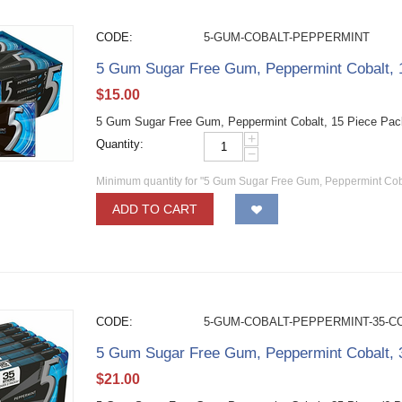
CODE:
5-GUM-COBALT-PEPPERMINT
5 Gum Sugar Free Gum, Peppermint Cobalt, 
$
15.00
5 Gum Sugar Free Gum, Peppermint Cobalt, 15 Piece Pac
+
Quantity:
−
Minimum quantity for "5 Gum Sugar Free Gum, Peppermint Coba
ADD TO CART
CODE:
5-GUM-COBALT-PEPPERMINT-35-C
5 Gum Sugar Free Gum, Peppermint Cobalt, 3
$
21.00