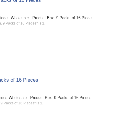
acks of 16 Pieces
Pieces Wholesale Product Box: 9 Packs of 16 Pieces
 9 Packs of 16 Pieces" is
1
.
cks of 16 Pieces
ieces Wholesale Product Box: 9 Packs of 16 Pieces
9 Packs of 16 Pieces" is
1
.