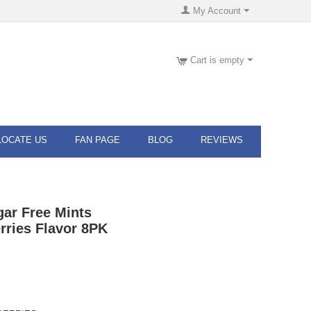
My Account
Cart is empty
LOCATE US
FAN PAGE
BLOG
REVIEWS
gar Free Mints
rries Flavor 8PK