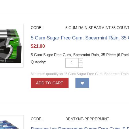
CODE:
5-GUM-RAIN-SPEARMINT-35-COUN
5 Gum Sugar Free Gum, Spearmint Rain, 35 C
$
21.00
5 Gum Sugar Free Gum, Spearmint Rain, 35 Piece (6 Pac
+
Quantity:
−
Minimum quantity for "5 Gum Sugar Free Gum, Spearmint Rain, 
ADD TO CART
CODE:
DENTYNE-PEPPERMINT