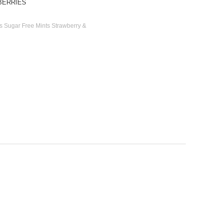
BERRIES
rs Sugar Free Mints Strawberry &