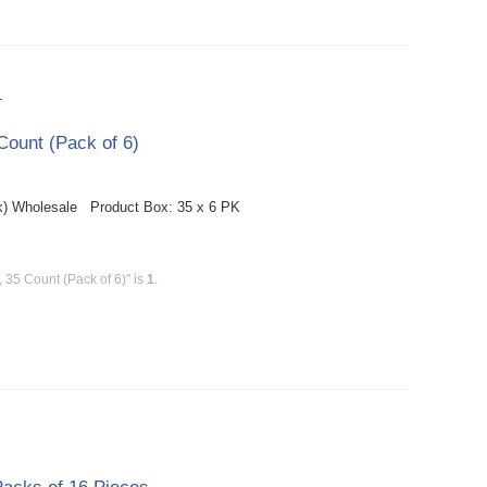
T
ount (Pack of 6)
k) Wholesale Product Box: 35 x 6 PK
35 Count (Pack of 6)" is
1
.