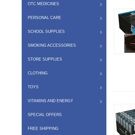
OTC MEDICINES
PERSONAL CARE
SCHOOL SUPPLIES
SMOKING ACCESSORIES
STORE SUPPLIES
CLOTHING
TOYS
VITAMINS AND ENERGY
SPECIAL OFFERS
FREE SHIPPING