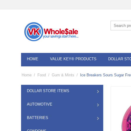
HOME
VALUE KEY® PRODUCTS
DOLLAR ST
Home
/
Food
/
Gum & Mints
/
Ice Breakers Sours Sugar Fre
DOLLAR STORE ITEMS
AUTOMOTIVE
BATTERIES