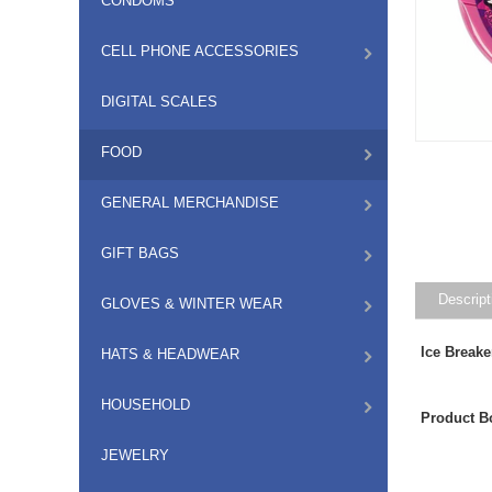
CONDOMS
CELL PHONE ACCESSORIES
DIGITAL SCALES
FOOD
GENERAL MERCHANDISE
GIFT BAGS
Descript
GLOVES & WINTER WEAR
Ice Break
HATS & HEADWEAR
HOUSEHOLD
Product B
JEWELRY