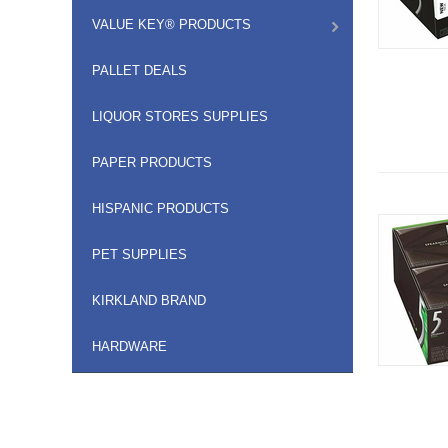
VALUE KEY® PRODUCTS
PALLET DEALS
LIQUOR STORES SUPPLIES
PAPER PRODUCTS
HISPANIC PRODUCTS
PET SUPPLIES
KIRKLAND BRAND
HARDWARE