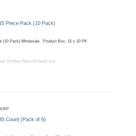
15 Piece Pack (10 Pack)
k (10 Pack) Wholesale Product Box: 15 x 10 PK
lt, 15 Piece Pack (10 Pack)" is
1
.
OUNT
5 Count (Pack of 6)