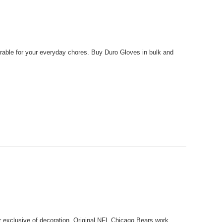
able for your everyday chores. Buy Duro Gloves in bulk and
xclusive of decoration. Original NFL Chicago Bears work