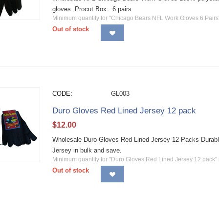
gloves. Procut Box: 6 pairs
Minimum quantity for "Chicago Bears NFL Work Gloves 6 Pairs
Out of stock
CODE:
GL003
Duro Gloves Red Lined Jersey 12 pack
$
12.00
Wholesale Duro Gloves Red Lined Jersey 12 Packs Durabl
Jersey in bulk and save.
Minimum quantity for "Duro Gloves Red Lined Jersey 12 pack"
Out of stock