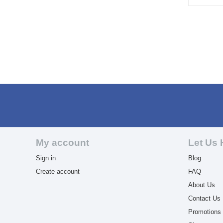
My account
Let Us 
Sign in
Blog
Create account
FAQ
About Us
Contact Us
Promotions