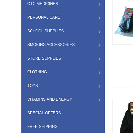
OTC MEDICINES
PERSONAL CARE
SCHOOL SUPPLIES
SMOKING ACCESSORIES
STORE SUPPLIES
CLOTHING
TOYS
VITAMINS AND ENERGY
SPECIAL OFFERS
FREE SHIPPING