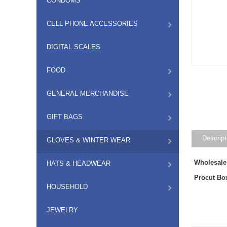
CONDOMS
CELL PHONE ACCESSORIES
DIGITAL SCALES
FOOD
GENERAL MERCHANDISE
GIFT BAGS
Descript
GLOVES & WINTER WEAR
Wholesale
HATS & HEADWEAR
Procut Bo
HOUSEHOLD
JEWELRY