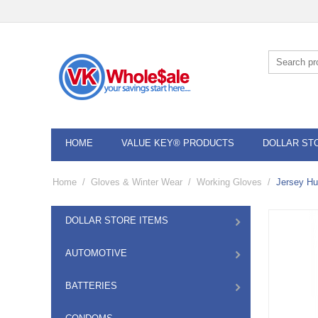
HOME
VALUE KEY® PRODUCTS
DOLLAR ST
Home
/
Gloves & Winter Wear
/
Working Gloves
/
Jersey Hu
DOLLAR STORE ITEMS
AUTOMOTIVE
BATTERIES