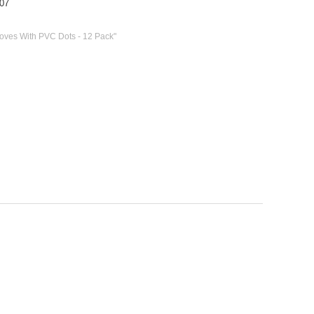
07
loves With PVC Dots - 12 Pack"