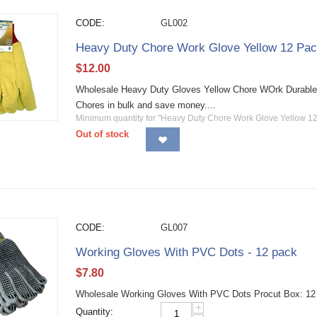
CODE:
GL002
Heavy Duty Chore Work Glove Yellow 12 Pa
$
12.00
Wholesale Heavy Duty Gloves Yellow Chore WOrk Durable 
Chores in bulk and save money....
Minimum quantity for "Heavy Duty Chore Work Glove Yellow 12
Out of stock
CODE:
GL007
Working Gloves With PVC Dots - 12 pack
$
7.80
Wholesale Working Gloves With PVC Dots Procut Box: 12 
+
Quantity: