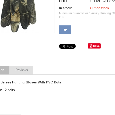
CODE:
GLOVES-CH872
In stock:
Out of stock
Minimum quantity for "Jersey Hunting G
is
1
.
Save
ion
Reviews
 Jersey Hunting Gloves With PVC Dots
x:
12 pairs