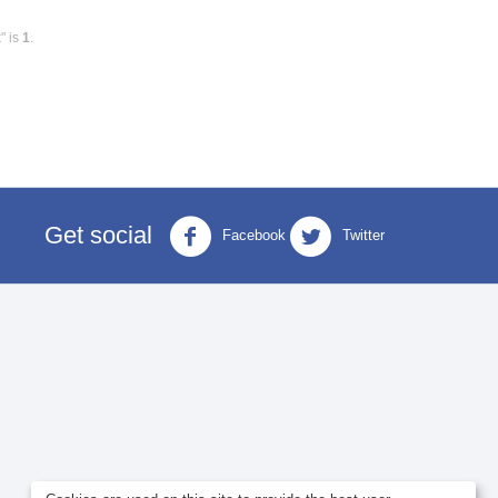
" is
1
.
Get social
Facebook
Twitter