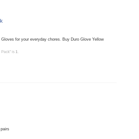
ck
Gloves for your everyday chores. Buy Duro Glove Yellow
 Pack" is
1
.
pairs