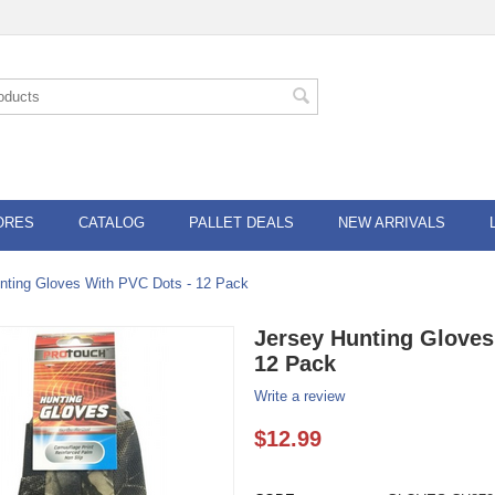
ORES
CATALOG
PALLET DEALS
NEW ARRIVALS
nting Gloves With PVC Dots - 12 Pack
Jersey Hunting Gloves
12 Pack
Write a review
$
12.99