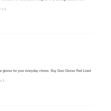
" is
1
.
e gloves for your everyday chores. Buy Duro Gloves Red Lined
 is
1
.