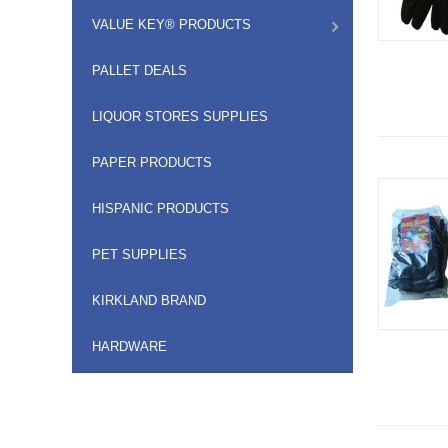
VALUE KEY® PRODUCTS
PALLET DEALS
LIQUOR STORES SUPPLIES
PAPER PRODUCTS
HISPANIC PRODUCTS
PET SUPPLIES
KIRKLAND BRAND
HARDWARE