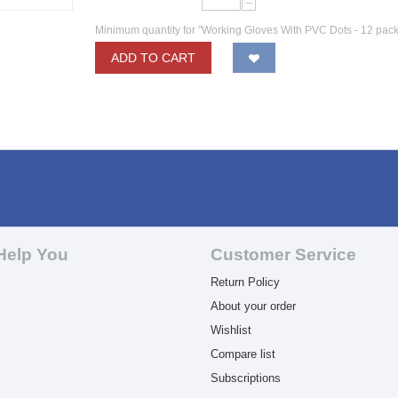
−
Minimum quantity for "Working Gloves With PVC Dots - 12 pack
ADD TO CART
Help You
Customer Service
Return Policy
About your order
Wishlist
Compare list
Subscriptions