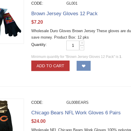
CODE:
GL001
Brown Jersey Gloves 12 Pack
$
7.20
Wholesale Duro Gloves Brown Jersey These gloves are dur
save money. Product Box: 12 pks
+
Quantity:
−
Minimum quantity for "Brown Jersey Gloves 12 Pack" is
1
.
ADD TO CART
CODE:
GL00BEARS
Chicago Bears NFL Work Gloves 6 Pairs
$
24.00
Wholesale NFL Chicago Bears Work Gloves 100% polyster e