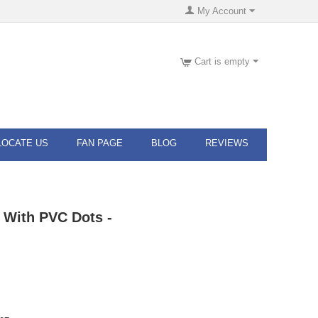
My Account
Cart is empty
LOCATE US
FAN PAGE
BLOG
REVIEWS
 With PVC Dots -