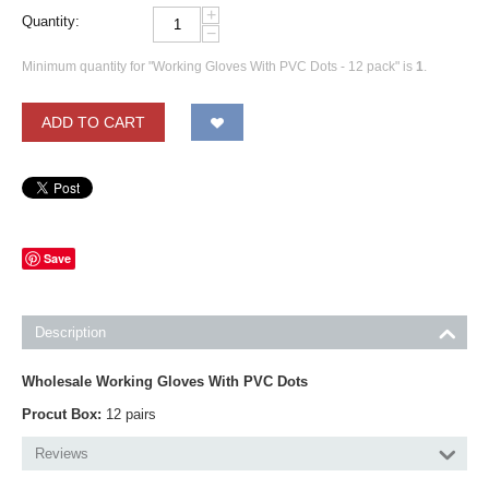
+
Quantity:
−
Minimum quantity for "Working Gloves With PVC Dots - 12 pack" is
1
.
ADD TO CART
Save
Description
Wholesale Working Gloves With PVC Dots
Procut Box:
12 pairs
Reviews