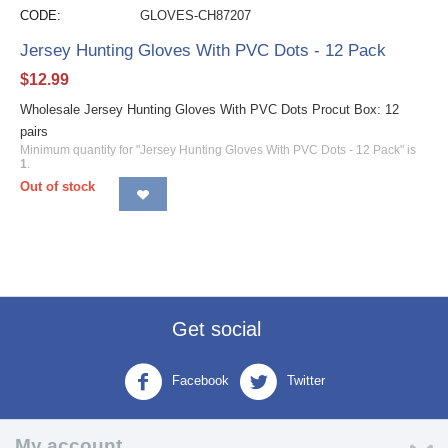
CODE:
GLOVES-CH87207
Jersey Hunting Gloves With PVC Dots - 12 Pack
$
12.99
Wholesale Jersey Hunting Gloves With PVC Dots Procut Box: 12
pairs
Minimum quantity for "Jersey Hunting Gloves With PVC Dots - 12 Pack" is
1
.
Out of stock
Get social
Facebook
Twitter
My account