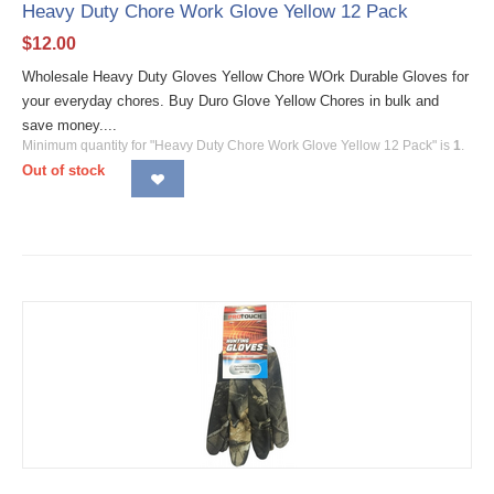
Heavy Duty Chore Work Glove Yellow 12 Pack
$
12.00
Wholesale Heavy Duty Gloves Yellow Chore WOrk Durable Gloves for
your everyday chores. Buy Duro Glove Yellow Chores in bulk and
save money....
Minimum quantity for "Heavy Duty Chore Work Glove Yellow 12 Pack" is
1
.
Out of stock