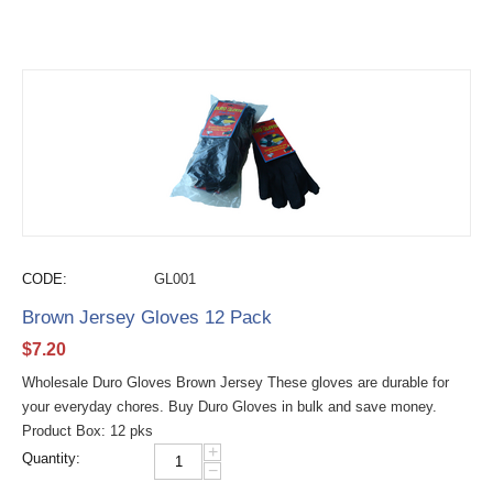
CODE:
GL001
Brown Jersey Gloves 12 Pack
$
7.20
Wholesale Duro Gloves Brown Jersey These gloves are durable for
your everyday chores. Buy Duro Gloves in bulk and save money.
Product Box: 12 pks
+
Quantity:
−