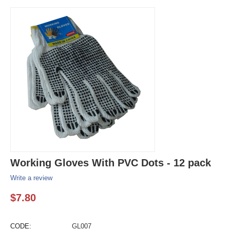
Working Gloves With PVC Dots - 12 pack
Write a review
$
7.80
CODE:
GL007