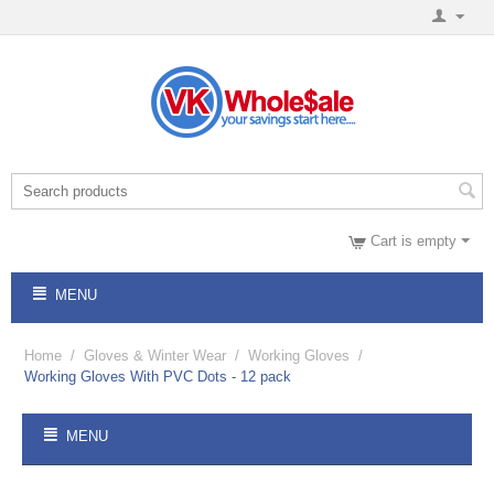
Cart is empty
MENU
Home
/
Gloves & Winter Wear
/
Working Gloves
/
Working Gloves With PVC Dots - 12 pack
MENU