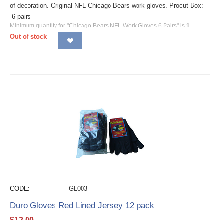
of decoration. Original NFL Chicago Bears work gloves. Procut Box:
6 pairs
Minimum quantity for "Chicago Bears NFL Work Gloves 6 Pairs" is
1
.
Out of stock
CODE:
GL003
Duro Gloves Red Lined Jersey 12 pack
$
12.00