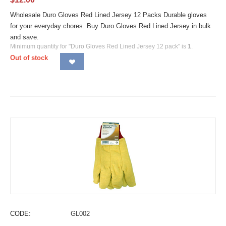
Wholesale Duro Gloves Red Lined Jersey 12 Packs Durable gloves
for your everyday chores. Buy Duro Gloves Red Lined Jersey in bulk
and save.
Minimum quantity for "Duro Gloves Red Lined Jersey 12 pack" is
1
.
Out of stock
CODE:
GL002