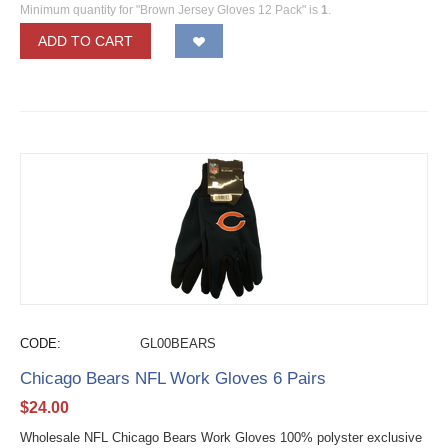
Minimum quantity for "Brown Jersey Gloves 12 Pack" is
1
.
ADD TO CART
CODE:
GL00BEARS
Chicago Bears NFL Work Gloves 6 Pairs
$
24.00
Wholesale NFL Chicago Bears Work Gloves 100% polyster exclusive