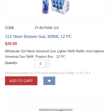
CODE:
ZY-BUTANE-11X
11X Neon Butane Gas 300ML 12 PC
$
20.90
Wholesale 11X-Neon Universal Gas Lighter Refill Refills most lighters
Universal Gas Refill Product Box : 12 PC
+
Quantity:
−
Minimum quantity for "11X Neon Butane Gas 300ML 12 PC" is
1
.
ADD TO CART