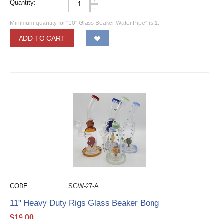
Quantity:
−
Minimum quantity for "10" Glass Beaker Water Pipe" is
1
.
ADD TO CART
CODE:
SGW-27-A
11" Heavy Duty Rigs Glass Beaker Bong
$
19.00