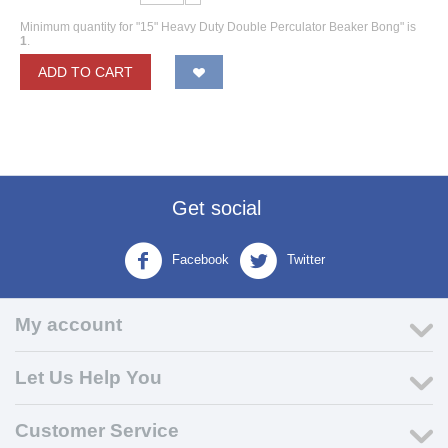
Minimum quantity for "15" Heavy Duty Double Perculator Beaker Bong" is
1
.
ADD TO CART
Get social
Facebook
Twitter
My account
Let Us Help You
Customer Service