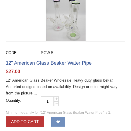
CODE:
SGW-5
12" American Glass Beaker Water Pipe
$
27.00
12" American Glass Beaker Wholesale Heavy duty glass bekar.
Assorted designs based on availability. Design or color might vary
from the picture....
+
Quantity:
−
Minimum quantity for "12" American Glass Beaker Water Pipe" is
1
.
ADD TO CART