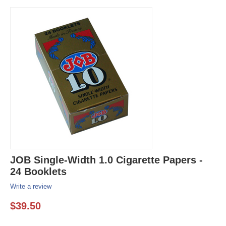
JOB Single-Width 1.0 Cigarette Papers -
24 Booklets
Write a review
$
39.50