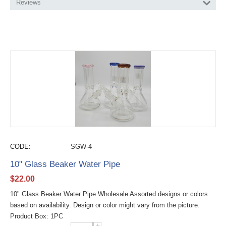
Reviews
CODE:
SGW-4
10" Glass Beaker Water Pipe
$
22.00
10" Glass Beaker Water Pipe Wholesale Assorted designs or colors
based on availability. Design or color might vary from the picture.
Product Box: 1PC
+