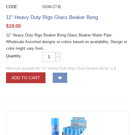
CODE:
SGW-27-B
11" Heavy Duty Rigs Glass Beaker Bong
$
19.00
11" Heavy Duty Rigs Beaker Bong Glass Beaker Water Pipe
Wholesale Assorted designs or colors based on availability. Design or
color might vary from...
+
Quantity:
−
Minimum quantity for "11" Heavy Duty Rigs Glass Beaker Bong" is
1
.
ADD TO CART