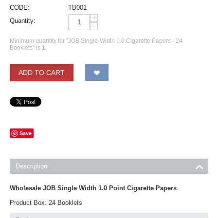
CODE:
TB001
+
Quantity:
−
Minimum quantity for "JOB Single-Width 1.0 Cigarette Papers - 24
Booklets" is
1
.
ADD TO CART
Save
Description
Wholesale JOB Single Width 1.0 Point Cigarette Papers
Product Box: 24 Booklets