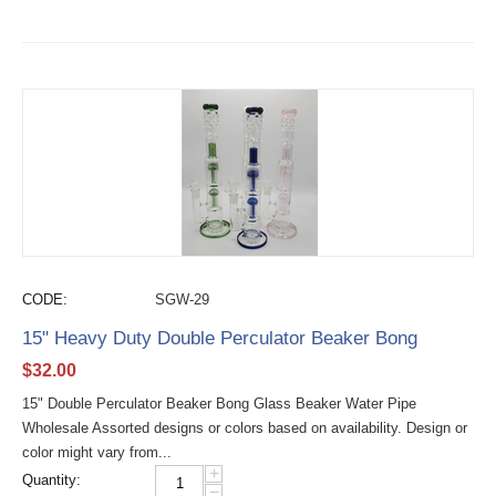
CODE:
SGW-29
15" Heavy Duty Double Perculator Beaker Bong
$
32.00
15" Double Perculator Beaker Bong Glass Beaker Water Pipe
Wholesale Assorted designs or colors based on availability. Design or
color might vary from...
+
Quantity:
−