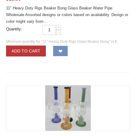
11" Heavy Duty Rigs Beaker Bong Glass Beaker Water Pipe
Wholesale Assorted designs or colors based on availability. Design or
color might vary from...
+
Quantity:
−
Minimum quantity for "11" Heavy Duty Rigs Glass Beaker Bong" is
1
.
ADD TO CART