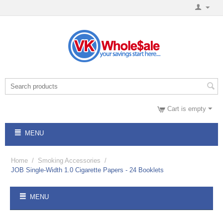
Cart is empty
MENU
Home
/
Smoking Accessories
/
JOB Single-Width 1.0 Cigarette Papers - 24 Booklets
MENU