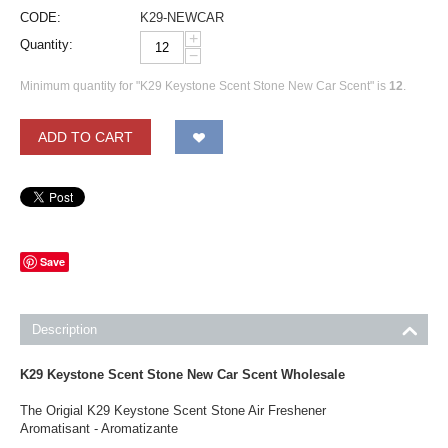
CODE:
K29-NEWCAR
+
Quantity:
−
Minimum quantity for "K29 Keystone Scent Stone New Car Scent" is
12
.
ADD TO CART
Save
Description
K29 Keystone Scent Stone New Car Scent Wholesale
The Origial K29 Keystone Scent Stone Air Freshener
Aromatisant - Aromatizante