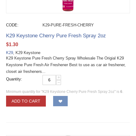
CODE:
K29-PURE-FRESH-CHERRY
K29 Keystone Cherry Pure Fresh Spray 2oz
$
1.30
K29
, K29 Keystone
K29 Keystone Pure Fresh Cherry Spray Wholesale The Origial K29
Keystone Pure Fresh Air Freshener Best to use as car air freshener,
closet air fresheners...
+
Quantity:
−
Minimum quantity for "K29 Keystone Cherry Pure Fresh Spray 2oz" is
6
.
ADD TO CART