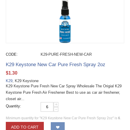
CODE:
K29-PURE-FRESH-NEW-CAR
K29 Keystone New Car Pure Fresh Spray 2oz
$
1.30
K29
, K29 Keystone
K29 Keystone Pure Fresh New Car Spray Wholesale The Origial K29
Keystone Pure Fresh Air Freshener Best to use as car air freshener,
closet air...
+
Quantity:
−
Minimum quantity for "K29 Keystone New Car Pure Fresh Spray 2oz" is
6
.
ADD TO CART