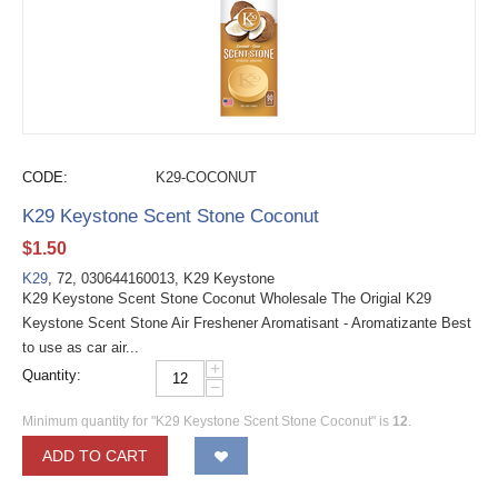
CODE:
K29-COCONUT
K29 Keystone Scent Stone Coconut
$
1.50
K29
, 72, 030644160013, K29 Keystone
K29 Keystone Scent Stone Coconut Wholesale The Origial K29
Keystone Scent Stone Air Freshener Aromatisant - Aromatizante Best
to use as car air...
+
Quantity:
−
Minimum quantity for "K29 Keystone Scent Stone Coconut" is
12
.
ADD TO CART