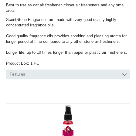
Best to use as car air freshener, closet air fresheners and any small
area.
ScentStone Fragrances are made with very good quality highly
concentrated fragrance oils.
Good quality fragrance oils provides soothing and pleasing aroma for
longer period of time compared to any other stone air fresheners.
Longer life, up to 10 times longer than paper or plastic air fresheners.
Product Box: 1 PC
Features