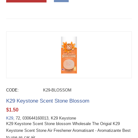
CODE:
K29-BLOSSOM
K29 Keystone Scent Stone Blossom
$
1.50
K29
, 72, 030644160013, K29 Keystone
K29 Keystone Scent Stone blossom Wholesale The Origial K29
Keystone Scent Stone Air Freshener Aromatisant - Aromatizante Best
to use as car air...