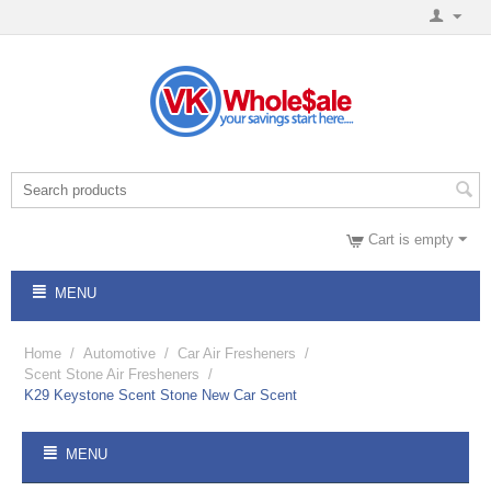
Cart is empty
MENU
Home
/
Automotive
/
Car Air Fresheners
/
Scent Stone Air Fresheners
/
K29 Keystone Scent Stone New Car Scent
MENU