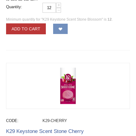
+
Quantity:
−
Minimum quantity for "K29 Keystone Scent Stone Blossom" is
12
.
ADD TO CART
CODE:
K29-CHERRY
K29 Keystone Scent Stone Cherry