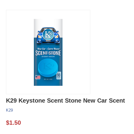
K29 Keystone Scent Stone New Car Scent
K29
$
1.50