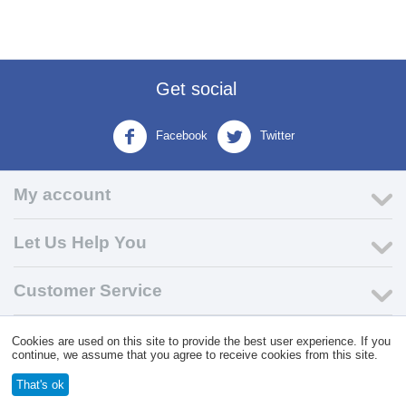
Get social
Facebook
Twitter
My account
Let Us Help You
Customer Service
Cookies are used on this site to provide the best user experience. If you
© 2004 - 2026 VK Wholesale.
Wholesale Distributor of C-Store
continue, we assume that you agree to receive cookies from this site.
Supplies
That's ok