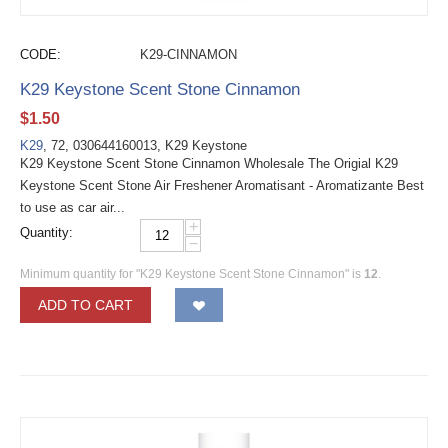
CODE:
K29-CINNAMON
K29 Keystone Scent Stone Cinnamon
$
1.50
K29
, 72, 030644160013, K29 Keystone
K29 Keystone Scent Stone Cinnamon Wholesale The Origial K29
Keystone Scent Stone Air Freshener Aromatisant - Aromatizante Best
to use as car air...
+
Quantity:
−
Minimum quantity for "K29 Keystone Scent Stone Cinnamon" is
12
.
ADD TO CART