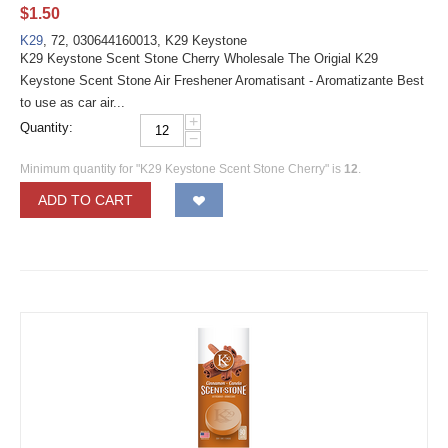
$
1.50
K29
, 72, 030644160013, K29 Keystone
K29 Keystone Scent Stone Cherry Wholesale The Origial K29
Keystone Scent Stone Air Freshener Aromatisant - Aromatizante Best
to use as car air...
+
Quantity:
−
Minimum quantity for "K29 Keystone Scent Stone Cherry" is
12
.
ADD TO CART