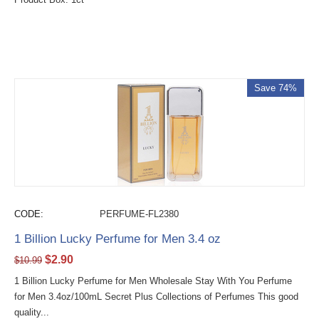
Save 74%
CODE:
PERFUME-FL2380
1 Billion Lucky Perfume for Men 3.4 oz
$
2.90
$
10.99
1 Billion Lucky Perfume for Men Wholesale Stay With You Perfume
for Men 3.4oz/100mL Secret Plus Collections of Perfumes This good
quality...