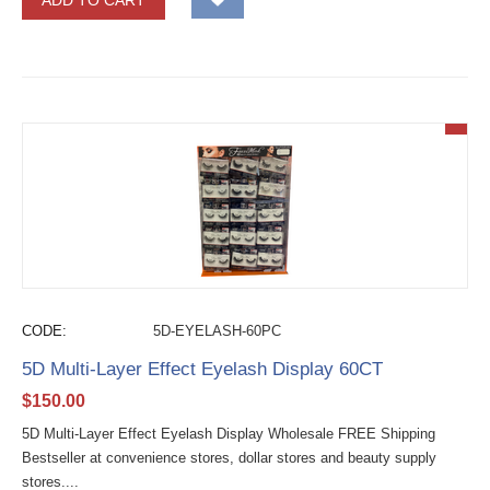
ADD TO CART
CODE:
5D-EYELASH-60PC
5D Multi-Layer Effect Eyelash Display 60CT
$
150.00
5D Multi-Layer Effect Eyelash Display Wholesale FREE Shipping
Bestseller at convenience stores, dollar stores and beauty supply
stores....