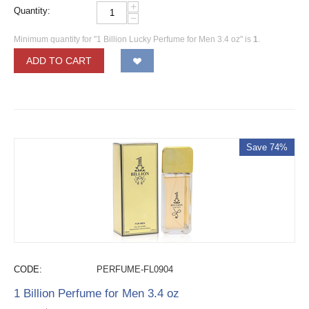
+
Quantity:
−
Minimum quantity for "1 Billion Lucky Perfume for Men 3.4 oz" is
1
.
ADD TO CART
Save 74%
CODE:
PERFUME-FL0904
1 Billion Perfume for Men 3.4 oz