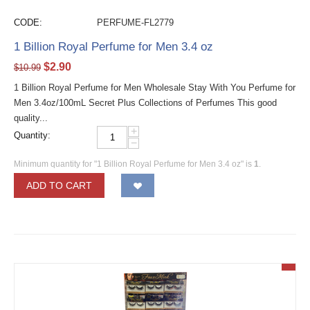
CODE:
PERFUME-FL2779
1 Billion Royal Perfume for Men 3.4 oz
$
2.90
$
10.99
1 Billion Royal Perfume for Men Wholesale Stay With You Perfume for
Men 3.4oz/100mL Secret Plus Collections of Perfumes This good
quality...
+
Quantity:
−
Minimum quantity for "1 Billion Royal Perfume for Men 3.4 oz" is
1
.
ADD TO CART