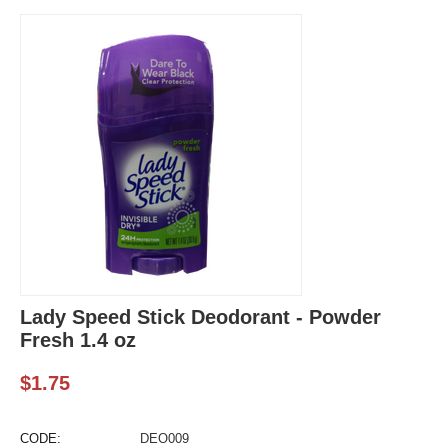
Lady Speed Stick Deodorant - Powder
Fresh 1.4 oz
$
1.75
CODE:
DEO009