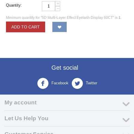
+
Quantity:
−
Minimum quantity for "5D Multi-Layer Effect Eyelash Display 60CT" is
1
.
ADD TO CART
Get social
Facebook
Twitter
My account
Let Us Help You