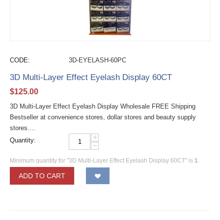
CODE:
3D-EYELASH-60PC
3D Multi-Layer Effect Eyelash Display 60CT
$
125.00
3D Multi-Layer Effect Eyelash Display Wholesale FREE Shipping
Bestseller at convenience stores, dollar stores and beauty supply
stores....
+
Quantity:
−
Minimum quantity for "3D Multi-Layer Effect Eyelash Display 60CT" is
1
.
ADD TO CART