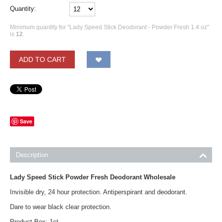
Quantity:
Minimum quantity for "Lady Speed Stick Deodorant - Powder Fresh 1.4 oz"
is
12
.
ADD TO CART
Save
Description
Lady Speed Stick Powder Fresh Deodorant Wholesale
Invisible dry, 24 hour protection. Antiperspirant and deodorant.
Dare to wear black clear protection.
Product Box: 1ct