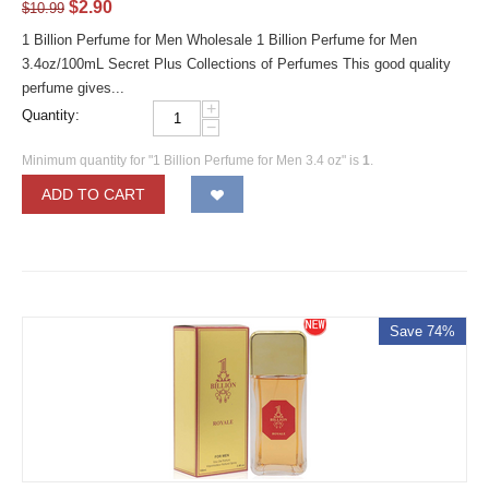
$
2.90
$
10.99
1 Billion Perfume for Men Wholesale 1 Billion Perfume for Men
3.4oz/100mL Secret Plus Collections of Perfumes This good quality
perfume gives...
+
Quantity:
−
Minimum quantity for "1 Billion Perfume for Men 3.4 oz" is
1
.
ADD TO CART
Save 74%