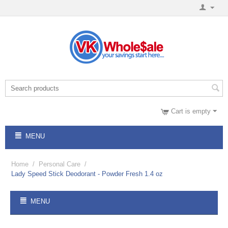
Cart is empty
MENU
Home
/
Personal Care
/
Lady Speed Stick Deodorant - Powder Fresh 1.4 oz
MENU