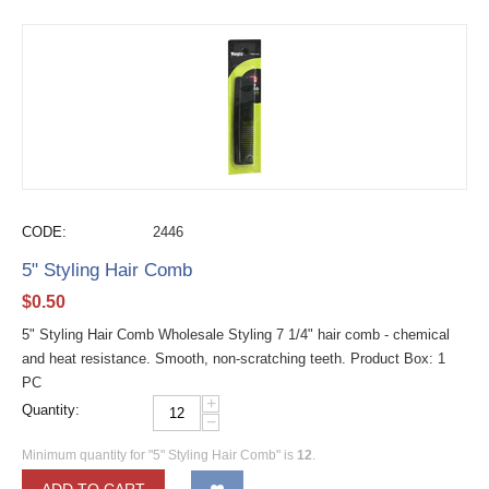
CODE:
2446
5" Styling Hair Comb
$
0.50
5" Styling Hair Comb Wholesale Styling 7 1/4" hair comb - chemical
and heat resistance. Smooth, non-scratching teeth. Product Box: 1
PC
+
Quantity:
−
Minimum quantity for "5" Styling Hair Comb" is
12
.