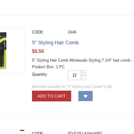
CODE:
2446
5" Styling Hair Comb
$
0.50
5" Styling Hair Comb Wholesale Styling 7 1/4" hair comb -
Product Box: 1 PC
+
Quantity:
−
Minimum quantity for "5" Styling Hair Comb" is
12
.
ADD TO CART
CODE:
5D-EYELASH-60PC