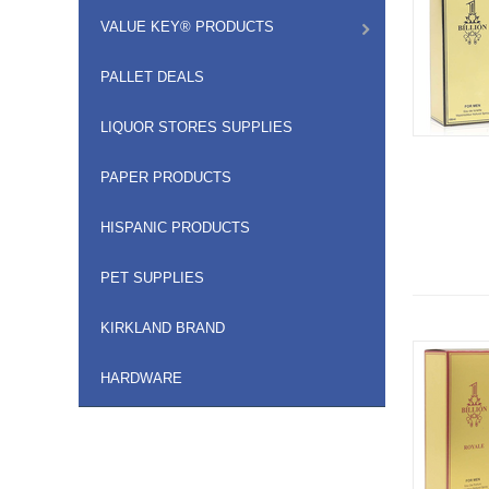
VALUE KEY® PRODUCTS
PALLET DEALS
LIQUOR STORES SUPPLIES
PAPER PRODUCTS
HISPANIC PRODUCTS
PET SUPPLIES
KIRKLAND BRAND
HARDWARE