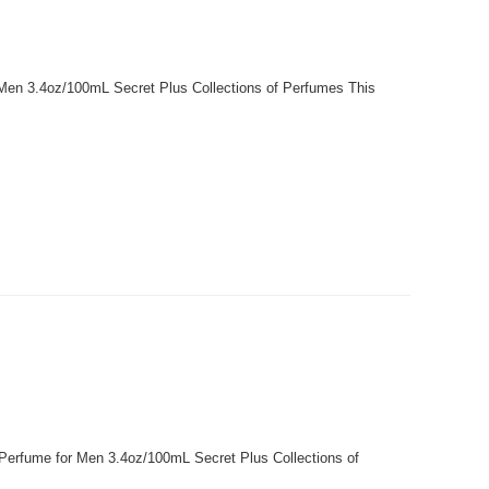
r Men 3.4oz/100mL Secret Plus Collections of Perfumes This
 Perfume for Men 3.4oz/100mL Secret Plus Collections of