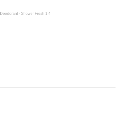
 Deodorant - Shower Fresh 1.4