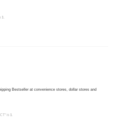
is
1
.
pping Bestseller at convenience stores, dollar stores and
0CT" is
1
.