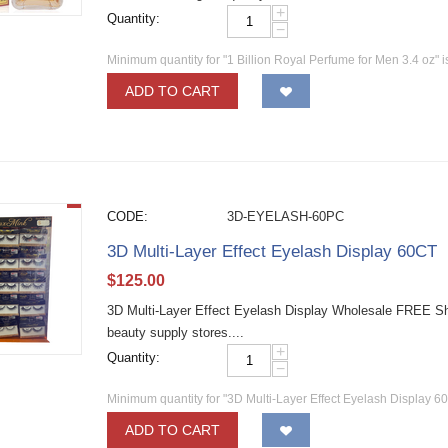
+
Quantity:
−
Minimum quantity for "1 Billion Royal Perfume for Men 3.4 oz" 
ADD TO CART
CODE:
3D-EYELASH-60PC
3D Multi-Layer Effect Eyelash Display 60CT
$
125.00
3D Multi-Layer Effect Eyelash Display Wholesale FREE Shi
beauty supply stores....
+
Quantity:
−
Minimum quantity for "3D Multi-Layer Effect Eyelash Display 6
ADD TO CART