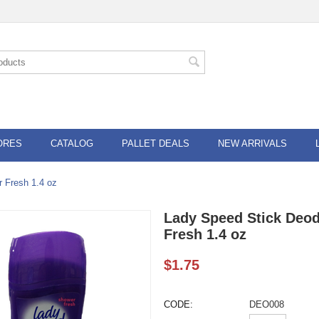
ORES
CATALOG
PALLET DEALS
NEW ARRIVALS
 Fresh 1.4 oz
Lady Speed Stick Deod
Fresh 1.4 oz
$
1.75
CODE:
DEO008