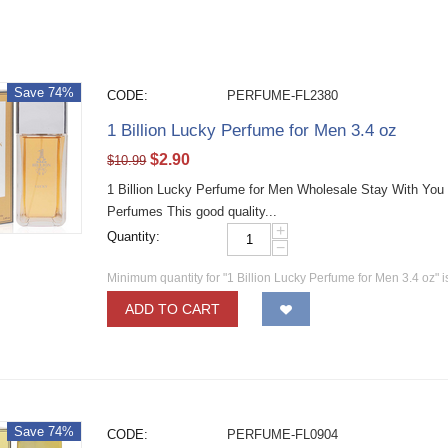
Save 74%
CODE:
PERFUME-FL2380
1 Billion Lucky Perfume for Men 3.4 oz
$
2.90
$
10.99
1 Billion Lucky Perfume for Men Wholesale Stay With You
Perfumes This good quality...
+
Quantity:
−
Minimum quantity for "1 Billion Lucky Perfume for Men 3.4 oz" 
ADD TO CART
Save 74%
CODE:
PERFUME-FL0904