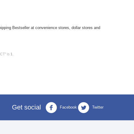
pping Bestseller at convenience stores, dollar stores and
0CT" is
1
.
Get social
Facebook
Twitter