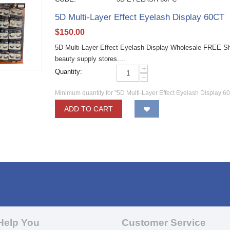
5D Multi-Layer Effect Eyelash Display 60CT
$
150.00
5D Multi-Layer Effect Eyelash Display Wholesale FREE Shi
beauty supply stores....
+
Quantity:
−
Minimum quantity for "5D Multi-Layer Effect Eyelash Display 6
ADD TO CART
Help You
Customer Service