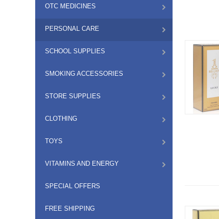
OTC MEDICINES
PERSONAL CARE
SCHOOL SUPPLIES
SMOKING ACCESSORIES
STORE SUPPLIES
CLOTHING
TOYS
VITAMINS AND ENERGY
SPECIAL OFFERS
FREE SHIPPING