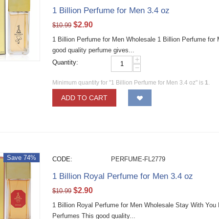
1 Billion Perfume for Men 3.4 oz
$
2.90
$
10.99
1 Billion Perfume for Men Wholesale 1 Billion Perfume fo
good quality perfume gives...
+
Quantity:
−
Minimum quantity for "1 Billion Perfume for Men 3.4 oz" is
1
.
ADD TO CART
Save 74%
CODE:
PERFUME-FL2779
1 Billion Royal Perfume for Men 3.4 oz
$
2.90
$
10.99
1 Billion Royal Perfume for Men Wholesale Stay With You
Perfumes This good quality...