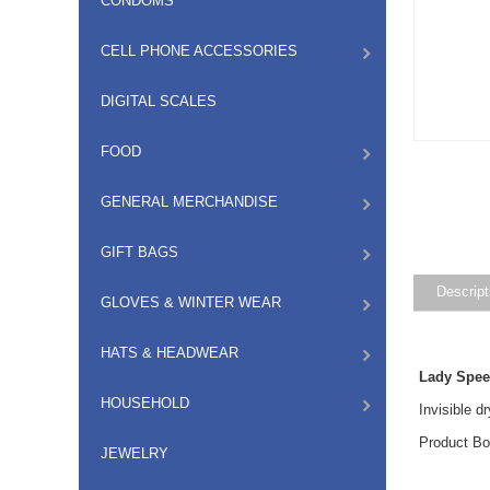
CONDOMS
CELL PHONE ACCESSORIES
DIGITAL SCALES
FOOD
GENERAL MERCHANDISE
GIFT BAGS
Descript
GLOVES & WINTER WEAR
HATS & HEADWEAR
Lady Spee
HOUSEHOLD
Invisible d
Product Bo
JEWELRY