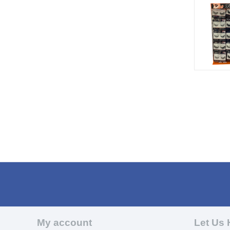
My account
Let Us 