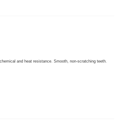
 chemical and heat resistance. Smooth, non-scratching teeth.