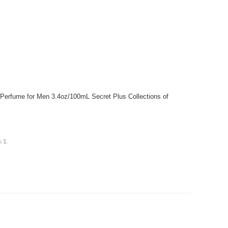
 Perfume for Men 3.4oz/100mL Secret Plus Collections of
is
1
.