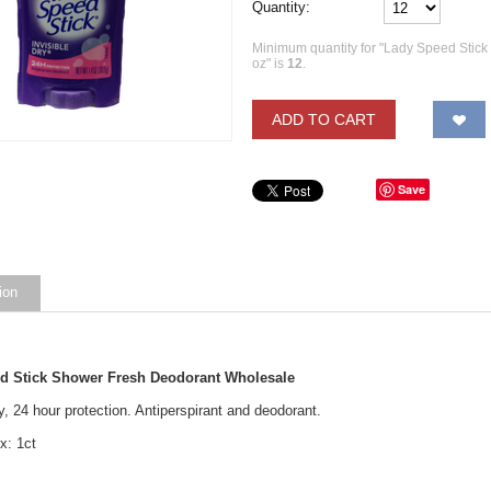
Quantity:
Minimum quantity for "Lady Speed Stick
oz" is
12
.
ADD TO CART
Save
ion
d Stick Shower Fresh Deodorant Wholesale
ry, 24 hour protection. Antiperspirant and deodorant.
x: 1ct