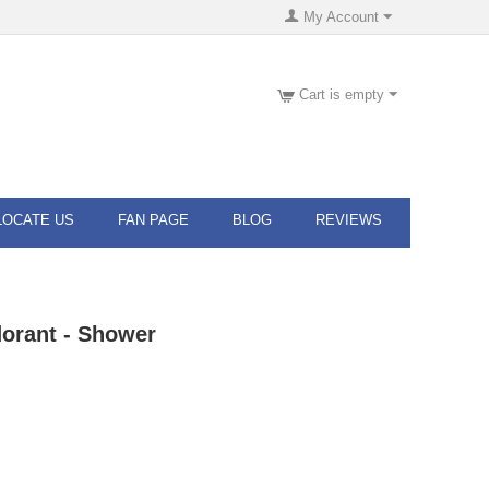
My Account
Cart is empty
LOCATE US
FAN PAGE
BLOG
REVIEWS
orant - Shower