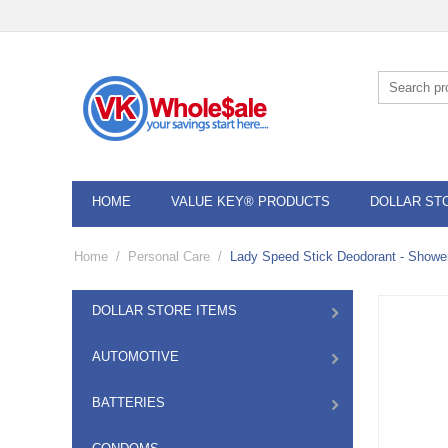
HOME
VALUE KEY® PRODUCTS
DOLLAR ST
Home
/
Personal Care
/
Lady Speed Stick Deodorant - Shower
DOLLAR STORE ITEMS
AUTOMOTIVE
BATTERIES