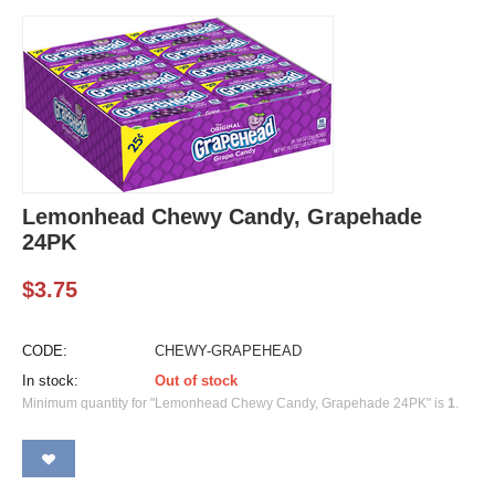
Lemonhead Chewy Candy, Grapehade
24PK
$
3.75
CODE:
CHEWY-GRAPEHEAD
In stock:
Out of stock
Minimum quantity for "Lemonhead Chewy Candy, Grapehade 24PK" is
1
.