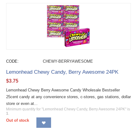
CODE:
CHEWY-BERRYAWESOME
Lemonhead Chewy Candy, Berry Awesome 24PK
$
3.75
Lemonhead Chewy Berry Awesome Candy Wholesale Bestseller
25cent candy at any convenience stores, c-stores, gas stations, dollar
store or even at...
Minimum quantity for "Lemonhead Chewy Candy, Berry Awesome 24PK" is
1
.
Out of stock