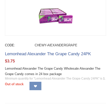
CODE:
CHEWY-AlEXANDERGRAPE
Lemonhead Alexander The Grape Candy 24PK
$
3.75
Lemonhead Alexander The Grape Candy Wholesale Alexander The
Grape Candy comes in 24 box package
Minimum quantity for "Lemonhead Alexander The Grape Candy 24PK" is
1
.
Out of stock