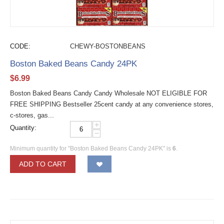
CODE:
CHEWY-BOSTONBEANS
Boston Baked Beans Candy 24PK
$
6.99
Boston Baked Beans Candy Candy Wholesale NOT ELIGIBLE FOR
FREE SHIPPING Bestseller 25cent candy at any convenience stores,
c-stores, gas...
+
Quantity:
−
Minimum quantity for "Boston Baked Beans Candy 24PK" is
6
.
ADD TO CART