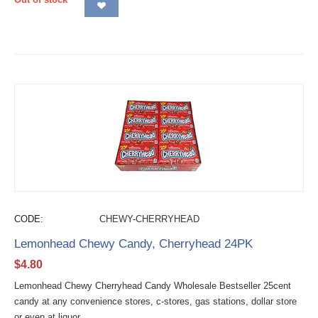
CODE:
CHEWY-CHERRYHEAD
Lemonhead Chewy Candy, Cherryhead 24PK
$
4.80
Lemonhead Chewy Cherryhead Candy Wholesale Bestseller 25cent
candy at any convenience stores, c-stores, gas stations, dollar store
or even at liquor...