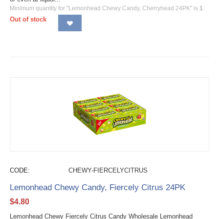
Minimum quantity for "Lemonhead Chewy Candy, Cherryhead 24PK" is
1
.
Out of stock
CODE:
CHEWY-FIERCELYCITRUS
Lemonhead Chewy Candy, Fiercely Citrus 24PK
$
4.80
Lemonhead Chewy Fiercely Citrus Candy Wholesale Lemonhead