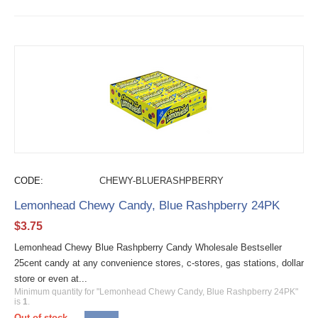
CODE:
CHEWY-BLUERASHPBERRY
Lemonhead Chewy Candy, Blue Rashpberry 24PK
$
3.75
Lemonhead Chewy Blue Rashpberry Candy Wholesale Bestseller
25cent candy at any convenience stores, c-stores, gas stations, dollar
store or even at...
Minimum quantity for "Lemonhead Chewy Candy, Blue Rashpberry 24PK"
is
1
.
Out of stock