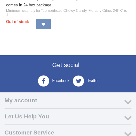
comes in 24 box package
Minimum quantity for "Lemonhead Chewy Candy, Fiercely Citrus 24PK" is
1
.
Out of stock
Get social
Facebook
Twitter
My account
Let Us Help You
Customer Service