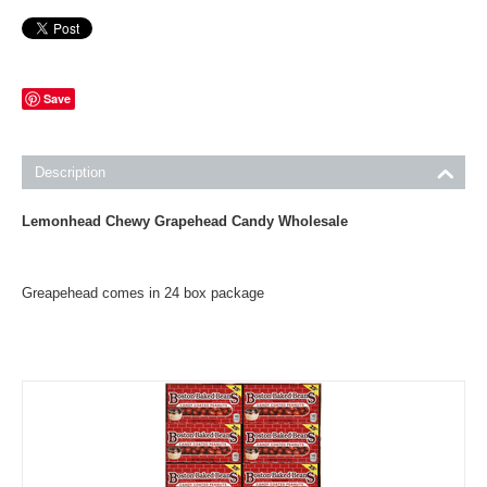
Save
Description
Lemonhead Chewy Grapehead Candy Wholesale
Greapehead comes in 24 box package