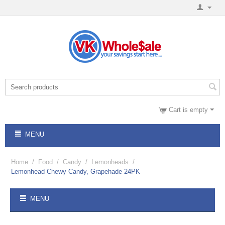
Cart is empty
MENU
Home
/
Food
/
Candy
/
Lemonheads
/
Lemonhead Chewy Candy, Grapehade 24PK
MENU