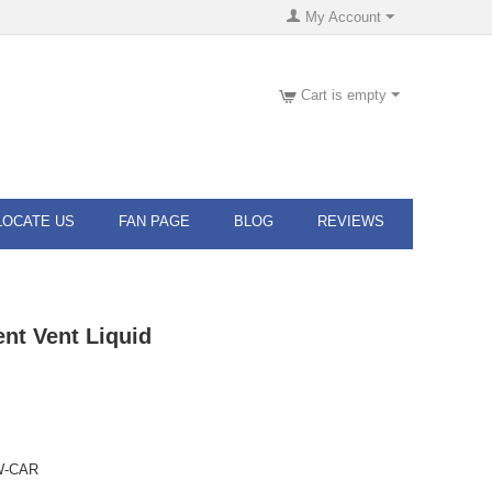
My Account
Cart is empty
LOCATE US
FAN PAGE
BLOG
REVIEWS
ent Vent Liquid
W-CAR