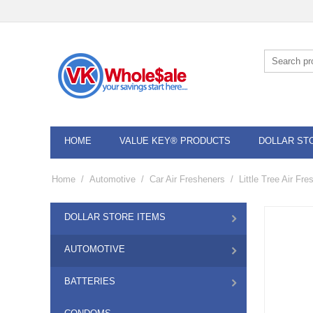
HOME
VALUE KEY® PRODUCTS
DOLLAR ST
Home
/
Automotive
/
Car Air Fresheners
/
Little Tree Air Fr
DOLLAR STORE ITEMS
AUTOMOTIVE
BATTERIES