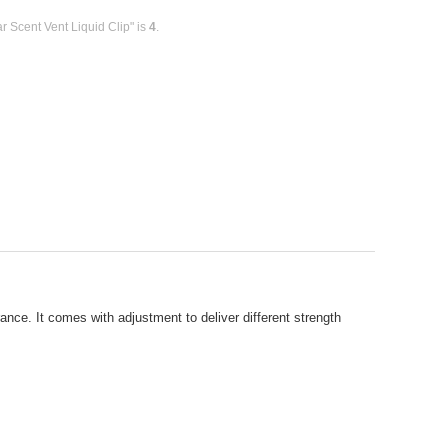
r Scent Vent Liquid Clip" is
4
.
rance. It comes with adjustment to deliver different strength