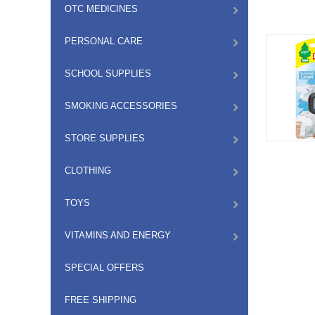
OTC MEDICINES
PERSONAL CARE
SCHOOL SUPPLIES
SMOKING ACCESSORIES
STORE SUPPLIES
CLOTHING
TOYS
VITAMINS AND ENERGY
SPECIAL OFFERS
FREE SHIPPING