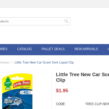
ORES
CATALOG
PALLET DEALS
NEW ARRIVALS
esheners
/
Little Tree New Car Scent Vent Liquid Clip
Little Tree New Car Sc
Clip
$
1.95
CODE:
TREE-CLIP-NE