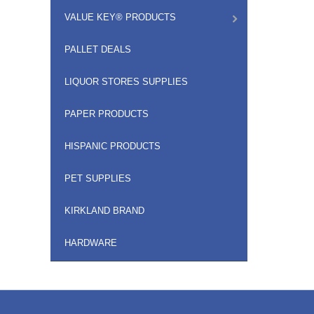
VALUE KEY® PRODUCTS
PALLET DEALS
LIQUOR STORES SUPPLIES
PAPER PRODUCTS
HISPANIC PRODUCTS
PET SUPPLIES
KIRKLAND BRAND
HARDWARE