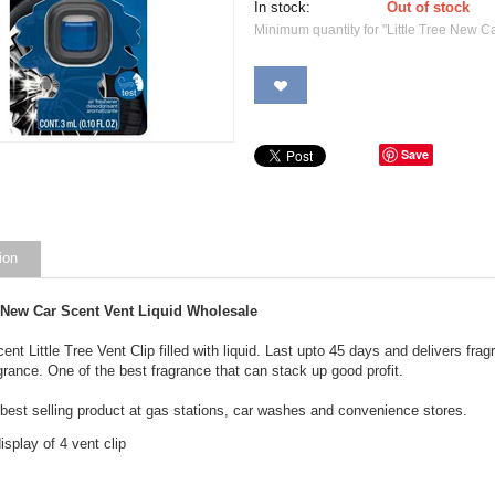
In stock:
Out of stock
Minimum quantity for "Little Tree New Ca
Save
ion
e New Car Scent Vent Liquid Wholesale
nt Little Tree Vent Clip filled with liquid. Last upto 45 days and delivers frag
agrance. One of the best fragrance that can stack up good profit.
 best selling product at gas stations, car washes and convenience stores.
splay of 4 vent clip