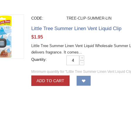
CODE:
TREE-CLIP-SUMMER-LIN
Little Tree Summer Linen Vent Liquid Clip
$
1.95
Little Tree Summer Linen Vent Liquid Wholesale Summer Line
delivers fragrance. It comes...
+
Quantity:
−
Minimum quantity for "Little Tree Summer Linen Vent Liquid Cli
ADD TO CART