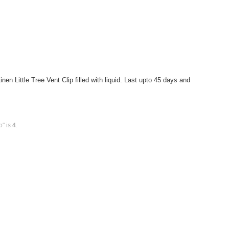
n Little Tree Vent Clip filled with liquid. Last upto 45 days and
p" is
4
.