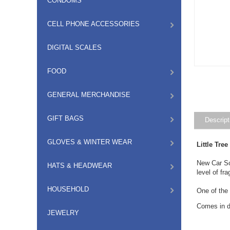
CONDOMS
CELL PHONE ACCESSORIES
DIGITAL SCALES
FOOD
GENERAL MERCHANDISE
GIFT BAGS
Descript
GLOVES & WINTER WEAR
Little Tre
New Car Sce
HATS & HEADWEAR
level of fr
HOUSEHOLD
One of the
Comes in di
JEWELRY