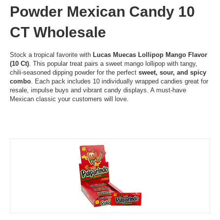
Powder Mexican Candy 10
CT Wholesale
Stock a tropical favorite with
Lucas Muecas Lollipop Mango Flavor
(10 Ct)
. This popular treat pairs a sweet mango lollipop with tangy,
chili-seasoned dipping powder for the perfect
sweet, sour, and spicy
combo
. Each pack includes 10 individually wrapped candies great for
resale, impulse buys and vibrant candy displays. A must-have
Mexican classic your customers will love.