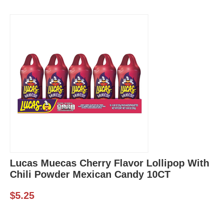
Lucas Muecas Cherry Flavor Lollipop With
Chili Powder Mexican Candy 10CT
$
5.25