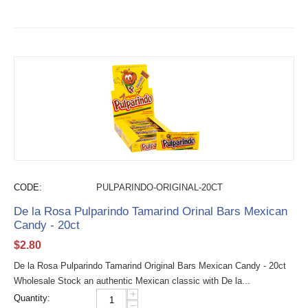
CODE:
PULPARINDO-ORIGINAL-20CT
De la Rosa Pulparindo Tamarind Orinal Bars Mexican
Candy - 20ct
$
2.80
De la Rosa Pulparindo Tamarind Original Bars Mexican Candy - 20ct
Wholesale Stock an authentic Mexican classic with De la...
+
Quantity:
−