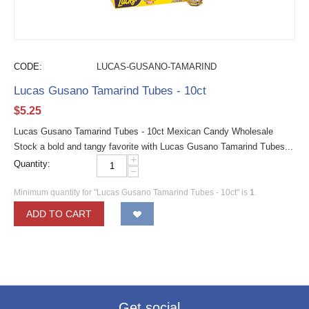
CODE:
LUCAS-GUSANO-TAMARIND
Lucas Gusano Tamarind Tubes - 10ct
$
5.25
Lucas Gusano Tamarind Tubes - 10ct Mexican Candy Wholesale
Stock a bold and tangy favorite with Lucas Gusano Tamarind Tubes...
+
Quantity:
−
Minimum quantity for "Lucas Gusano Tamarind Tubes - 10ct" is
1
.
ADD TO CART
Get social