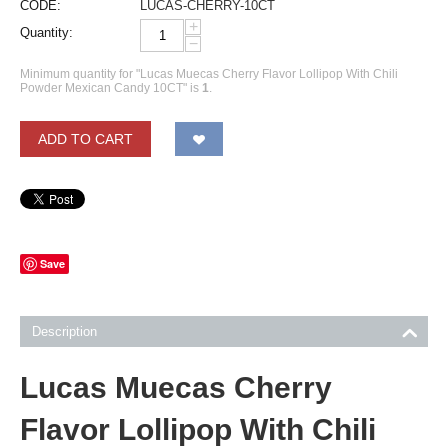
CODE:
LUCAS-CHERRY-10CT
+
Quantity:
−
Minimum quantity for "Lucas Muecas Cherry Flavor Lollipop With Chili
Powder Mexican Candy 10CT" is
1
.
ADD TO CART
Save
Description
Lucas Muecas Cherry
Flavor Lollipop With Chili