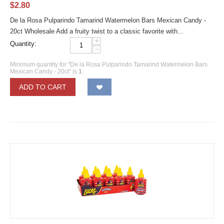
$
2.80
De la Rosa Pulparindo Tamarind Watermelon Bars Mexican Candy -
20ct Wholesale Add a fruity twist to a classic favorite with...
+
Quantity:
−
Minimum quantity for "De la Rosa Pulparindo Tamarind Watermelon Bars
Mexican Candy - 20ct" is
1
.
ADD TO CART