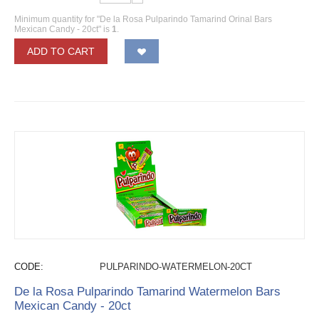
Minimum quantity for "De la Rosa Pulparindo Tamarind Orinal Bars
Mexican Candy - 20ct" is
1
.
ADD TO CART
CODE:
PULPARINDO-WATERMELON-20CT
De la Rosa Pulparindo Tamarind Watermelon Bars
Mexican Candy - 20ct