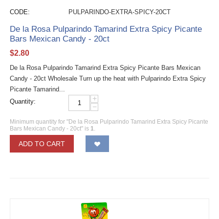
CODE:
PULPARINDO-EXTRA-SPICY-20CT
De la Rosa Pulparindo Tamarind Extra Spicy Picante
Bars Mexican Candy - 20ct
$
2.80
De la Rosa Pulparindo Tamarind Extra Spicy Picante Bars Mexican
Candy - 20ct Wholesale Turn up the heat with Pulparindo Extra Spicy
Picante Tamarind...
+
Quantity:
−
Minimum quantity for "De la Rosa Pulparindo Tamarind Extra Spicy Picante
Bars Mexican Candy - 20ct" is
1
.
ADD TO CART