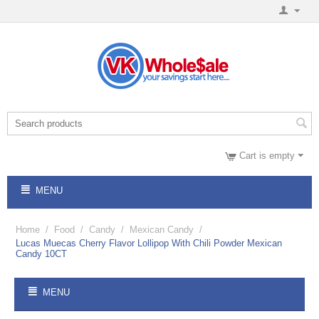
Cart is empty
MENU
Home
/
Food
/
Candy
/
Mexican Candy
/
Lucas Muecas Cherry Flavor Lollipop With Chili Powder Mexican
Candy 10CT
MENU