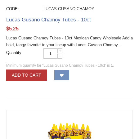
CODE:
LUCAS-GUSANO-CHAMOY
Lucas Gusano Chamoy Tubes - 10ct
$
5.25
Lucas Gusano Chamoy Tubes - 10ct Mexican Candy Wholesale Add a
bold, tangy favorite to your lineup with Lucas Gusano Chamoy...
+
Quantity:
−
Minimum quantity for "Lucas Gusano Chamoy Tubes - 10ct" is
1
.
ADD TO CART