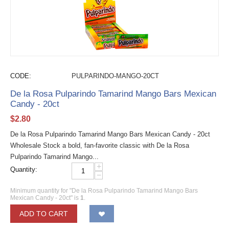
CODE:
PULPARINDO-MANGO-20CT
De la Rosa Pulparindo Tamarind Mango Bars Mexican
Candy - 20ct
$
2.80
De la Rosa Pulparindo Tamarind Mango Bars Mexican Candy - 20ct
Wholesale Stock a bold, fan-favorite classic with De la Rosa
Pulparindo Tamarind Mango...
+
Quantity:
−
Minimum quantity for "De la Rosa Pulparindo Tamarind Mango Bars
Mexican Candy - 20ct" is
1
.
ADD TO CART