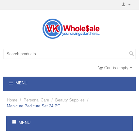
Cart is empty
MENU
Home
/
Personal Care
/
Beauty Supplies
/
Manicure Pedicure Set 24 PC
MENU