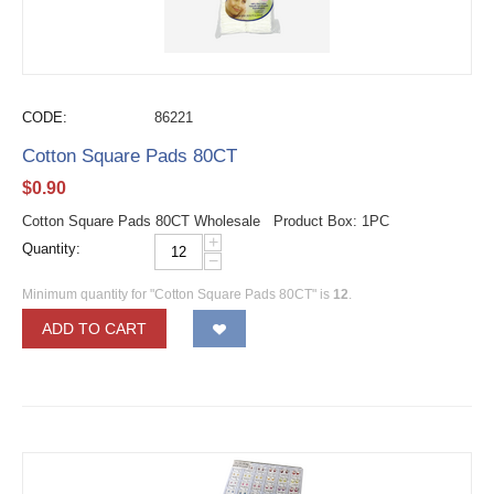
CODE:
86221
Cotton Square Pads 80CT
$
0.90
Cotton Square Pads 80CT Wholesale Product Box: 1PC
+
Quantity:
−
Minimum quantity for "Cotton Square Pads 80CT" is
12
.
ADD TO CART