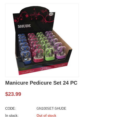
Manicure Pedicure Set 24 PC
$
23.99
CODE:
GN100SET-SHUDE
In stock:
Out of stock