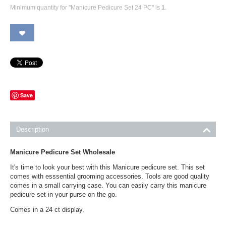
Minimum quantity for "Manicure Pedicure Set 24 PC" is
1
.
Save
Description
Manicure Pedicure Set Wholesale
It's time to look your best with this Manicure pedicure set. This set
comes with esssential grooming accessories. Tools are good quality
comes in a small carrying case. You can easily carry this manicure
pedicure set in your purse on the go.
Comes in a 24 ct display.