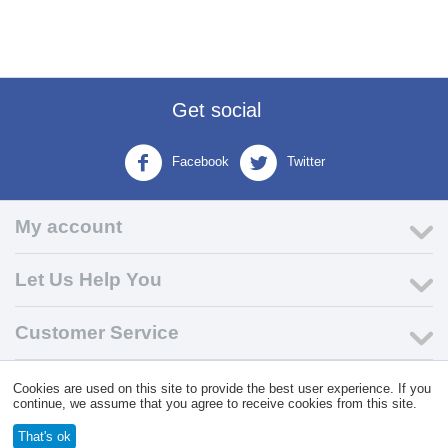
Get social
Facebook
Twitter
My account
Let Us Help You
Customer Service
Cookies are used on this site to provide the best user experience. If you
© 2004 - 2026 VK Wholesale.
Wholesale Distributor of C-Store
continue, we assume that you agree to receive cookies from this site.
Supplies
That's ok