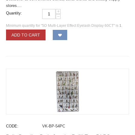
stores....
+
Quantity:
−
Minimum quantity for "5D Multi-Layer Effect Eyelash Display 60CT" is
1
.
ADD TO CART
CODE:
VK-BP-54PC