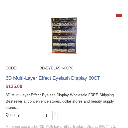
CODE:
3D-EYELASH-60PC
3D Multi-Layer Effect Eyelash Display 60CT
$
125.00
3D Multi-Layer Effect Eyelash Display Wholesale FREE Shipping
Bestseller at convenience stores, dollar stores and beauty supply
stores....
+
Quantity:
−
Minimum quantity for "3D Multi-Layer Effect Eyelash Display 60CT" is
1
.