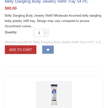
Belly Dangling Body Jewelry Refill Tray 54 PC
$
80.00
Belly Dangling Body Jewelry Refill Wholesale Assorted belly dangling
body jewelry refill tray. Design may vary compared to picture.
Assortment comes...
+
Quantity:
−
Minimum quantity for "Belly Dangling Body Jewelry Refill Tray 54 PC" is
1
.
ADD TO CART