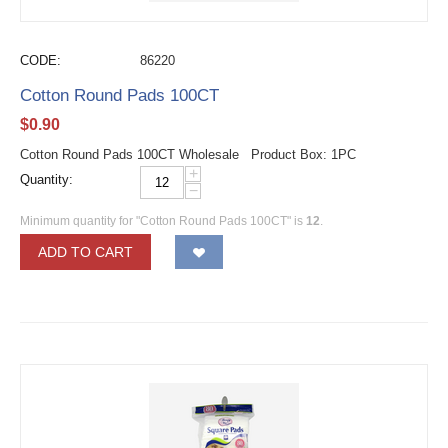
CODE:
86220
Cotton Round Pads 100CT
$
0.90
Cotton Round Pads 100CT Wholesale Product Box: 1PC
+
Quantity:
−
Minimum quantity for "Cotton Round Pads 100CT" is
12
.
ADD TO CART