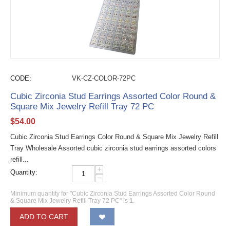
CODE:
VK-CZ-COLOR-72PC
Cubic Zirconia Stud Earrings Assorted Color Round &
Square Mix Jewelry Refill Tray 72 PC
$
54.00
Cubic Zirconia Stud Earrings Color Round & Square Mix Jewelry Refill
Tray Wholesale Assorted cubic zirconia stud earrings assorted colors
refill...
+
Quantity:
−
Minimum quantity for "Cubic Zirconia Stud Earrings Assorted Color Round
& Square Mix Jewelry Refill Tray 72 PC" is
1
.
ADD TO CART