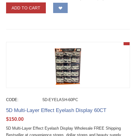
ADD TO CART
CODE:
5D-EYELASH-60PC
5D Multi-Layer Effect Eyelash Display 60CT
$
150.00
5D Multi-Layer Effect Eyelash Display Wholesale FREE Shipping
Bestseller at convenience stores, dollar stores and beauty supply