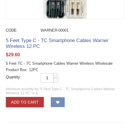
CODE:
WARNER-00001
5 Feet Type C - TC Smartphone Cables Warner
Wireless 12 PC
$
29.60
5 Feet TC - TC Smartphone Cables Warner Wireless Wholesale
Product Box: 12PC
+
Quantity:
−
Minimum quantity for "5 Feet Type C - TC Smartphone Cables Warner
Wireless 12 PC" is
1
.
ADD TO CART