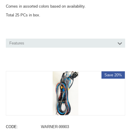
Comes in assorted colors based on availability.
Total 25 PCs in box.
Features
Save 20%
CODE:
WARNER-99903