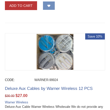
ADD TO CART
Save 10%
CODE:
WARNER-99924
Deluxe Aux Cables by Warner Wireless 12 PCS
$
27.00
$
30.00
Warner Wireless
Deluxe Aux Cable Warner Wireless Wholesale We do not provide any