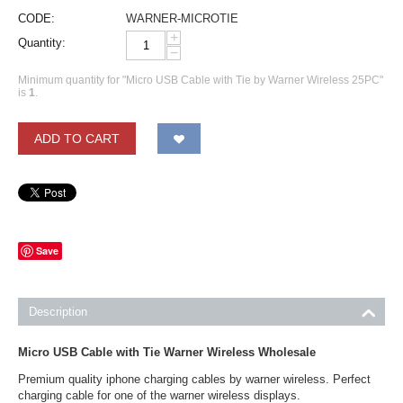
CODE:
WARNER-MICROTIE
+
Quantity:
−
Minimum quantity for "Micro USB Cable with Tie by Warner Wireless 25PC"
is
1
.
ADD TO CART
Save
Description
Micro USB Cable with Tie Warner Wireless Wholesale
Premium quality iphone charging cables by warner wireless. Perfect
charging cable for one of the warner wireless displays.