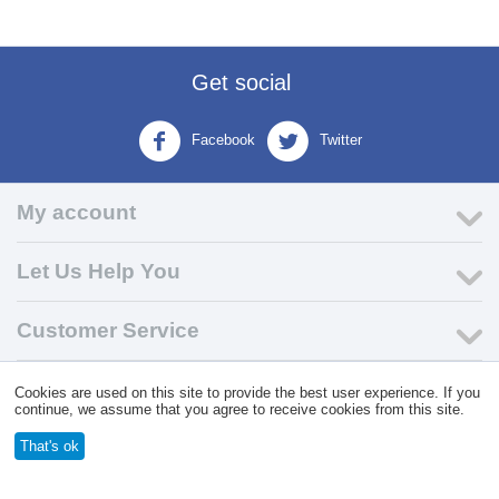
Get social
Facebook
Twitter
My account
Let Us Help You
Customer Service
Cookies are used on this site to provide the best user experience. If you
© 2004 - 2026 VK Wholesale.
Wholesale Distributor of C-Store
continue, we assume that you agree to receive cookies from this site.
Supplies
That's ok