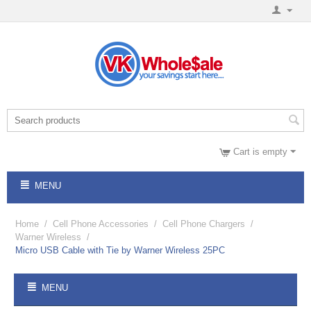
Cart is empty
MENU
Home
/
Cell Phone Accessories
/
Cell Phone Chargers
/
Warner Wireless
/
Micro USB Cable with Tie by Warner Wireless 25PC
MENU