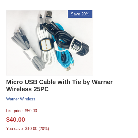
Save 20%
Micro USB Cable with Tie by Warner
Wireless 25PC
Warner Wireless
List price:
$
50.00
$
40.00
You save: $
10.00
(
20
%)