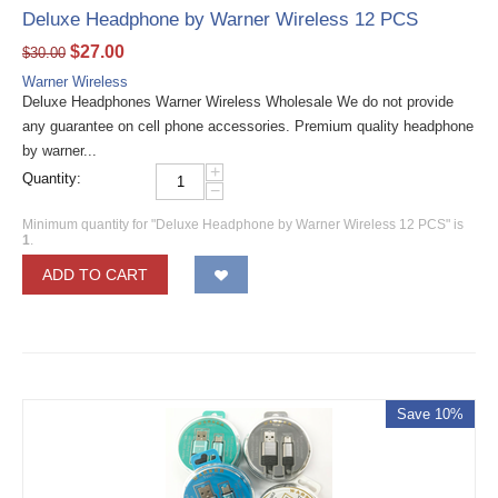
Deluxe Headphone by Warner Wireless 12 PCS
$
27.00
$
30.00
Warner Wireless
Deluxe Headphones Warner Wireless Wholesale We do not provide
any guarantee on cell phone accessories. Premium quality headphone
by warner...
+
Quantity:
−
Minimum quantity for "Deluxe Headphone by Warner Wireless 12 PCS" is
1
.
ADD TO CART
Save 10%