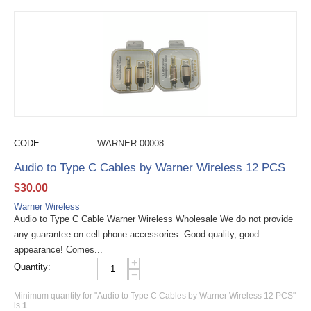
CODE:
WARNER-00008
Audio to Type C Cables by Warner Wireless 12 PCS
$
30.00
Warner Wireless
Audio to Type C Cable Warner Wireless Wholesale We do not provide
any guarantee on cell phone accessories. Good quality, good
appearance! Comes...
+
Quantity:
−
Minimum quantity for "Audio to Type C Cables by Warner Wireless 12 PCS"
is
1
.