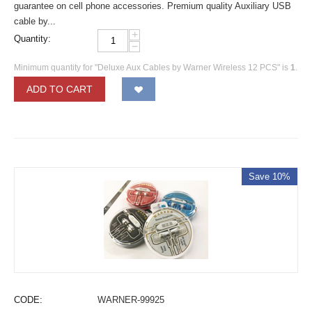
guarantee on cell phone accessories. Premium quality Auxiliary USB
cable by...
+
Quantity:
−
Minimum quantity for "Deluxe Aux Cables by Warner Wireless 12 PCS" is
1
.
ADD TO CART
Save 10%
CODE:
WARNER-99925