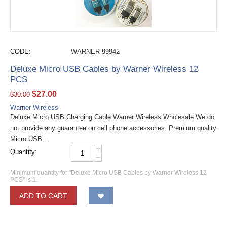
CODE:
WARNER-99942
Deluxe Micro USB Cables by Warner Wireless 12
PCS
$
27.00
$
30.00
Warner Wireless
Deluxe Micro USB Charging Cable Warner Wireless Wholesale We do
not provide any guarantee on cell phone accessories. Premium quality
Micro USB...
+
Quantity:
−
Minimum quantity for "Deluxe Micro USB Cables by Warner Wireless 12
PCS" is
1
.
ADD TO CART