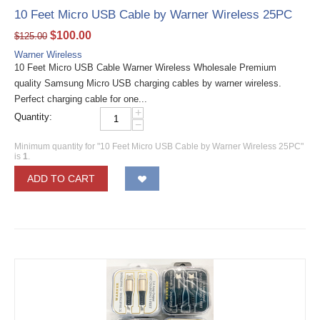
10 Feet Micro USB Cable by Warner Wireless 25PC
$
100.00
$
125.00
Warner Wireless
10 Feet Micro USB Cable Warner Wireless Wholesale Premium
quality Samsung Micro USB charging cables by warner wireless.
Perfect charging cable for one...
+
Quantity:
−
Minimum quantity for "10 Feet Micro USB Cable by Warner Wireless 25PC"
is
1
.
ADD TO CART