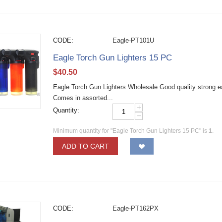
CODE:
Eagle-PT101U
Eagle Torch Gun Lighters 15 PC
$
40.50
Eagle Torch Gun Lighters Wholesale Good quality strong eag
Comes in assorted...
+
Quantity:
−
Minimum quantity for "Eagle Torch Gun Lighters 15 PC" is
1
.
ADD TO CART
CODE:
Eagle-PT162PX