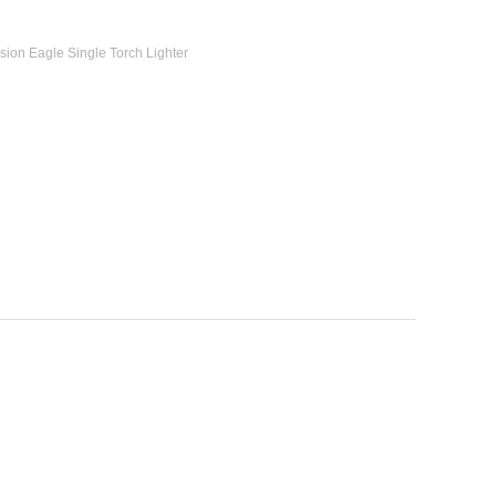
ion Eagle Single Torch Lighter