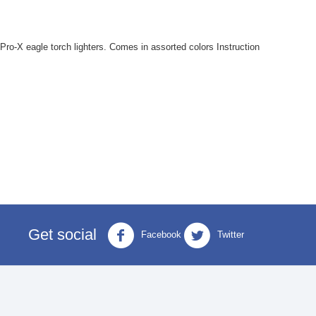
ro-X eagle torch lighters. Comes in assorted colors Instruction
Get social
Facebook
Twitter