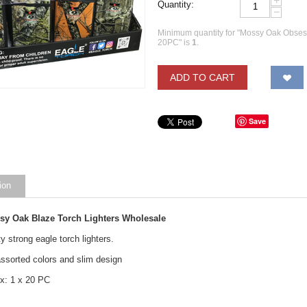
+
Quantity:
−
Minimum quantity for "Mossy Oak Obsess
20PC" is
1
.
ADD TO CART
Save
ion
sy Oak Blaze Torch Lighters Wholesale
y strong eagle torch lighters.
ssorted colors and slim design
x: 1 x 20 PC