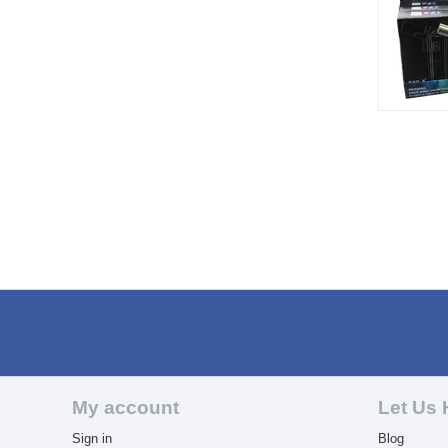
My account
Let Us 
Sign in
Blog