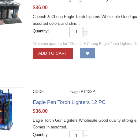
$
36.00
Cheech & Chong Eagle Torch Lighters Wholesale Good qual
assorted colors and slim...
+
Quantity:
−
Minimum quantity for "Cheech & Chong Eagle Torch Lighters 
ADD TO CART
CODE:
Eagle-PT132P
Eagle Pen Torch Lighters 12 PC
$
36.00
Eagle Torch Gun Lighters Wholesale Good quality strong eag
Comes in assorted...
+
Quantity: