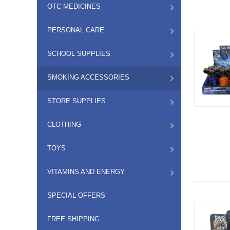
OTC MEDICINES
PERSONAL CARE
SCHOOL SUPPLIES
SMOKING ACCESSORIES
STORE SUPPLIES
CLOTHING
TOYS
VITAMINS AND ENERGY
SPECIAL OFFERS
FREE SHIPPING