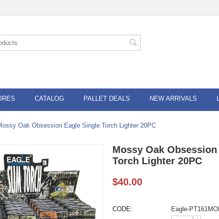
ORES
CATALOG
PALLET DEALS
NEW ARRIVALS
Mossy Oak Obsession Eagle Single Torch Lighter 20PC
Mossy Oak Obsession 
Torch Lighter 20PC
$
40.00
CODE:
Eagle-PT161MO