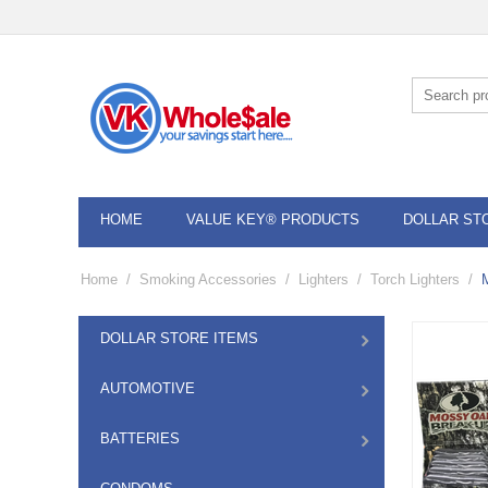
HOME
VALUE KEY® PRODUCTS
DOLLAR ST
Home
/
Smoking Accessories
/
Lighters
/
Torch Lighters
/
DOLLAR STORE ITEMS
AUTOMOTIVE
BATTERIES