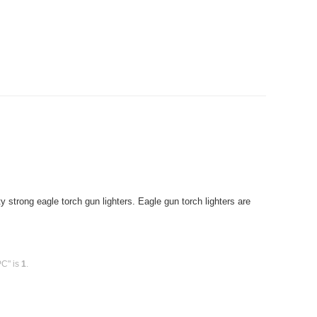
strong eagle torch gun lighters. Eagle gun torch lighters are
PC" is
1
.