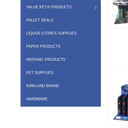
VALUE KEY® PRODUCTS
PALLET DEALS
LIQUOR STORES SUPPLIES
PAPER PRODUCTS
HISPANIC PRODUCTS
PET SUPPLIES
KIRKLAND BRAND
HARDWARE