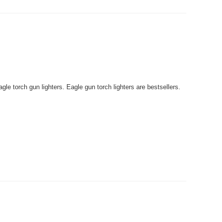
le torch gun lighters. Eagle gun torch lighters are bestsellers.