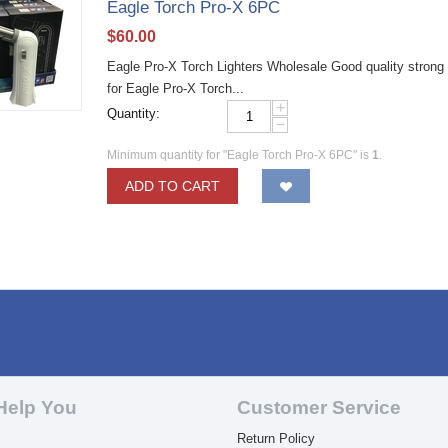
Eagle Torch Pro-X 6PC
$
60.00
Eagle Pro-X Torch Lighters Wholesale Good quality strong P
for Eagle Pro-X Torch...
+
Quantity:
−
Minimum quantity for "Eagle Torch Pro-X 6PC" is
1
.
ADD TO CART
Help You
Customer Service
Return Policy