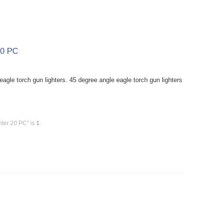
20 PC
agle torch gun lighters. 45 degree angle eagle torch gun lighters
hter 20 PC" is
1
.