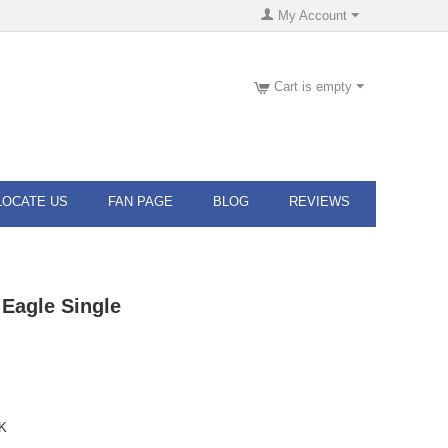
My Account
Cart is empty
LOCATE US
FAN PAGE
BLOG
REVIEWS
Eagle Single
K