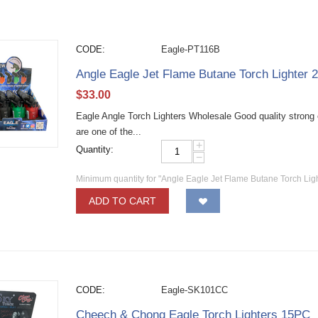
CODE:
Eagle-PT116B
Angle Eagle Jet Flame Butane Torch Lighter 
$
33.00
Eagle Angle Torch Lighters Wholesale Good quality strong e
are one of the...
+
Quantity:
−
Minimum quantity for "Angle Eagle Jet Flame Butane Torch Lig
ADD TO CART
CODE:
Eagle-SK101CC
Cheech & Chong Eagle Torch Lighters 15PC