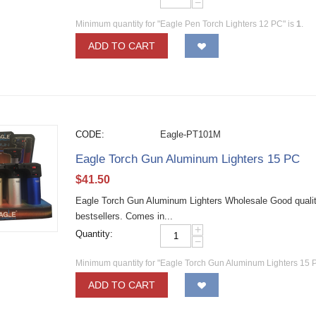
−
Minimum quantity for "Eagle Pen Torch Lighters 12 PC" is
1
.
ADD TO CART
CODE:
Eagle-PT101M
Eagle Torch Gun Aluminum Lighters 15 PC
$
41.50
Eagle Torch Gun Aluminum Lighters Wholesale Good quality 
bestsellers. Comes in...
+
Quantity:
−
Minimum quantity for "Eagle Torch Gun Aluminum Lighters 15 
ADD TO CART