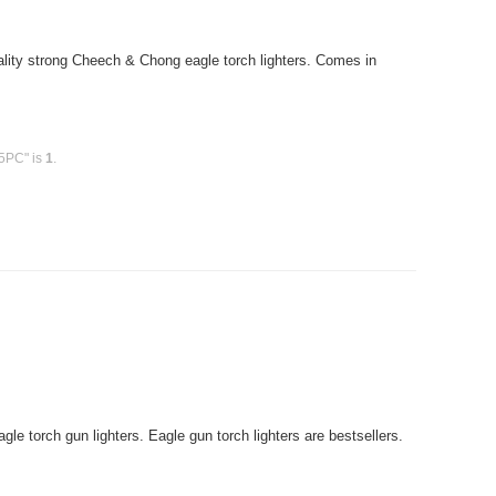
ity strong Cheech & Chong eagle torch lighters. Comes in
15PC" is
1
.
le torch gun lighters. Eagle gun torch lighters are bestsellers.