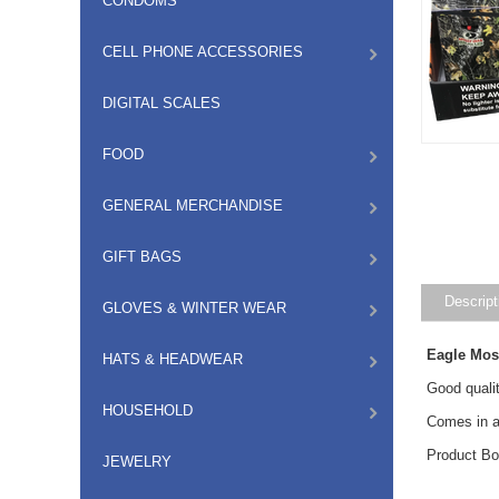
CONDOMS
CELL PHONE ACCESSORIES
DIGITAL SCALES
FOOD
GENERAL MERCHANDISE
GIFT BAGS
Descript
GLOVES & WINTER WEAR
Eagle Mos
HATS & HEADWEAR
Good qualit
HOUSEHOLD
Comes in a
Product Bo
JEWELRY