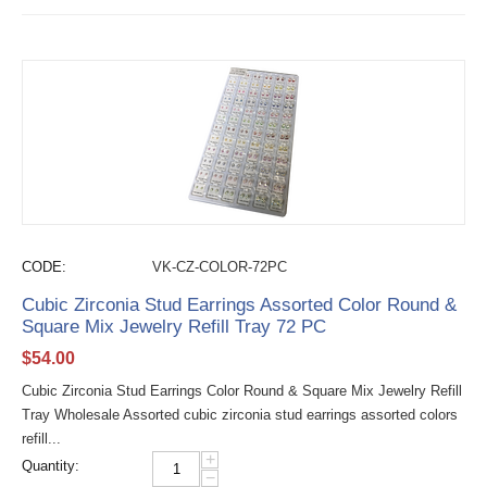
CODE:
VK-CZ-COLOR-72PC
Cubic Zirconia Stud Earrings Assorted Color Round &
Square Mix Jewelry Refill Tray 72 PC
$
54.00
Cubic Zirconia Stud Earrings Color Round & Square Mix Jewelry Refill
Tray Wholesale Assorted cubic zirconia stud earrings assorted colors
refill...
+
Quantity:
−