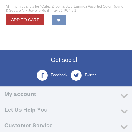
Minimum quantity for "Cubic Zirconia Stud Earrings Assorted Color Round
& Square Mix Jewelry Refill Tray 72 PC" is
1
.
ADD TO CART
Get social
Facebook
Twitter
My account
Let Us Help You
Customer Service