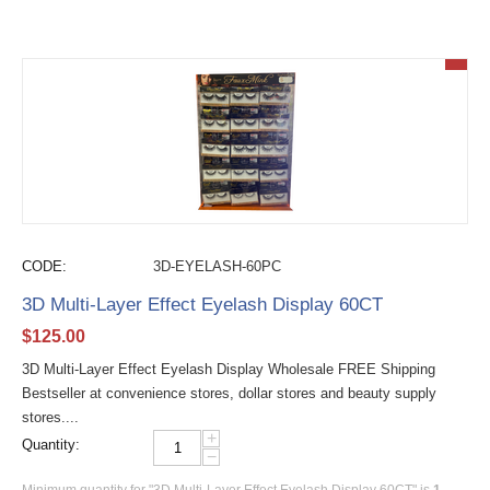
CODE:
3D-EYELASH-60PC
3D Multi-Layer Effect Eyelash Display 60CT
$
125.00
3D Multi-Layer Effect Eyelash Display Wholesale FREE Shipping
Bestseller at convenience stores, dollar stores and beauty supply
stores....
+
Quantity:
−