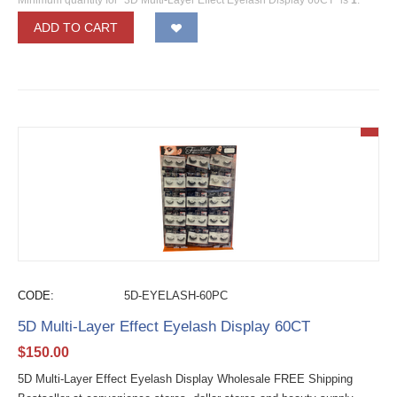
Minimum quantity for "3D Multi-Layer Effect Eyelash Display 60CT" is
1
.
ADD TO CART
CODE:
5D-EYELASH-60PC
5D Multi-Layer Effect Eyelash Display 60CT
$
150.00
5D Multi-Layer Effect Eyelash Display Wholesale FREE Shipping