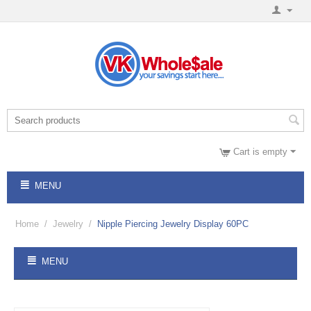
Cart is empty
MENU
Home
/
Jewelry
/
Nipple Piercing Jewelry Display 60PC
MENU