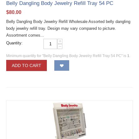
Belly Dangling Body Jewelry Refill Tray 54 PC
$
80.00
Belly Dangling Body Jewelry Refill Wholesale Assorted belly dangling
body jewelry refill tray. Design may vary compared to picture.
Assortment comes...
+
Quantity:
−
Minimum quantity for "Belly Dangling Body Jewelry Refill Tray 54 PC" is
1
.
ADD TO CART