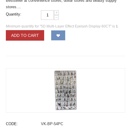
Bestseller at convenience stores, dollar stores and beauty supply
stores....
+
Quantity:
−
Minimum quantity for "5D Multi-Layer Effect Eyelash Display 60CT" is
1
.
ADD TO CART
CODE:
VK-BP-54PC