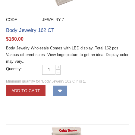
CODE:
JEWELRY-7
Body Jewelry 162 CT
$
160.00
Body Jewelry Wholesale Comes with LED display. Total 162 pcs.
Various different sizes. View large picture to get an idea. Display color
may vary...
+
Quantity:
−
Minimum quantity for "Body Jewelry 162 CT" is
1
.
ADD TO CART