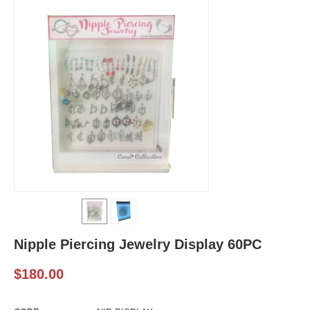
Nipple Piercing Jewelry Display 60PC
$
180.00