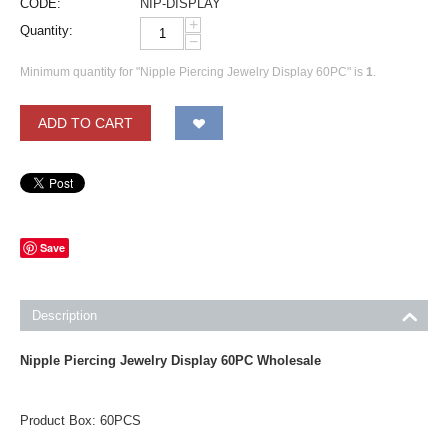
CODE:
NIP-DISPLAY
+
Quantity:
−
Minimum quantity for "Nipple Piercing Jewelry Display 60PC" is
1
.
ADD TO CART
Save
Description
Nipple Piercing Jewelry Display 60PC Wholesale
Product Box: 60PCS