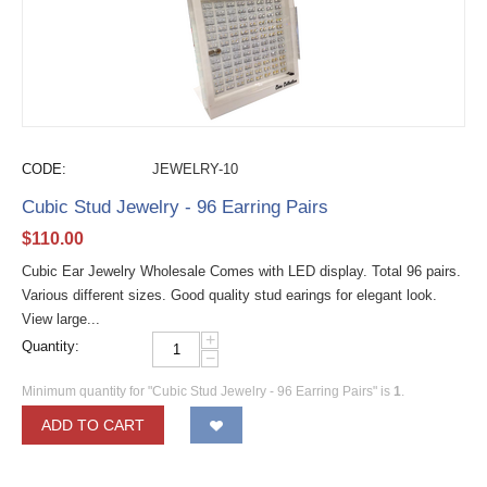
CODE:
JEWELRY-10
Cubic Stud Jewelry - 96 Earring Pairs
$
110.00
Cubic Ear Jewelry Wholesale Comes with LED display. Total 96 pairs.
Various different sizes. Good quality stud earings for elegant look.
View large...
+
Quantity:
−
Minimum quantity for "Cubic Stud Jewelry - 96 Earring Pairs" is
1
.
ADD TO CART