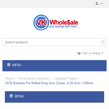
Cart is empty
MENU
Home
/
Smoking Accessories
/
Cigarette Papers
/
OCB Bamboo Pre-Rolled King Size Cones, 4.29 Inch / 109mm
MENU