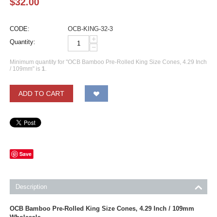
$
32.00
CODE:
OCB-KING-32-3
+
Quantity:
−
Minimum quantity for "OCB Bamboo Pre-Rolled King Size Cones, 4.29 Inch
/ 109mm" is
1
.
ADD TO CART
Save
Description
OCB Bamboo Pre-Rolled King Size Cones, 4.29 Inch / 109mm