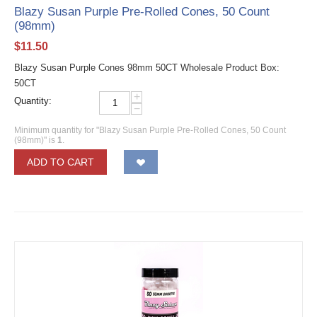
Blazy Susan Purple Pre-Rolled Cones, 50 Count
(98mm)
$
11.50
Blazy Susan Purple Cones 98mm 50CT Wholesale Product Box:
50CT
+
Quantity:
−
Minimum quantity for "Blazy Susan Purple Pre-Rolled Cones, 50 Count
(98mm)" is
1
.
ADD TO CART