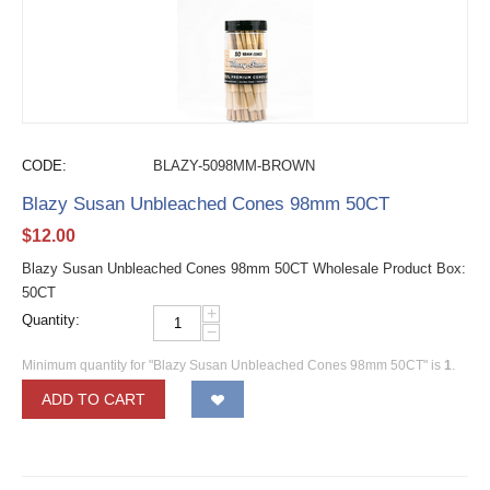
CODE:
BLAZY-5098MM-BROWN
Blazy Susan Unbleached Cones 98mm 50CT
$
12.00
Blazy Susan Unbleached Cones 98mm 50CT Wholesale Product Box:
50CT
+
Quantity:
−
Minimum quantity for "Blazy Susan Unbleached Cones 98mm 50CT" is
1
.
ADD TO CART