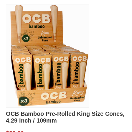
OCB Bamboo Pre-Rolled King Size Cones,
4.29 Inch / 109mm