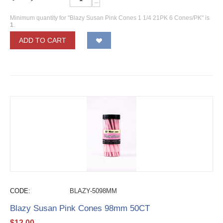
−
Minimum quantity for "Blazy Susan Pink Cones 1 1/4 21PK 6 Cones/PK" is
1
.
ADD TO CART
CODE:
BLAZY-5098MM
Blazy Susan Pink Cones 98mm 50CT
$
12.00