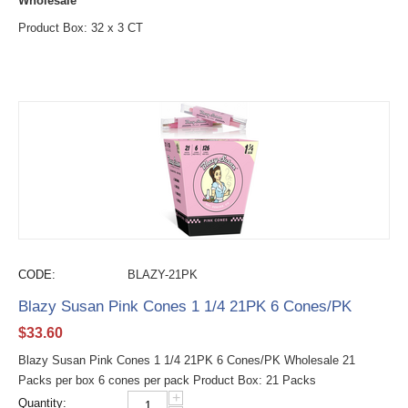
Wholesale
Product Box: 32 x 3 CT
CODE:
BLAZY-21PK
Blazy Susan Pink Cones 1 1/4 21PK 6 Cones/PK
$
33.60
Blazy Susan Pink Cones 1 1/4 21PK 6 Cones/PK Wholesale 21
Packs per box 6 cones per pack Product Box: 21 Packs
+
Quantity: