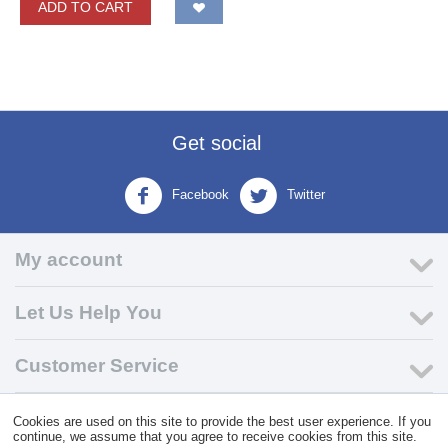
ADD TO CART
Get social
Facebook
Twitter
My account
Let Us Help You
Customer Service
Cookies are used on this site to provide the best user experience. If you
© 2004 - 2026 VK Wholesale.
Wholesale Distributor of C-Store
continue, we assume that you agree to receive cookies from this site.
Supplies