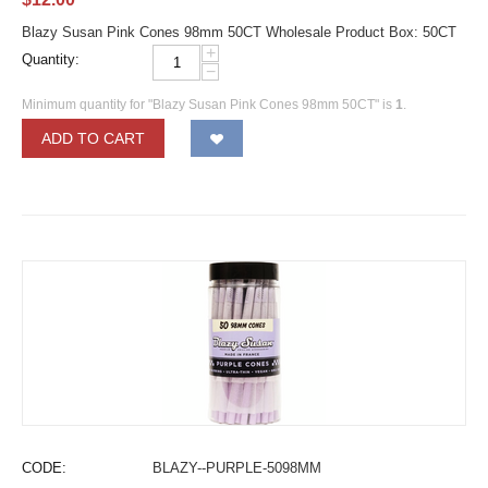
Blazy Susan Pink Cones 98mm 50CT Wholesale Product Box: 50CT
+
Quantity:
−
Minimum quantity for "Blazy Susan Pink Cones 98mm 50CT" is
1
.
ADD TO CART
CODE:
BLAZY--PURPLE-5098MM