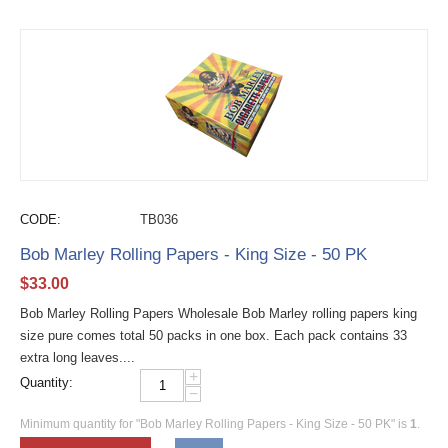
CODE:
TB036
Bob Marley Rolling Papers - King Size - 50 PK
$
33.00
Bob Marley Rolling Papers Wholesale Bob Marley rolling papers king
size pure comes total 50 packs in one box. Each pack contains 33
extra long leaves....
+
Quantity:
−
Minimum quantity for "Bob Marley Rolling Papers - King Size - 50 PK" is
1
.