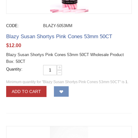
CODE:
BLAZY-5053MM
Blazy Susan Shortys Pink Cones 53mm 50CT
$
12.00
Blazy Susan Shortys Pink Cones 53mm 50CT Wholesale Product
Box: 50CT
+
Quantity:
−
Minimum quantity for "Blazy Susan Shortys Pink Cones 53mm 50CT" is
1
.
ADD TO CART