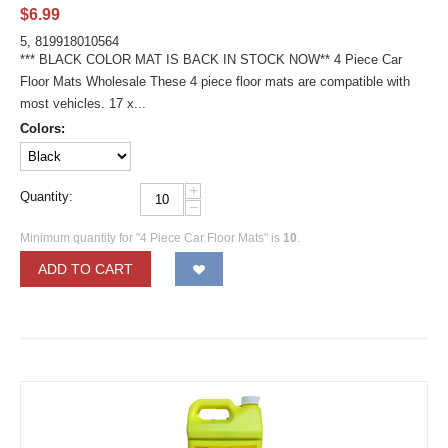
$
6.99
5, 819918010564
*** BLACK COLOR MAT IS BACK IN STOCK NOW** 4 Piece Car
Floor Mats Wholesale These 4 piece floor mats are compatible with
most vehicles. 17 x...
Colors:
+
Quantity:
−
Minimum quantity for "4 Piece Car Floor Mats" is
10
.
ADD TO CART