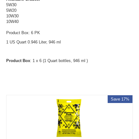
5W30
5W20
10W30
10W40
Product Box: 6 PK
1 US Quart 0.946 Liter, 946 ml
Product Box
: 1 x 6 (1 Quart bottles, 946 ml )
Save 17%