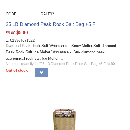
CODE:
SALT02
25 LB Diamond Peak Rock Salt Bag +5 F
$
5.00
$
6.00
1, 013964671322
Diamond Peak Rock Salt Wholesale - Snow Melter Salt Diamond
Peak Rock Salt Ice Melter Wholesale - Buy diamond peak
economical rock salt Ice Melter....
Minimum quantity for "25 LB Diamond Peak Rock Salt Bag +5 F" is
80
.
Out of stock