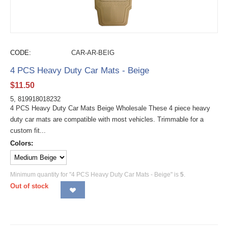
CODE:
CAR-AR-BEIG
4 PCS Heavy Duty Car Mats - Beige
$
11.50
5, 819918018232
4 PCS Heavy Duty Car Mats Beige Wholesale These 4 piece heavy
duty car mats are compatible with most vehicles. Trimmable for a
custom fit...
Colors:
Minimum quantity for "4 PCS Heavy Duty Car Mats - Beige" is
5
.
Out of stock