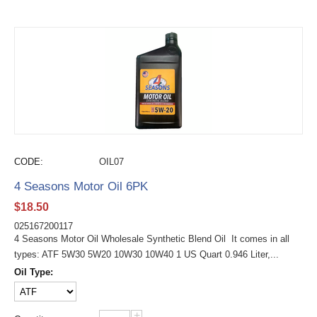
CODE:
OIL07
4 Seasons Motor Oil 6PK
$
18.50
025167200117
4 Seasons Motor Oil Wholesale Synthetic Blend Oil It comes in all
types: ATF 5W30 5W20 10W30 10W40 1 US Quart 0.946 Liter,...
Oil Type:
+