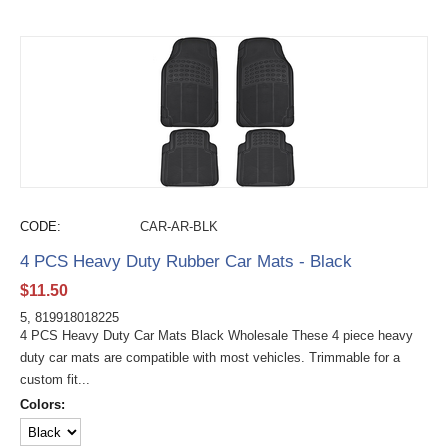
CODE:
CAR-AR-BLK
4 PCS Heavy Duty Rubber Car Mats - Black
$
11.50
5, 819918018225
4 PCS Heavy Duty Car Mats Black Wholesale These 4 piece heavy
duty car mats are compatible with most vehicles. Trimmable for a
custom fit...
Colors: