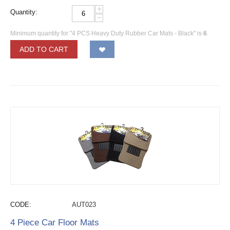
+
Quantity:
−
Minimum quantity for "4 PCS Heavy Duty Rubber Car Mats - Black" is
6
.
ADD TO CART
CODE:
AUT023
4 Piece Car Floor Mats