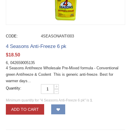
CODE:
4SEASONANTI003
4 Seasons Anti-Freeze 6 pk
$
18.50
6, 042659005135
4 Seasons Antifreeze Wholesale Pre-Mixed formula - Conventional
green Antifreeze & Coolent This is generic anti-freeze. Best for
warmer days...
+
Quantity:
−
Minimum quantity for "4 Seasons Anti-Freeze 6 pk" is
1
.
ADD TO CART