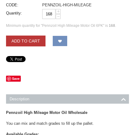
CODE:
PENNZOIL-HIGH-MILEAGE
+
Quantity:
−
Minimum quantity for "Pennzoil High Mileage Motor Oil 6PK" is
168
.
ADD TO CART
Save
Description
Pennzoil High Mileage Motor Oil Wholesale
You can mix and match grades to fill up the pallet.
Available Grades: