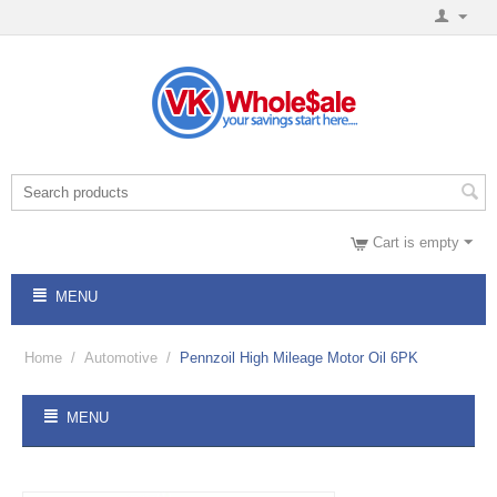
Cart is empty
MENU
Home
/
Automotive
/
Pennzoil High Mileage Motor Oil 6PK
MENU