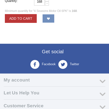
Quantity:
−
Minimum quantity for "4 Seasons Motor Oil 6PK" is
168
.
ADD TO CART
Get social
Facebook
Twitter
My account
Let Us Help You
Customer Service