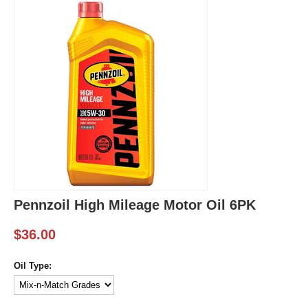
Pennzoil High Mileage Motor Oil 6PK
$
36.00
Oil Type: