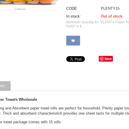
CODE:
PLENTY15
In stock:
Out of stock
Minimum quantity for "PLENTY Paper To
Rolls" is
1
.
Save
ion
per Towels Wholesale
ng and Absorbent paper towel rolls are perfect for household. Plenty paper tow
 Thick and absorbent characteristick provides one sheet lasts for multiple c
er towel package comes with 15 rolls.