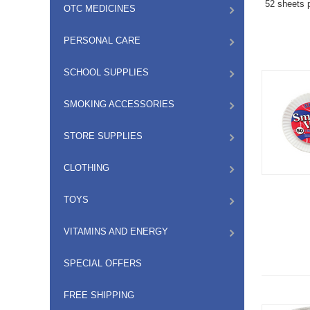
52 sheets p
OTC MEDICINES
PERSONAL CARE
SCHOOL SUPPLIES
SMOKING ACCESSORIES
STORE SUPPLIES
CLOTHING
TOYS
VITAMINS AND ENERGY
SPECIAL OFFERS
FREE SHIPPING