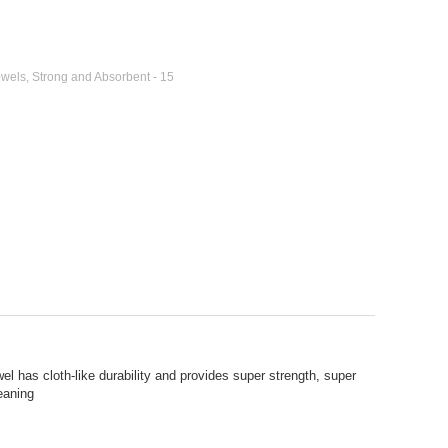
wels, Strong and Absorbent - 15
el has cloth-like durability and provides super strength, super
leaning