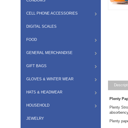
CONDOMS
CELL PHONE ACCESSORIES
DIGITAL SCALES
FOOD
GENERAL MERCHANDISE
GIFT BAGS
GLOVES & WINTER WEAR
Descript
HATS & HEADWEAR
Plenty Pa
HOUSEHOLD
Plenty Stro
absorbency.
JEWELRY
Plenty pap