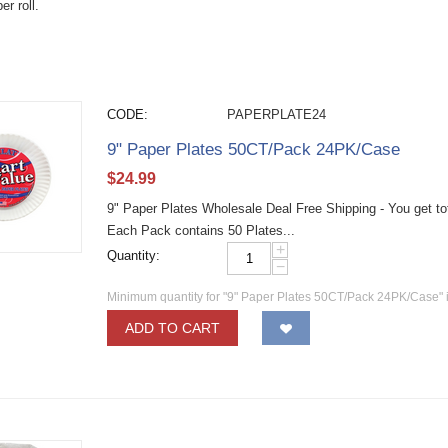
er roll.
CODE:
PAPERPLATE24
9" Paper Plates 50CT/Pack 24PK/Case
$
24.99
9" Paper Plates Wholesale Deal Free Shipping - You get t
Each Pack contains 50 Plates...
+
Quantity:
−
Minimum quantity for "9" Paper Plates 50CT/Pack 24PK/Case" 
ADD TO CART