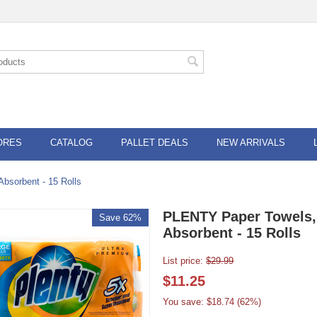
ORES
CATALOG
PALLET DEALS
NEW ARRIVALS
bsorbent - 15 Rolls
PLENTY Paper Towels,
Save 62%
Absorbent - 15 Rolls
List price:
$
29.99
$
11.25
You save: $
18.74
(
62
%)