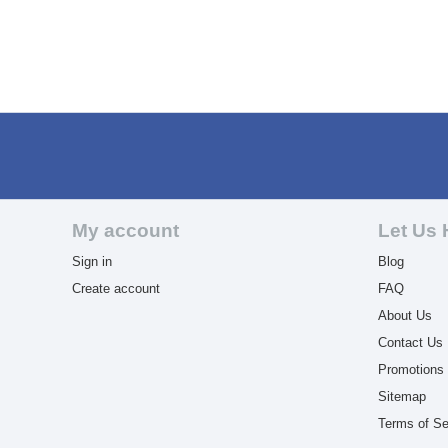
My account
Let Us 
Sign in
Blog
Create account
FAQ
About Us
Contact Us
Promotions
Sitemap
Terms of Se