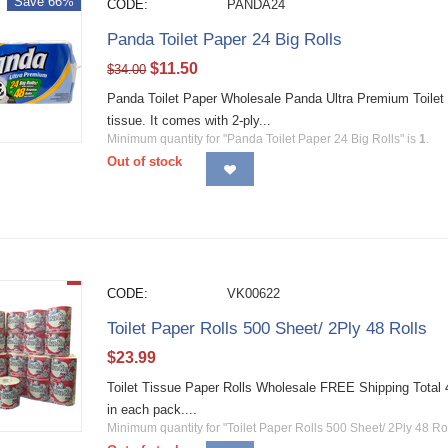
Save 66%
CODE:
PANDA24
Panda Toilet Paper 24 Big Rolls
$
11.50
$
34.00
Panda Toilet Paper Wholesale Panda Ultra Premium Toilet 
tissue. It comes with 2-ply...
Minimum quantity for "Panda Toilet Paper 24 Big Rolls" is
1
.
Out of stock
CODE:
VK00622
Toilet Paper Rolls 500 Sheet/ 2Ply 48 Rolls
$
23.99
Toilet Tissue Paper Rolls Wholesale FREE Shipping Total 48 
in each pack....
Minimum quantity for "Toilet Paper Rolls 500 Sheet/ 2Ply 48 Rol