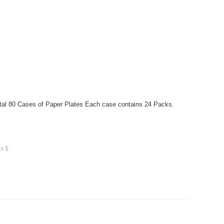
otal 80 Cases of Paper Plates Each case contains 24 Packs.
is
1
.