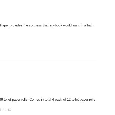
Paper provides the softness that anybody would want in a bath
toilet paper rolls. Comes in total 4 pack of 12 toilet paper rolls
ls" is
50
.