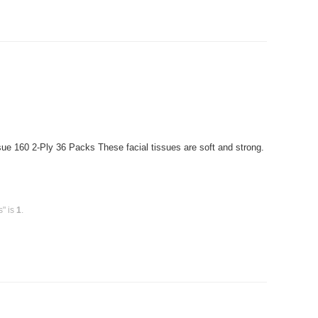
ue 160 2-Ply 36 Packs These facial tissues are soft and strong.
s" is
1
.