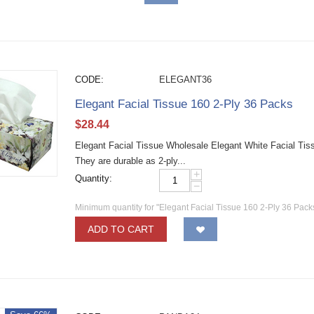
CODE:
ELEGANT36
Elegant Facial Tissue 160 2-Ply 36 Packs
$
28.44
Elegant Facial Tissue Wholesale Elegant White Facial Tiss
They are durable as 2-ply...
+
Quantity:
−
Minimum quantity for "Elegant Facial Tissue 160 2-Ply 36 Pack
ADD TO CART