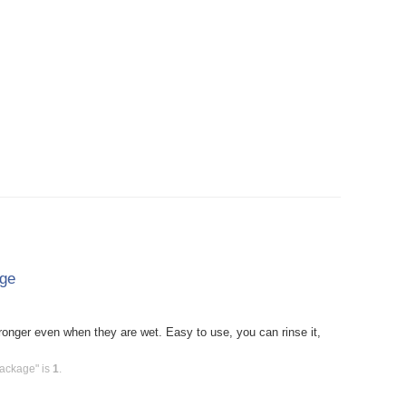
age
onger even when they are wet. Easy to use, you can rinse it,
Package" is
1
.