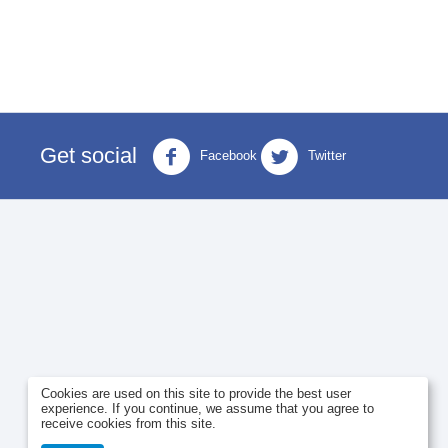
Get social
Facebook
Twitter
Cookies are used on this site to provide the best user
experience. If you continue, we assume that you agree to
receive cookies from this site.