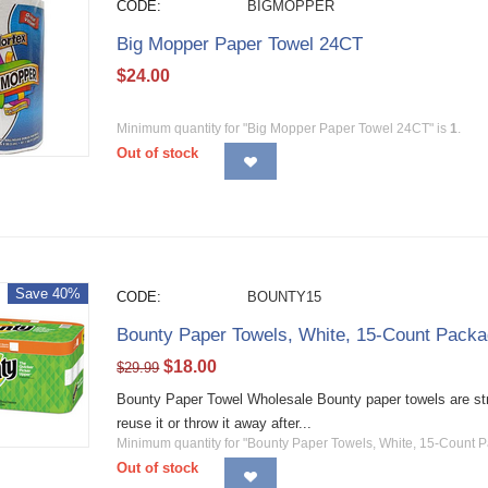
CODE:
BIGMOPPER
Big Mopper Paper Towel 24CT
$
24.00
Minimum quantity for "Big Mopper Paper Towel 24CT" is
1
.
Out of stock
Save 40%
CODE:
BOUNTY15
Bounty Paper Towels, White, 15-Count Pack
$
18.00
$
29.99
Bounty Paper Towel Wholesale Bounty paper towels are str
reuse it or throw it away after...
Minimum quantity for "Bounty Paper Towels, White, 15-Count 
Out of stock