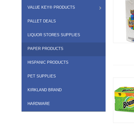
VALUE KEY® PRODUCTS
PALLET DEALS
LIQUOR STORES SUPPLIES
PAPER PRODUCTS
HISPANIC PRODUCTS
PET SUPPLIES
KIRKLAND BRAND
HARDWARE