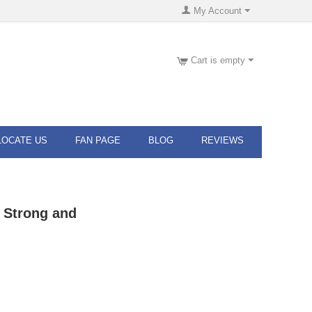
My Account
Cart is empty
LOCATE US
FAN PAGE
BLOG
REVIEWS
 Strong and