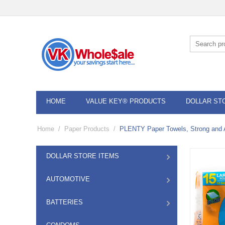
HOME
VALUE KEY® PRODUCTS
DOLLAR ST
Home
/
Paper Products
/
PLENTY Paper Towels, Strong and A
DOLLAR STORE ITEMS
AUTOMOTIVE
BATTERIES