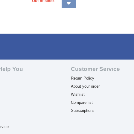
Out of stock
Help You
Customer Service
Return Policy
About your order
Wishlist
Compare list
Subscriptions
rvice