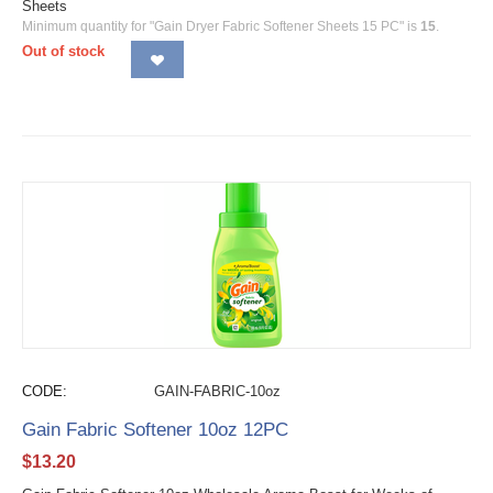
Sheets
Minimum quantity for "Gain Dryer Fabric Softener Sheets 15 PC" is
15
.
Out of stock
CODE:
GAIN-FABRIC-10oz
Gain Fabric Softener 10oz 12PC
$
13.20