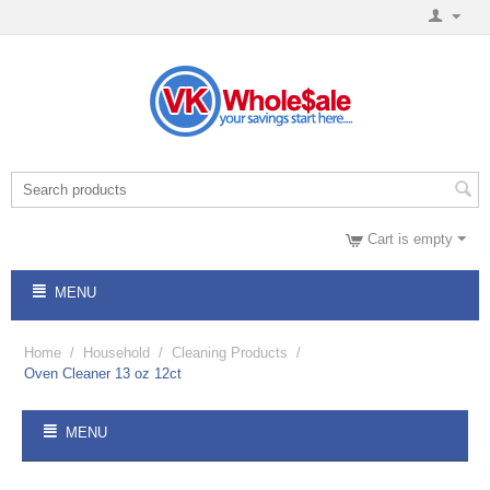
Cart is empty
MENU
Home
/
Household
/
Cleaning Products
/
Oven Cleaner 13 oz 12ct
MENU