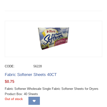
CODE:
56228
Fabric Softener Sheets 40CT
$
0.75
Fabric Softener Wholesale Single Fabric Softener Sheets for Dryers
Product Box: 40 Sheets
Out of stock