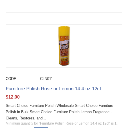
CODE:
CLN011
Furniture Polish Rose or Lemon 14.4 oz 12ct
$
12.00
Smart Choice Furniture Polish Wholesale Smart Choice Furniture
Polish in Bulk Smart Choice Furniture Polish Lemon Fragrance -
Cleans, Restores, and...
Minimum quantity for "Furniture Polish Rose or Lemon 14.4 oz 12ct" is
1
.