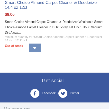
Smart Choice Almond Carpet Cleaner & Deodorizer
14.4 oz 12ct
$
9.00
Smart Choice Almond Carpet Cleaner & Deodorizer Wholesale Smart
Choice Almond Carpet Cleaner in Bulk Spray Let Dry 1 Hour. Vacuum
Dirt Away...
Minimum quantity for "Smart Choice Almond Carpet Cleaner & Deodorizer
14.4 oz 12ct" is
1
.
Out of stock
Get social
Facebook
Twitter
My account