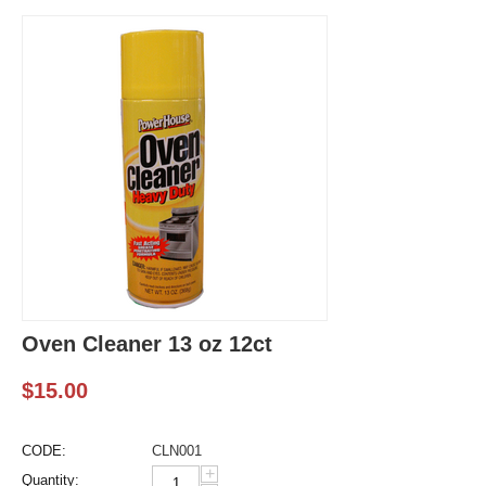
Oven Cleaner 13 oz 12ct
$
15.00
CODE:
CLN001
+
Quantity: