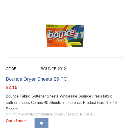
CODE:
BOUNCE-2012
Bounce Dryer Sheets 25 PC
$
2.15
Bounce Fabric Softener Sheets Wholesale Bounce Fresh fabric
softner sheets Comes 40 Sheets in one pack Product Box: 1 x 40
Sheets
Minimum quantity for "Bounce Dryer Sheets 25 PC" is
15
.
Out of stock