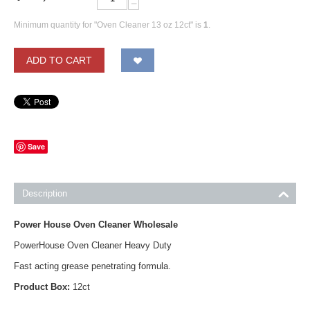
−
Minimum quantity for "Oven Cleaner 13 oz 12ct" is
1
.
ADD TO CART
Save
Description
Power House Oven Cleaner Wholesale
PowerHouse Oven Cleaner Heavy Duty
Fast acting grease penetrating formula.
Product Box:
12ct