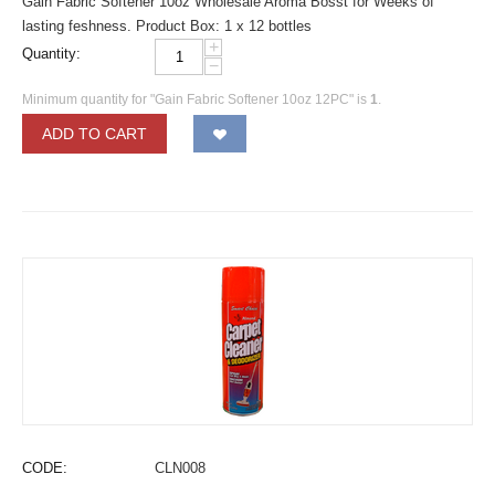
Gain Fabric Softener 10oz Wholesale Aroma Bosst for Weeks of
lasting feshness. Product Box: 1 x 12 bottles
+
Quantity:
−
Minimum quantity for "Gain Fabric Softener 10oz 12PC" is
1
.
ADD TO CART
CODE:
CLN008