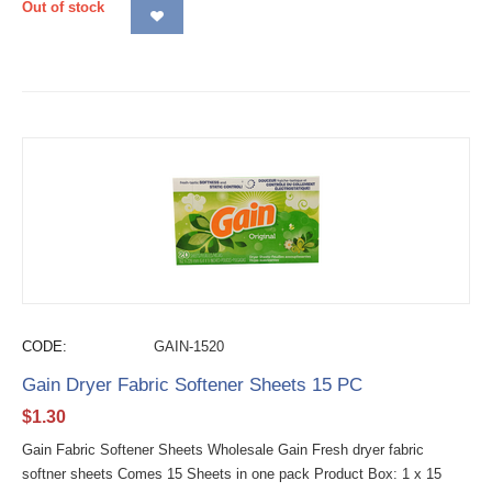
Out of stock
CODE:
GAIN-1520
Gain Dryer Fabric Softener Sheets 15 PC
$
1.30
Gain Fabric Softener Sheets Wholesale Gain Fresh dryer fabric
softner sheets Comes 15 Sheets in one pack Product Box: 1 x 15