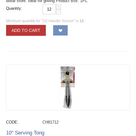
dollar store. Ideal for grilling Product Box: 1PC
+
Quantity:
−
Minimum quantity for "1/2 Handle Scissor" is
12
.
ADD TO CART
CODE:
CH81712
10" Serving Tong