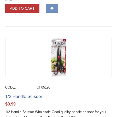
is
24
.
ADD TO CART
CODE:
CH85196
1/2 Handle Scissor
$
0.99
1/2 Handle Scissor Wholesale Good quality handle scissor for your