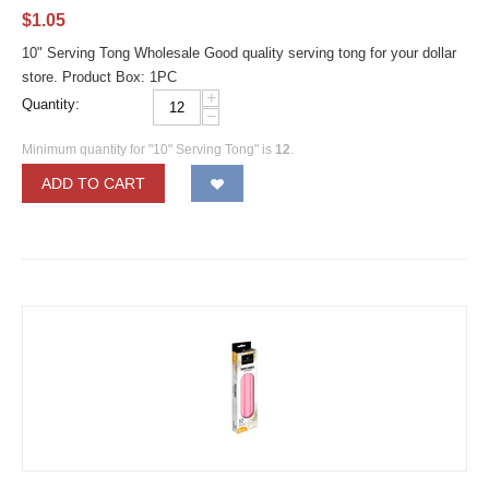
$
1.05
10" Serving Tong Wholesale Good quality serving tong for your dollar
store. Product Box: 1PC
+
Quantity:
−
Minimum quantity for "10" Serving Tong" is
12
.
ADD TO CART