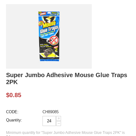
Super Jumbo Adhesive Mouse Glue Traps
2PK
$
0.85
CODE:
CH89085
+
Quantity:
−
Minimum quantity for "Super Jumbo Adhesive Mouse Glue Traps 2PK" is