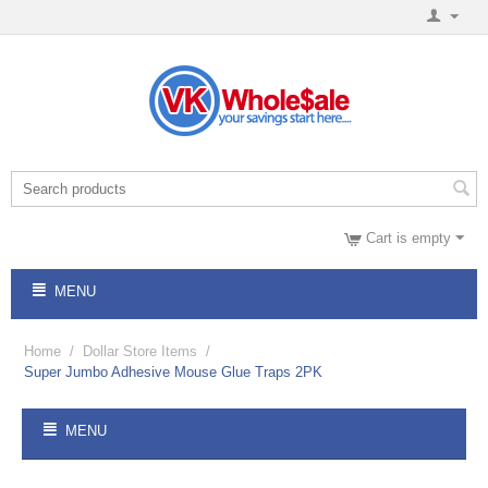
Cart is empty
MENU
Home
/
Dollar Store Items
/
Super Jumbo Adhesive Mouse Glue Traps 2PK
MENU