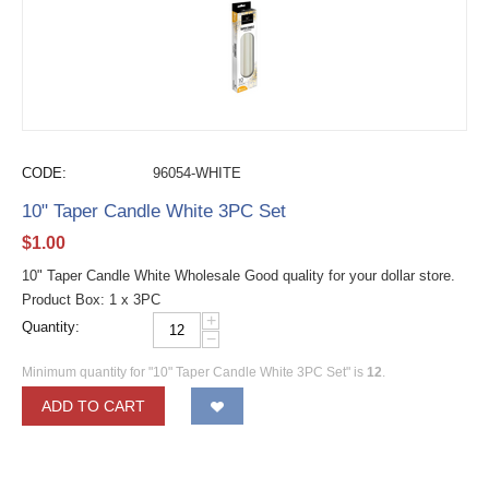
CODE:
96054-WHITE
10" Taper Candle White 3PC Set
$
1.00
10" Taper Candle White Wholesale Good quality for your dollar store.
Product Box: 1 x 3PC
+
Quantity:
−
Minimum quantity for "10" Taper Candle White 3PC Set" is
12
.
ADD TO CART