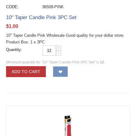
CODE:
96508-PINK
10" Taper Candle Pink 3PC Set
$
1.00
10" Taper Candle Pink Wholesale Good quality for your dollar store.
Product Box: 1 x 3PC
+
Quantity:
−
Minimum quantity for "10" Taper Candle Pink 3PC Set" is
12
.
ADD TO CART