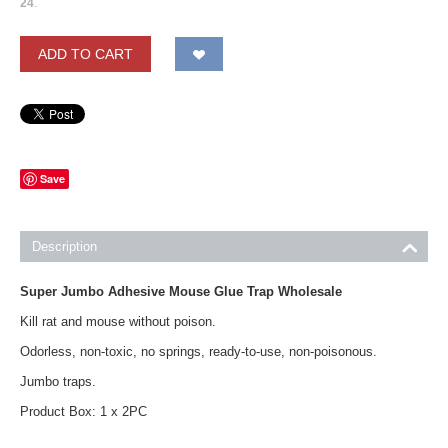
24
.
ADD TO CART
Save
Description
Super Jumbo Adhesive Mouse Glue Trap Wholesale
Kill rat and mouse without poison.
Odorless, non-toxic, no springs, ready-to-use, non-poisonous.
Jumbo traps.
Product Box: 1 x 2PC