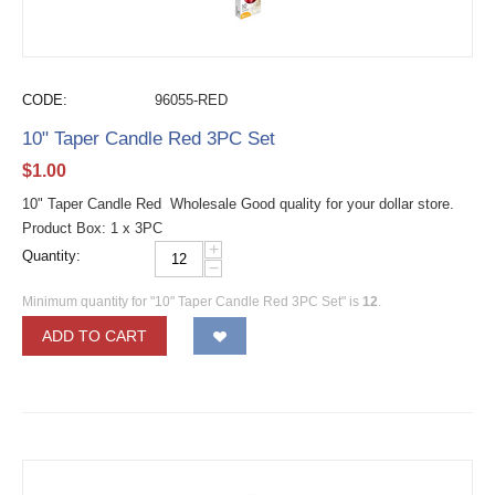
CODE:
96055-RED
10" Taper Candle Red 3PC Set
$
1.00
10" Taper Candle Red Wholesale Good quality for your dollar store.
Product Box: 1 x 3PC
+
Quantity:
−
Minimum quantity for "10" Taper Candle Red 3PC Set" is
12
.
ADD TO CART