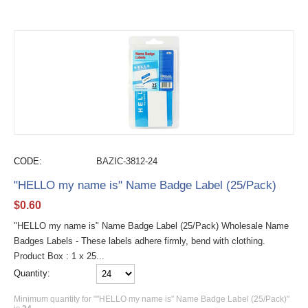
CODE:
BAZIC-3812-24
"HELLO my name is" Name Badge Label (25/Pack)
$
0.60
"HELLO my name is" Name Badge Label (25/Pack) Wholesale Name
Badges Labels - These labels adhere firmly, bend with clothing.
Product Box : 1 x 25...
Quantity:
Minimum quantity for ""HELLO my name is" Name Badge Label (25/Pack)"